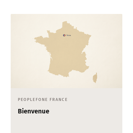
PEOPLEFONE FRANCE
Bienvenue