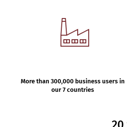
More than 300,000 business users in
our 7 countries
20