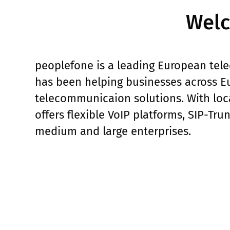
Welc
peoplefone is a leading European tele
has been helping businesses across Eu
telecommunicaion solutions. With loca
offers flexible VoIP platforms, SIP-Tru
medium and large enterprises.