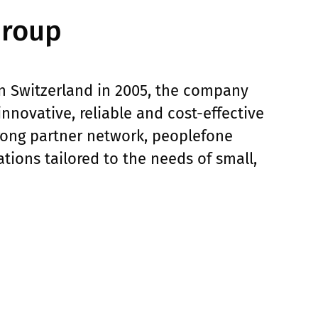
Group
in Switzerland in 2005, the company
novative, reliable and cost-effective
trong partner network, peoplefone
ations tailored to the needs of small,