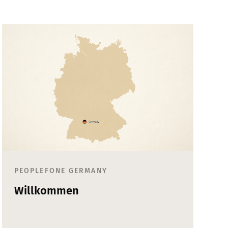
PEOPLEFONE GERMANY
Willkommen