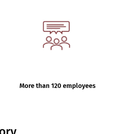
More than 120 employees
ory