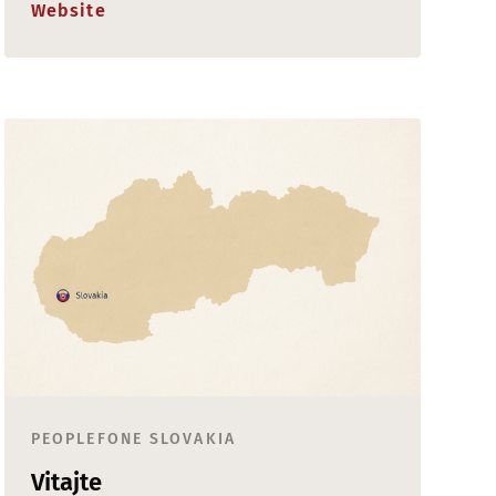
Website
PEOPLEFONE SLOVAKIA
Vitajte