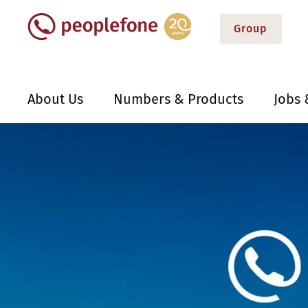
Group
About Us
Numbers & Products
Jobs 