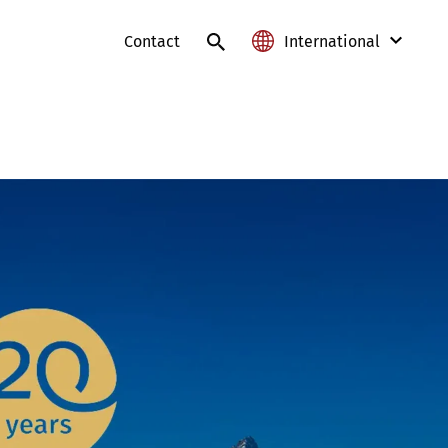
Contact
International
International
Austria
France
Germany
Lithuania
Poland
Slovakia
Switzerland