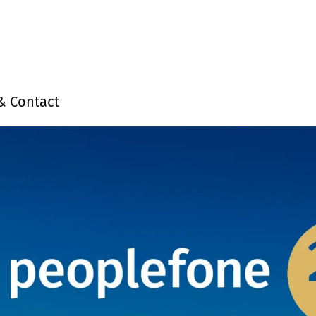
& Contact