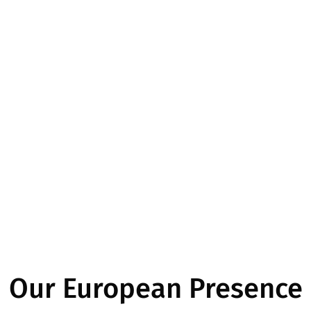
Our European Presence