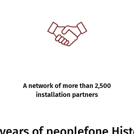
A network of more than 2,500
installation partners
 years of peoplefone Hist