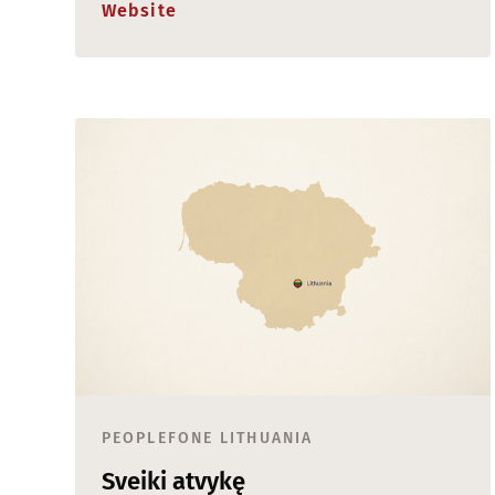
Website
PEOPLEFONE LITHUANIA
Sveiki atvykę