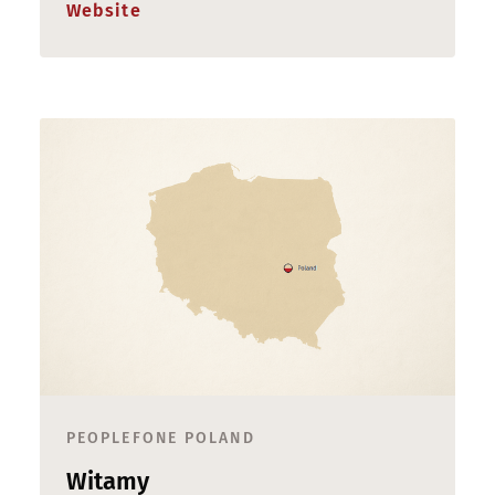
Website
PEOPLEFONE POLAND
Witamy