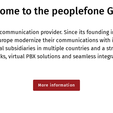
ome to the peoplefone 
communication provider. Since its founding 
rope modernize their communications with in
l subsidiaries in multiple countries and a s
nks, virtual PBX solutions and seamless integr
More information