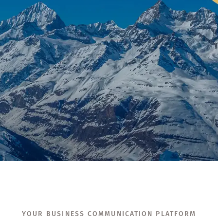
YOUR BUSINESS COMMUNICATION PLATFORM