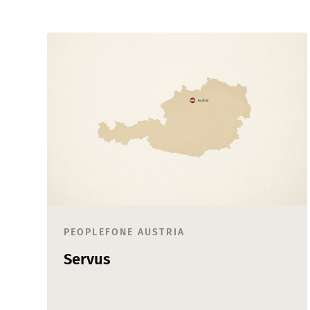
PEOPLEFONE AUSTRIA
Servus