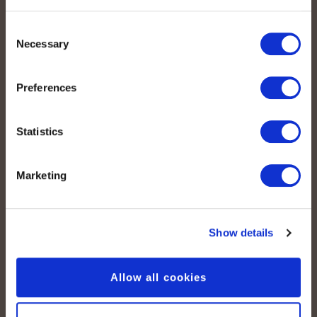
Consent
Legal
Necessary
Selection
Imprint
Preferences
Data protection
Cookie declaration
Statistics
Media
Marketing
Press Articles
Show details
Allow all cookies