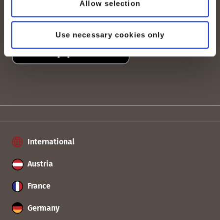
Allow selection
Use necessary cookies only
International
Austria
France
Germany