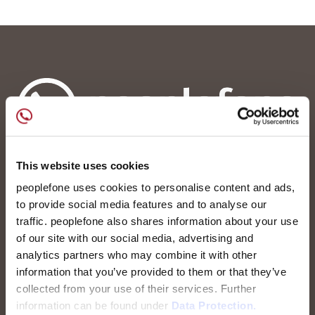
This website uses cookies
peoplefone Ltd.
Albisstrasse 107
peoplefone uses cookies to personalise content and ads,
CH-8038 Zürich
to provide social media features and to analyse our
traffic. peoplefone also shares information about your use
Contact us
of our site with our social media, advertising and
analytics partners who may combine it with other
Career
information that you’ve provided to them or that they’ve
collected from your use of their services. Further
information can be found under
Data Protection.