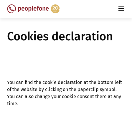
Cookies declaration
You can find the cookie declaration at the bottom left
of the website by clicking on the paperclip symbol.
You can also change your cookie consent there at any
time.