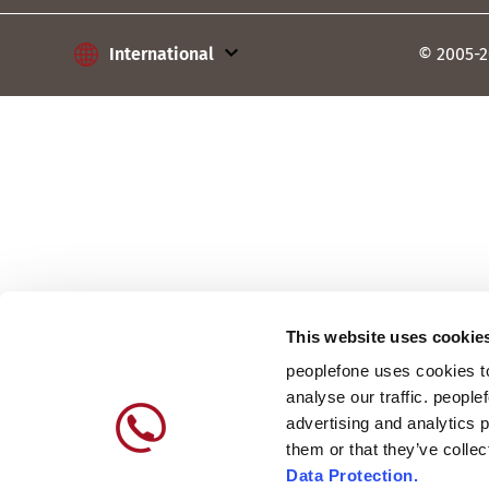
International
International
© 2005-2
Austria
France
Germany
Lithuania
Poland
Slovakia
This website uses cookie
peoplefone uses cookies to
Switzerland
analyse our traffic. people
advertising and analytics 
them or that they’ve colle
Data Protection.