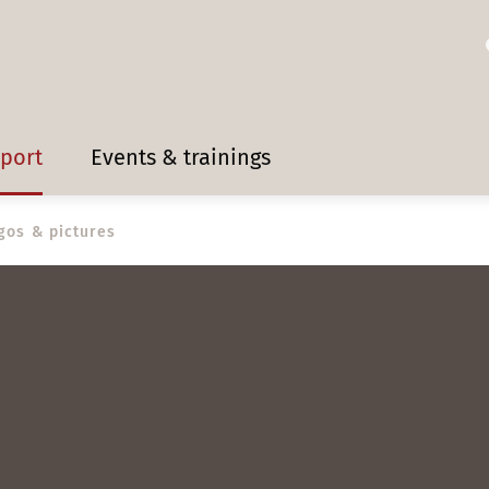
pport
Events & trainings
gos & pictures