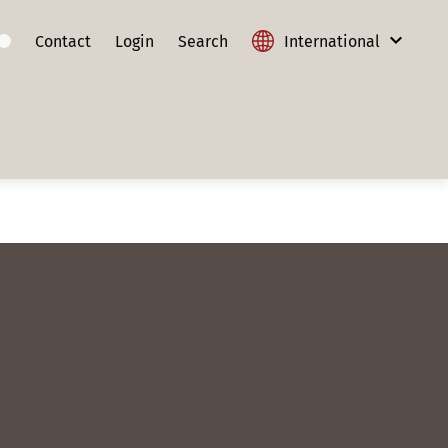
Contact
Login
Search
International
International
Austria
France
Germany
Lithuania
Poland
Slovakia
Switzerland