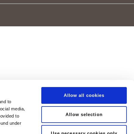
Allow all cookies
and to
social media,
Allow selection
rovided to
found under
Use necessary cookies only