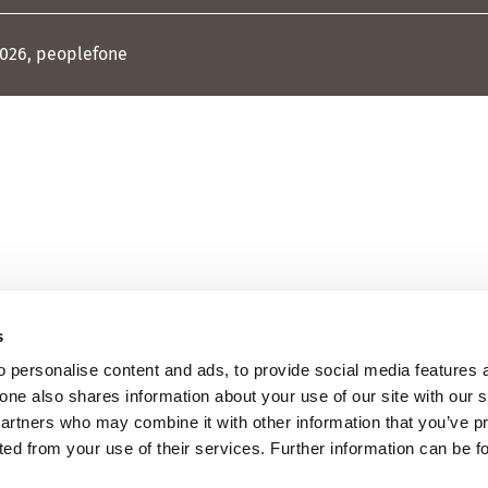
026, peoplefone
s
 personalise content and ads, to provide social media features 
fone also shares information about your use of our site with our 
partners who may combine it with other information that you’ve p
cted from your use of their services. Further information can be 