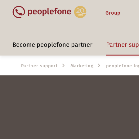
Group
Become peoplefone partner
Partner su
Partner support
Marketing
peoplefone lo