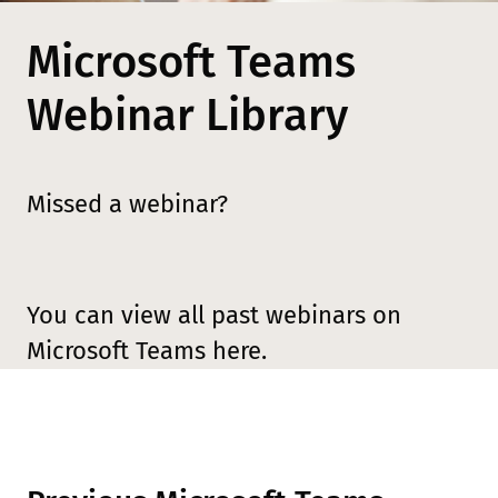
Microsoft Teams
Webinar Library
Missed a webinar?
You can view all past webinars on
Microsoft Teams here.