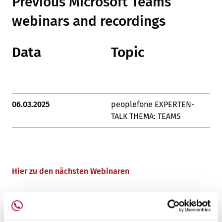
Previous Microsoft Teams
webinars and recordings
Data
Topic
L
06.03.2025
peoplefone EXPERTEN-
De
TALK THEMA: TEAMS
Hier zu den nächsten Webinaren