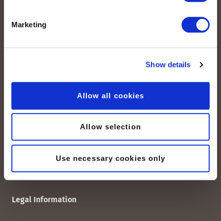
Marketing
Quick Links
peoplefone SIP Trunk
Show details
Domain-Based SIP-TRUNK
peoplefone vPBX
Allow all cookies
peoplefone 3CX HOSTED
peoplefone MICROSOFT TEAMS
peoplefone RAINBOW HUB
Allow selection
peoplefone INTERNET
peoplefone MOBILE
Use necessary cookies only
Legal Information