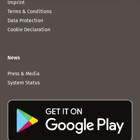
Imprint
Terms & Conditions
Data Protection
Cookie Declaration
News
Press & Media
System Status