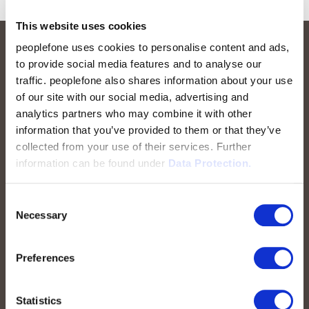
This website uses cookies
peoplefone uses cookies to personalise content and ads,
to provide social media features and to analyse our
traffic. peoplefone also shares information about your use
of our site with our social media, advertising and
analytics partners who may combine it with other
information that you’ve provided to them or that they’ve
collected from your use of their services. Further
peoplefone AG
information can be found under
Data Protection.
Albisstrasse 107
CH-8038 Zurich
Consent
Necessary
Selection
Mon. - Fri. 8:00 a.m. - 6:00 p.m.
Preferences
Contact us
Statistics