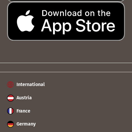
International
Austria
France
Germany