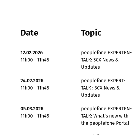
Date
Topic
12.02.2026
peoplefone EXPERTEN-
11h00 - 11h45
TALK: 3CX News &
Updates
24.02.2026
peoplefone EXPERT-
11h00 - 11h45
TALK : 3CX News &
Updates
05.03.2026
peoplefone EXPERTEN-
11h00 - 11h45
TALK: What's new with
the peoplefone Portal