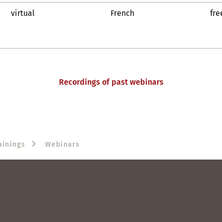
virtual
French
fre
Recordings of past webinars
ainings
Webinars