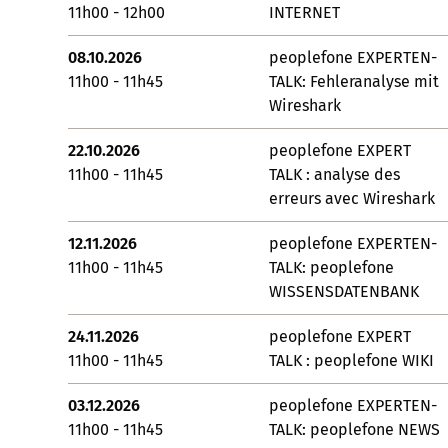
11h00 - 12h00
INTERNET
08.10.2026
peoplefone EXPERTEN-
11h00 - 11h45
TALK: Fehleranalyse mit
Wireshark
22.10.2026
peoplefone EXPERT
11h00 - 11h45
TALK : analyse des
erreurs avec Wireshark
12.11.2026
peoplefone EXPERTEN-
11h00 - 11h45
TALK: peoplefone
WISSENSDATENBANK
24.11.2026
peoplefone EXPERT
11h00 - 11h45
TALK : peoplefone WIKI
03.12.2026
peoplefone EXPERTEN-
11h00 - 11h45
TALK: peoplefone NEWS