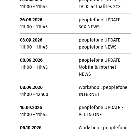
11h00 - 11h45
TALK: actualités 3CX
26.08.2026
peoplefone UPDATE:
11h00 - 11h45
3CX NEWS
03.09.2026
peoplefone UPDATE:
11h00 - 11h45
peoplefone NEWS
08.09.2026
peoplefone UPDATE:
11h00 - 11h45
Mobile & Internet
NEWS
08.09.2026
Workshop : peoplefone
11h00 - 12h00
INTERNET
16.09.2026
peoplefone UPDATE -
11h00 - 11h45
ALL IN ONE
06.10.2026
Workshop : peoplefone