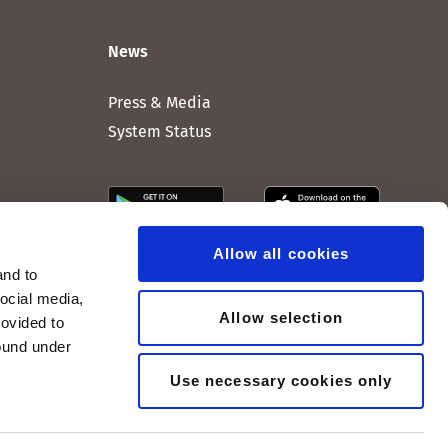
News
Press & Media
System Status
Allow all cookies
and to
social media,
Allow selection
rovided to
found under
Use necessary cookies only