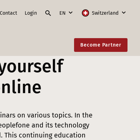
Contact
Login
EN
Switzerland
DE
International
Become Partner
FR
Austria
yourself
IT
France
EN
Germany
online
Lithuania
Poland
nars on various topics. In the
Slovakia
oplefone and its technology
Switzerland
. This continuing education