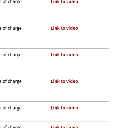
e of charge
Link to video
e of charge
Link to video
e of charge
Link to video
e of charge
Link to video
e of charge
Link to video
e of charge
Link to video