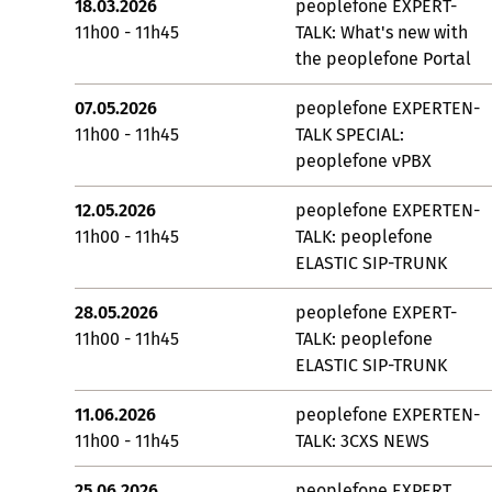
18.03.2026
peoplefone EXPERT-
11h00 - 11h45
TALK: What's new with
the peoplefone Portal
07.05.2026
peoplefone EXPERTEN-
11h00 - 11h45
TALK SPECIAL:
peoplefone vPBX
12.05.2026
peoplefone EXPERTEN-
11h00 - 11h45
TALK: peoplefone
ELASTIC SIP-TRUNK
28.05.2026
peoplefone EXPERT-
11h00 - 11h45
TALK: peoplefone
ELASTIC SIP-TRUNK
11.06.2026
peoplefone EXPERTEN-
11h00 - 11h45
TALK: 3CXS NEWS
25.06.2026
peoplefone EXPERT