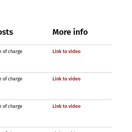
osts
More info
e of charge
Link to video
e of charge
Link to video
e of charge
Link to video