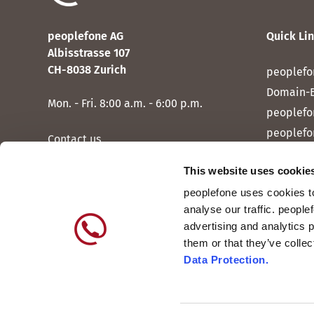
peoplefone AG
Quick Li
Albisstrasse 107
CH-8038 Zurich
peoplefo
Domain-
Mon. - Fri. 8:00 a.m. - 6:00 p.m.
peoplefo
peoplefo
Contact us
peoplef
This website uses cookie
peoplef
peoplefone uses cookies to
peoplefo
analyse our traffic. people
peoplefo
advertising and analytics 
them or that they’ve colle
Data Protection.