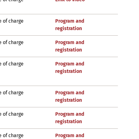
e of charge
Program and
registration
e of charge
Program and
registration
e of charge
Program and
registration
e of charge
Program and
registration
e of charge
Program and
registration
e of charge
Program and