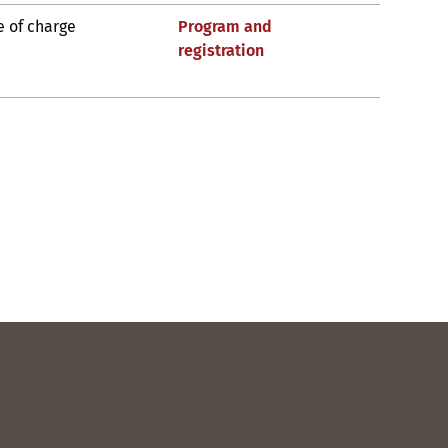
e of charge
Program and
registration