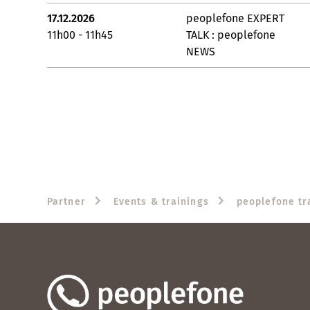
17.12.2026
peoplefone EXPERT
11h00 - 11h45
TALK : peoplefone
NEWS
Partner
Events & trainings
peoplefone tr