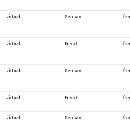
virtual
German
fre
virtual
French
fre
virtual
German
fre
virtual
French
fre
virtual
German
fre