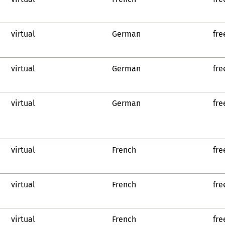
virtual
German
fre
virtual
German
fre
virtual
German
fre
virtual
French
fre
virtual
French
fre
virtual
French
fre