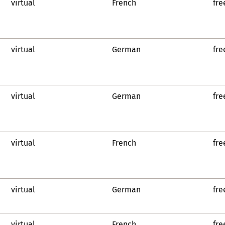
virtual
French
fre
virtual
German
fre
virtual
German
fre
virtual
French
fre
virtual
German
fre
virtual
French
fre