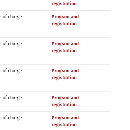
registration
e of charge
Program and
registration
e of charge
Program and
registration
e of charge
Program and
registration
e of charge
Program and
registration
e of charge
Program and
registration