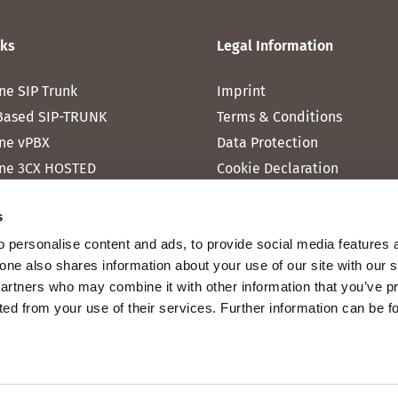
nks
Legal Information
ne SIP Trunk
Imprint
Based SIP-TRUNK
Terms & Conditions
ne vPBX
Data Protection
ne 3CX HOSTED
Cookie Declaration
one MICROSOFT TEAMS
s
one RAINBOW HUB
 personalise content and ads, to provide social media features 
ne INTERNET
fone also shares information about your use of our site with our 
ne MOBILE
partners who may combine it with other information that you’ve p
cted from your use of their services. Further information can be 