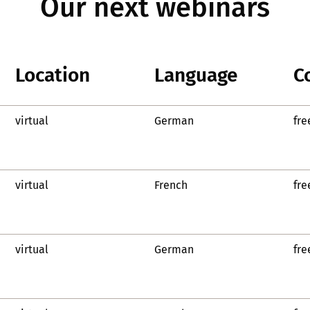
Our next webinars
Location
Language
C
virtual
German
fre
virtual
French
fre
virtual
German
fre