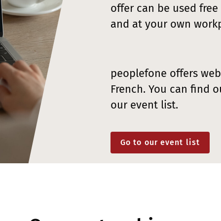
offer can be used free
and at your own workp
peoplefone offers web
French. You can find o
our event list.
Go to our event list