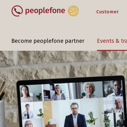
Customer
Become peoplefone partner
Events & tr