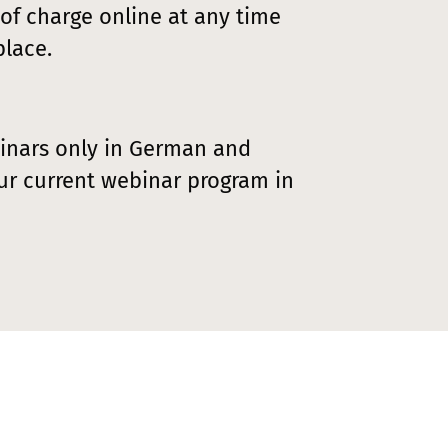
 of charge online at any time
lace.
inars only in German and
ur current webinar program in