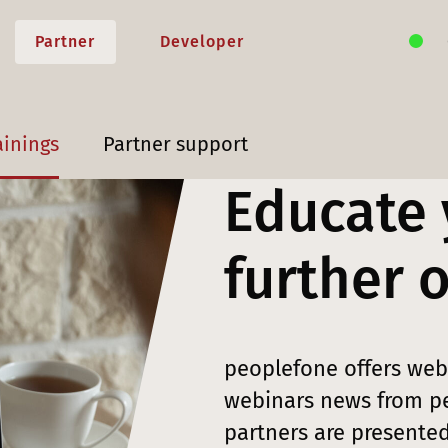
Partner
Developer
ainings
Partner support
Educate 
further 
peoplefone offers webi
webinars news from pe
partners are presented