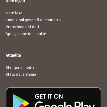
Note legali
Note legali
Condizioni generali di contratto
Protezione dei dati
Spiegazione dei cookie
Attualità
Stampa e media
Stato del sistema