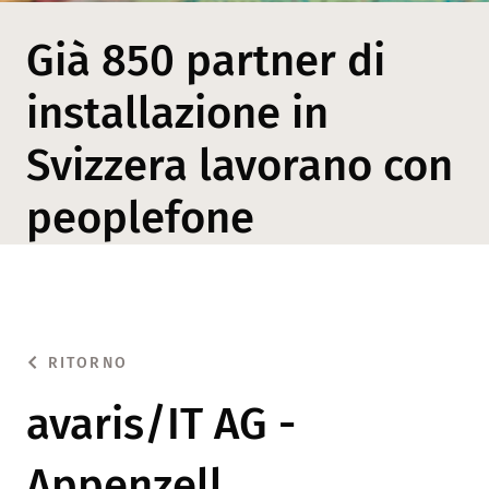
Già 850 partner di
installazione in
Svizzera lavorano con
peoplefone
RITORNO
avaris/IT AG -
Appenzell