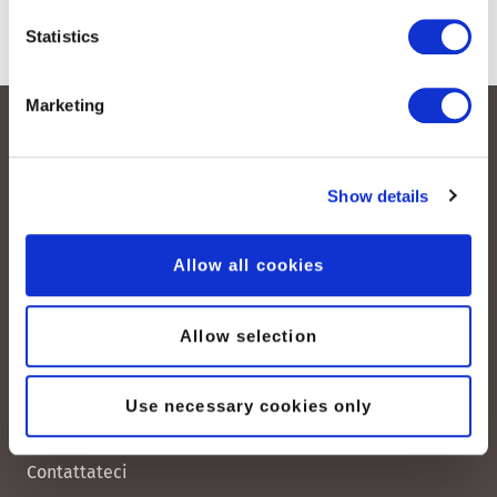
Statistics
Marketing
Show details
Allow all cookies
peoplefone AG
Albisstrasse 107
Allow selection
CH-8038 Zurigo
Use necessary cookies only
Lun. - Ven. 08:00 - 18:00
Contattateci