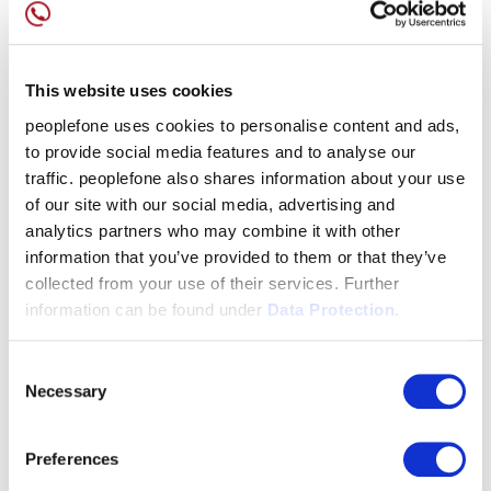
This website uses cookies
peoplefone uses cookies to personalise content and ads,
to provide social media features and to analyse our
traffic. peoplefone also shares information about your use
of our site with our social media, advertising and
analytics partners who may combine it with other
information that you’ve provided to them or that they’ve
collected from your use of their services. Further
information can be found under
Data Protection.
Consent
Necessary
Selection
Preferences