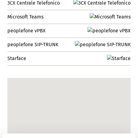
3CX Centrale Telefonico
Microsoft Teams
peoplefone vPBX
peoplefone SIP-TRUNK
Starface