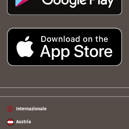
Internazionale
Austria