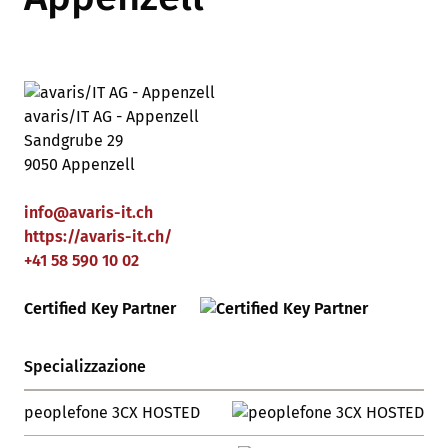
avaris/IT AG - Appenzell
Sandgrube 29
9050 Appenzell
info
@
avaris-it
.
ch
https://avaris-it.ch/
+41 58 590 10 02
Certified Key Partner
Specializzazione
peoplefone 3CX HOSTED