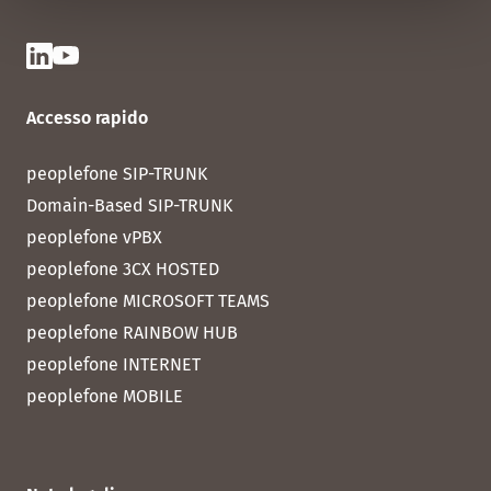
Accesso rapido
peoplefone SIP-TRUNK
Domain-Based SIP-TRUNK
peoplefone vPBX
peoplefone 3CX HOSTED
peoplefone MICROSOFT TEAMS
peoplefone RAINBOW HUB
peoplefone INTERNET
peoplefone MOBILE