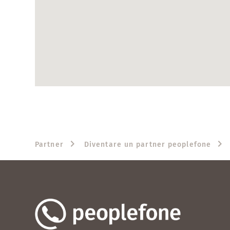
Partner
Diventare un partner peoplefone