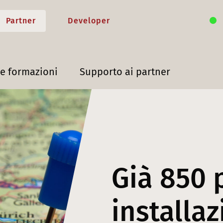
Partner
Developer
 e formazioni
Supporto ai partner
Già 850 
installaz