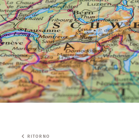
RITORNO