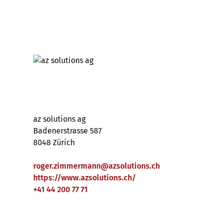
az solutions ag
Badenerstrasse 587
8048 Zürich
roger.zimmermann
@
azsolutions
.
ch
https://www.azsolutions.ch/
+41 44 200 77 71