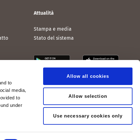
Attualità
Stampa e media
atto
Stato del sistema
Allow all cookies
and to
social media,
Allow selection
rovided to
found under
Use necessary cookies only