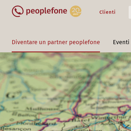
Clienti
Diventare un partner peoplefone
Eventi