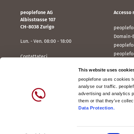
peoplefone AG
Accesso 
Albisstrasse 107
CH-8038 Zurigo
peoplefo
Domain-
Lun. - Ven. 08:00 - 18:00
peoplefo
peoplefo
Contattateci
peoplef
This website uses cookie
peoplef
peoplefone uses cookies to
peoplefo
analyse our traffic. people
peoplefo
advertising and analytics 
them or that they’ve colle
Data Protection.