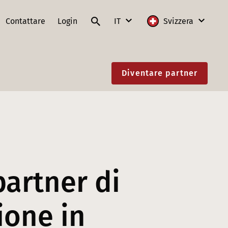
Contattare
Login
IT
Svizzera
DE
Internazionale
Diventare partner
FR
Austria
IT
Francia
EN
Germania
Lituania
Polonia
partner di
Slovacchia
ione in
Svizzera