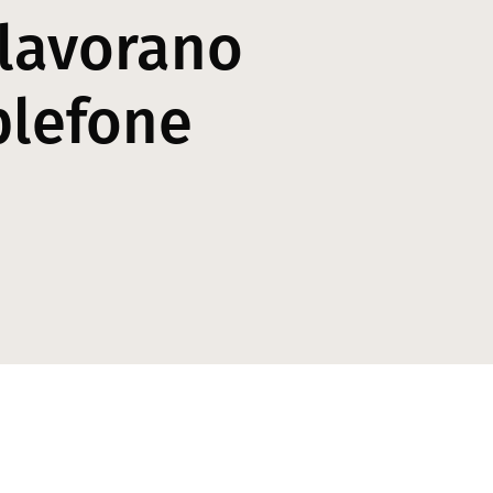
 lavorano
plefone