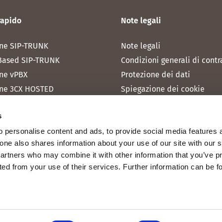
rapido
Note legali
ne SIP-TRUNK
Note legali
Based SIP-TRUNK
Condizioni generali di contr
ne vPBX
Protezione dei dati
ne 3CX HOSTED
Spiegazione dei cookie
one MICROSOFT TEAMS
s
one RAINBOW HUB
 personalise content and ads, to provide social media features 
ne INTERNET
fone also shares information about your use of our site with our 
ne MOBILE
partners who may combine it with other information that you’ve p
cted from your use of their services. Further information can be 