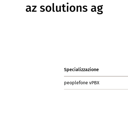
az solutions ag
Specializzazione
peoplefone vPBX