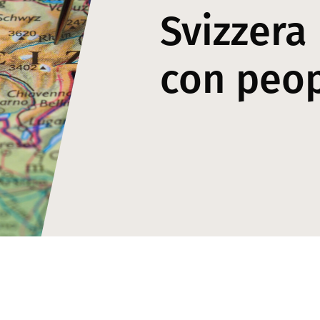
Svizzera
con peo