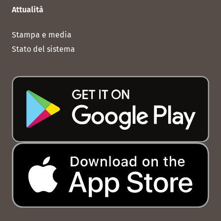
Attualità
Stampa e media
Stato del sistema