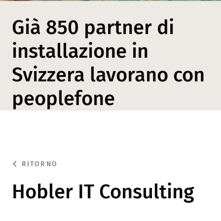
Già 850 partner di
installazione in
Svizzera lavorano con
peoplefone
RITORNO
Hobler IT Consulting