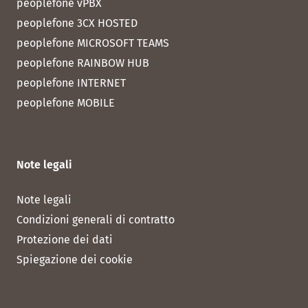
peoplefone vPBX
peoplefone 3CX HOSTED
peoplefone MICROSOFT TEAMS
peoplefone RAINBOW HUB
peoplefone INTERNET
peoplefone MOBILE
Note legali
Note legali
Condizioni generali di contratto
Protezione dei dati
Spiegazione dei cookie