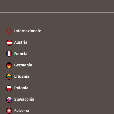
Internazionale
Austria
Francia
Germania
Lituania
Polonia
Slovacchia
Svizzera