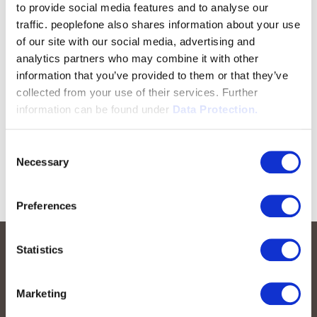
to provide social media features and to analyse our
traffic. peoplefone also shares information about your use
of our site with our social media, advertising and
analytics partners who may combine it with other
information that you’ve provided to them or that they’ve
collected from your use of their services. Further
information can be found under
Data Protection.
Consent
Necessary
Selection
Preferences
Statistics
Marketing