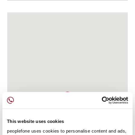
This website uses cookies
peoplefone uses cookies to personalise content and ads,