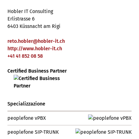
Hobler IT Consulting
Erlistrasse 6
6403 Küssnacht am Rigi
reto.hobler
@
hobler-it
.
ch
http://www.hobler-it.ch
+41 41 852 08 58
Certified Business Partner
Specializzazione
peoplefone vPBX
peoplefone SIP-TRUNK