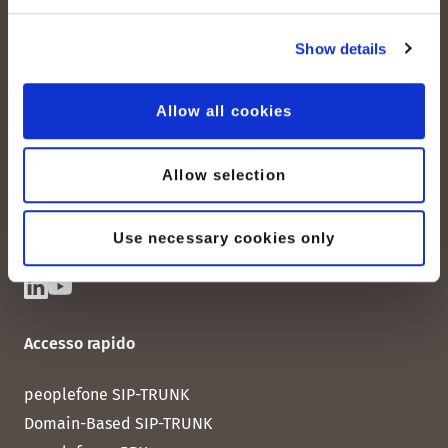
Show details
peoplefone AG
Albisstrasse 107
Allow all cookies
CH-8038 Zurigo
Lun. - Ven. 08:00 - 18:00
Allow selection
Contattateci
Use necessary cookies only
Accesso rapido
peoplefone SIP-TRUNK
Domain-Based SIP-TRUNK