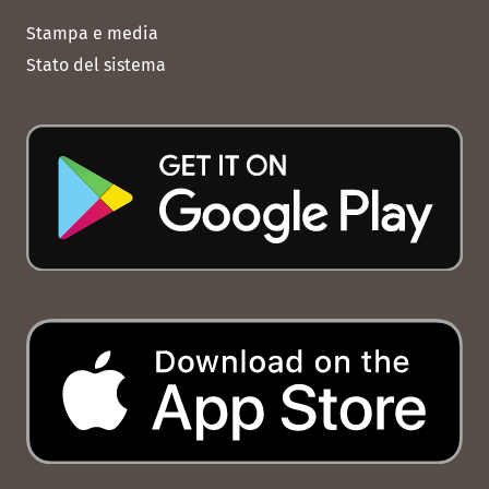
Stampa e media
Stato del sistema