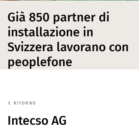
Già 850 partner di
installazione in
Svizzera lavorano con
peoplefone
RITORNO
Intecso AG