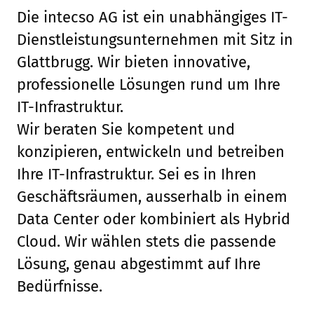
Die intecso AG ist ein unabhängiges IT-
Dienstleistungsunternehmen mit Sitz in
Glattbrugg. Wir bieten innovative,
professionelle Lösungen rund um Ihre
IT-Infrastruktur.
Wir beraten Sie kompetent und
konzipieren, entwickeln und betreiben
Ihre IT-Infrastruktur. Sei es in Ihren
Geschäftsräumen, ausserhalb in einem
Data Center oder kombiniert als Hybrid
Cloud. Wir wählen stets die passende
Lösung, genau abgestimmt auf Ihre
Bedürfnisse.