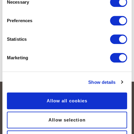
Necessary
Selection
Preferences
Statistics
Marketing
Show details
Allow all cookies
Allow selection