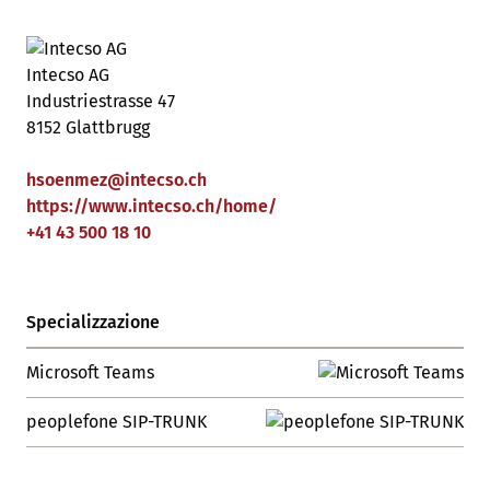
Intecso AG
Industriestrasse 47
8152 Glattbrugg
hsoenmez
@
intecso
.
ch
https://www.intecso.ch/home/
+41 43 500 18 10
Specializzazione
Microsoft Teams
peoplefone SIP-TRUNK