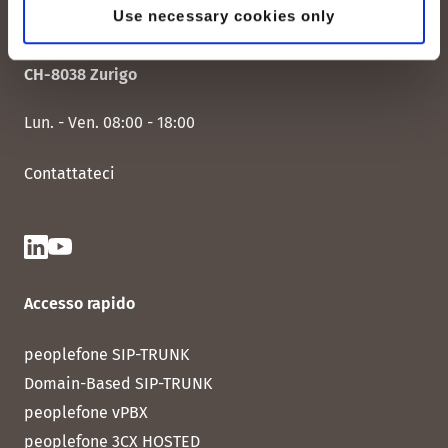
Use necessary cookies only
peoplefone AG
Albisstrasse 107
CH-8038 Zurigo
Lun. - Ven. 08:00 - 18:00
Contattateci
Accesso rapido
peoplefone SIP-TRUNK
Domain-Based SIP-TRUNK
peoplefone vPBX
peoplefone 3CX HOSTED