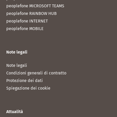
peoplefone MICROSOFT TEAMS
peoplefone RAINBOW HUB
peoplefone INTERNET
peoplefone MOBILE
Note legali
Note legali
Condizioni generali di contratto
Protezione dei dati
Spiegazione dei cookie
Attualità