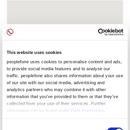
This website uses cookies
peoplefone uses cookies to personalise content and ads,
to provide social media features and to analyse our
traffic. peoplefone also shares information about your use
of our site with our social media, advertising and
analytics partners who may combine it with other
information that you’ve provided to them or that they’ve
collected from your use of their services. Further
information can be found under
Data Protection.
Consent