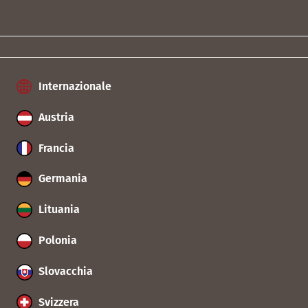
Internazionale
Austria
Francia
Germania
Lituania
Polonia
Slovacchia
Svizzera