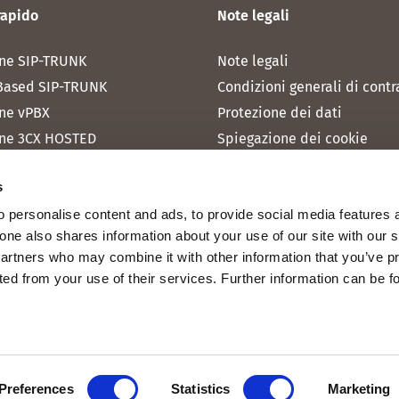
rapido
Note legali
ne SIP-TRUNK
Note legali
Based SIP-TRUNK
Condizioni generali di contr
ne vPBX
Protezione dei dati
ne 3CX HOSTED
Spiegazione dei cookie
one MICROSOFT TEAMS
s
one RAINBOW HUB
 personalise content and ads, to provide social media features 
ne INTERNET
fone also shares information about your use of our site with our 
ne MOBILE
partners who may combine it with other information that you’ve p
cted from your use of their services. Further information can be 
Preferences
Statistics
Marketing