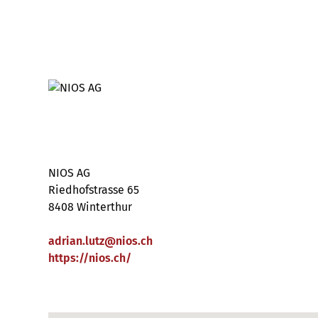
NIOS AG
Riedhofstrasse 65
8408 Winterthur
adrian.lutz
@
nios
.
ch
https://nios.ch/