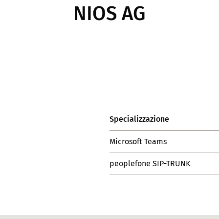
NIOS AG
Specializzazione
Microsoft Teams
peoplefone SIP-TRUNK