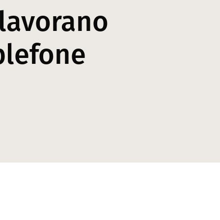
 lavorano
plefone