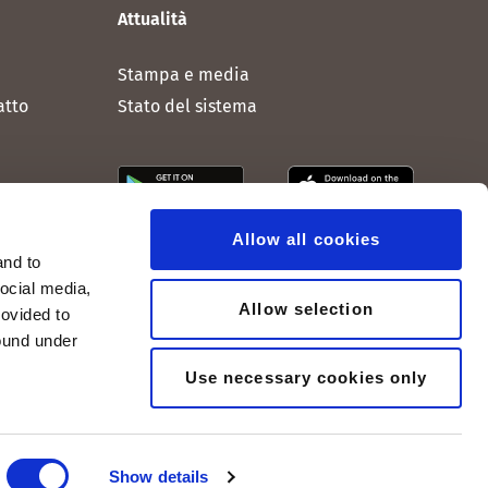
Attualità
Stampa e media
atto
Stato del sistema
Allow all cookies
and to
social media,
Allow selection
rovided to
found under
Use necessary cookies only
Show details
© 2005-2026, peoplefone