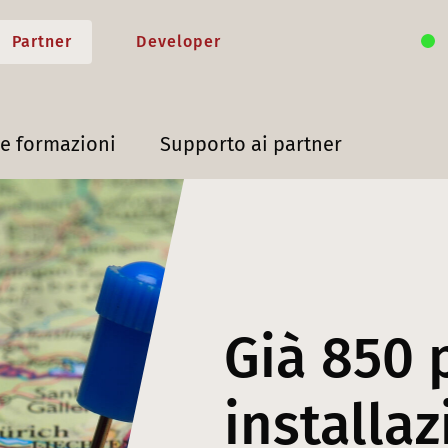
Partner
Developer
 e formazioni
Supporto ai partner
Già 850 
installaz