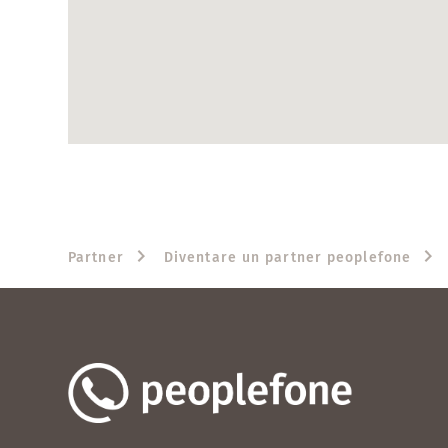
Partner
Diventare un partner peoplefone