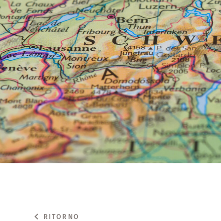
RITORNO