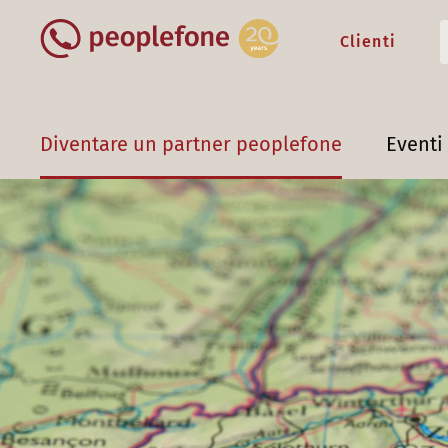
Clienti
Diventare un partner peoplefone
Eventi