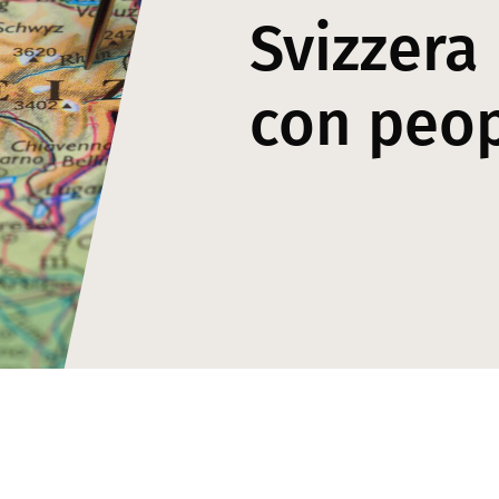
Svizzera
con peo