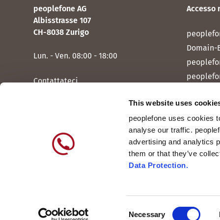
peoplefone AG
Accesso 
Albisstrasse 107
CH-8038 Zurigo
peoplefo
Domain-
Lun. - Ven. 08:00 - 18:00
peoplefo
peoplefo
Contattateci
peoplef
This website uses cookie
peoplef
peoplefone uses cookies to
peoplefo
analyse our traffic. people
peoplefo
advertising and analytics 
them or that they’ve colle
Data Protection.
Consent
Internazionale
DE
Necessary
Svizzera
IT