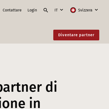
Contattare
Login
IT
Svizzera
DE
Internazionale
Diventare partner
FR
Austria
IT
Francia
EN
Germania
Lituania
Polonia
partner di
Slovacchia
ione in
Svizzera