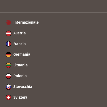
Internazionale
Austria
Francia
Germania
Lituania
Polonia
Slovacchia
Svizzera