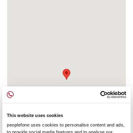
This website uses cookies
peoplefone uses cookies to personalise content and ads,
to provide social media features and to analyse our