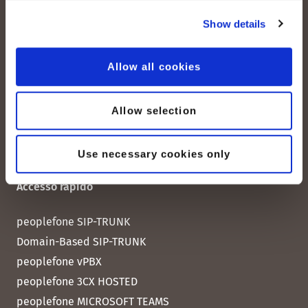
Albisstrasse 107
Show details
CH-8038 Zurigo
Lun. - Ven. 08:00 - 18:00
Allow all cookies
Contattateci
Allow selection
Use necessary cookies only
Accesso rapido
peoplefone SIP-TRUNK
Domain-Based SIP-TRUNK
peoplefone vPBX
peoplefone 3CX HOSTED
peoplefone MICROSOFT TEAMS