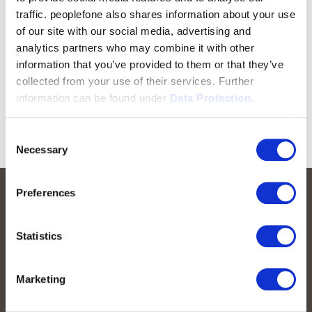
traffic. peoplefone also shares information about your use
of our site with our social media, advertising and
analytics partners who may combine it with other
information that you’ve provided to them or that they’ve
collected from your use of their services. Further
information can be found under
Data Protection.
Consent
Necessary
Selection
Preferences
Statistics
Marketing
peoplefone AG