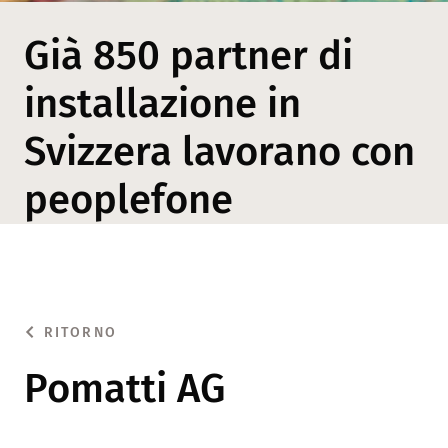
Già 850 partner di
installazione in
Svizzera lavorano con
peoplefone
RITORNO
Pomatti AG