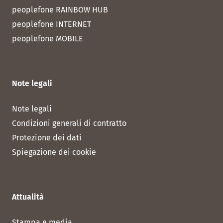
peoplefone RAINBOW HUB
peoplefone INTERNET
peoplefone MOBILE
Note legali
Note legali
Condizioni generali di contratto
Protezione dei dati
Spiegazione dei cookie
Attualità
Stampa e media