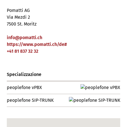
Pomatti AG
Via Mezdi 2
7500 St. Moritz
info
@
pomatti
.
ch
https://www.pomatti.ch/de#
+41 81 837 32 32
Specializzazione
peoplefone vPBX
peoplefone SIP-TRUNK