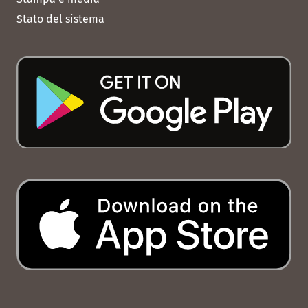
Stato del sistema