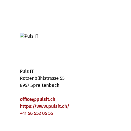
Puls IT
Rotzenbühlstrasse 55
8957 Spreitenbach
office
@
pulsit
.
ch
https://www.pulsit.ch/
+41 56 552 05 55