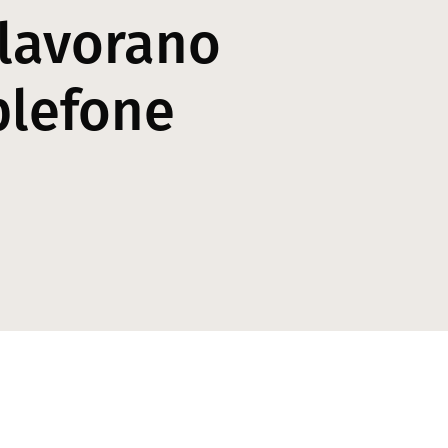
 lavorano
plefone