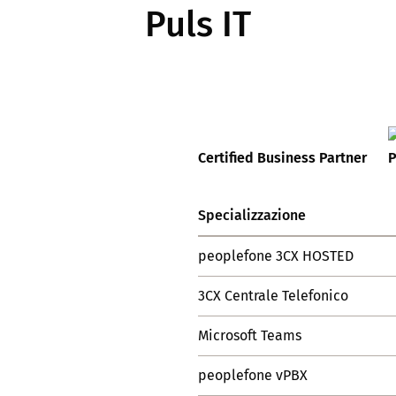
Puls IT
Certified Business Partner
Specializzazione
peoplefone 3CX HOSTED
3CX Centrale Telefonico
Microsoft Teams
peoplefone vPBX