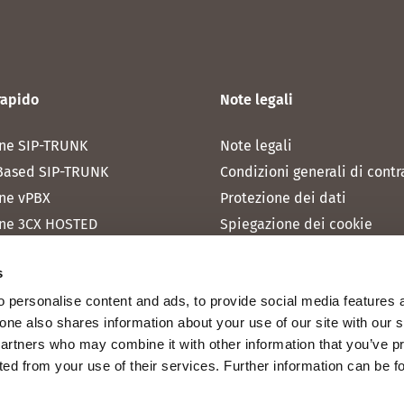
rapido
Note legali
ne SIP-TRUNK
Note legali
Based SIP-TRUNK
Condizioni generali di contr
ne vPBX
Protezione dei dati
ne 3CX HOSTED
Spiegazione dei cookie
one MICROSOFT TEAMS
s
one RAINBOW HUB
 personalise content and ads, to provide social media features 
ne INTERNET
fone also shares information about your use of our site with our 
ne MOBILE
partners who may combine it with other information that you’ve p
cted from your use of their services. Further information can be 