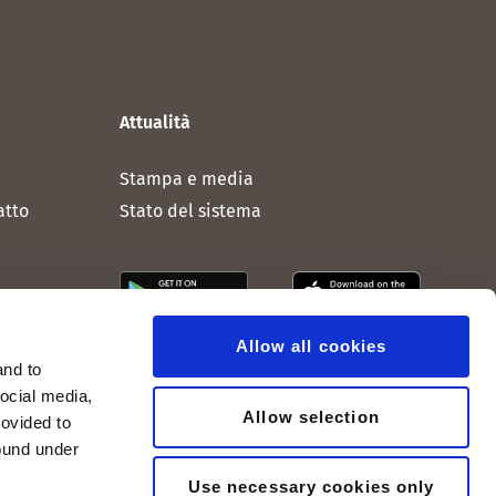
Attualità
Stampa e media
atto
Stato del sistema
Allow all cookies
and to
social media,
Allow selection
rovided to
found under
Use necessary cookies only