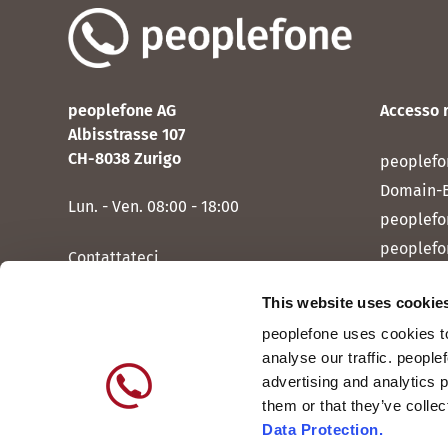
peoplefone AG
Accesso 
Albisstrasse 107
CH-8038 Zurigo
peoplefo
Domain-
Lun. - Ven. 08:00 - 18:00
peoplefo
peoplefo
Contattateci
peoplef
This website uses cookie
peoplef
peoplefone uses cookies to
peoplefo
analyse our traffic. people
peoplefo
advertising and analytics 
them or that they’ve colle
Data Protection.