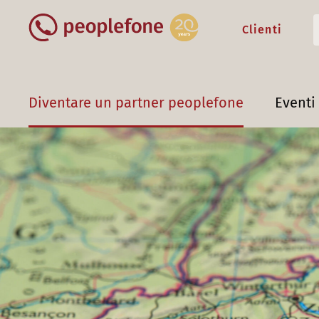
Clienti
Diventare un partner peoplefone
Eventi