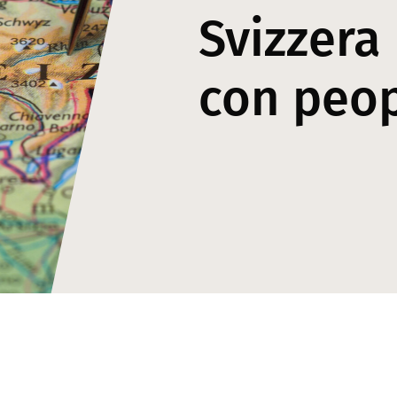
Svizzera
con peo