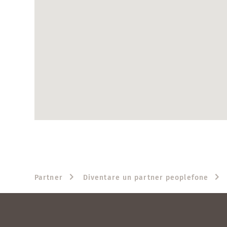
Partner
Diventare un partner peoplefone