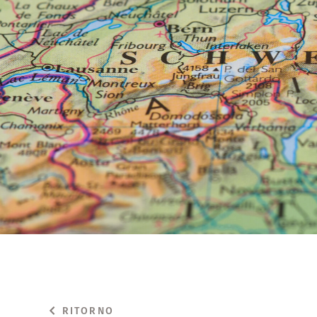
RITORNO