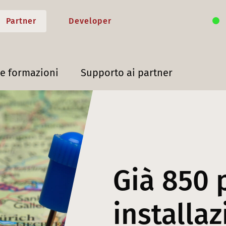
Partner
Developer
 e formazioni
Supporto ai partner
Già 850 
installaz