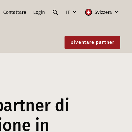
Contattare
Login
IT
Svizzera
DE
Internazionale
Diventare partner
FR
Austria
IT
Francia
EN
Germania
Lituania
Polonia
partner di
Slovacchia
ione in
Svizzera