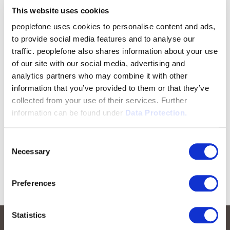
This website uses cookies
peoplefone uses cookies to personalise content and ads,
to provide social media features and to analyse our
traffic. peoplefone also shares information about your use
of our site with our social media, advertising and
analytics partners who may combine it with other
information that you’ve provided to them or that they’ve
collected from your use of their services. Further
information can be found under
Data Protection.
Consent
Necessary
Selection
Preferences
Statistics