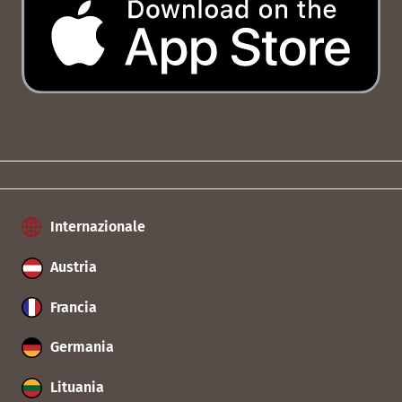
Internazionale
Austria
Francia
Germania
Lituania