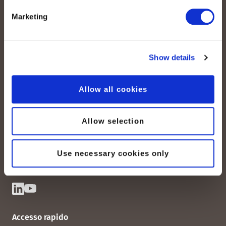
Marketing
Show details
peoplefone AG
Allow all cookies
Albisstrasse 107
CH-8038 Zurigo
Allow selection
Lun. - Ven. 08:00 - 18:00
Contattateci
Use necessary cookies only
Accesso rapido