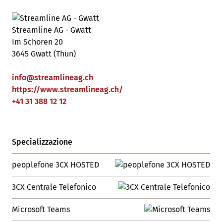
Streamline AG - Gwatt
Im Schoren 20
3645 Gwatt (Thun)
info
@
streamlineag
.
ch
https://www.streamlineag.ch/
+41 31 388 12 12
Specializzazione
peoplefone 3CX HOSTED
3CX Centrale Telefonico
Microsoft Teams