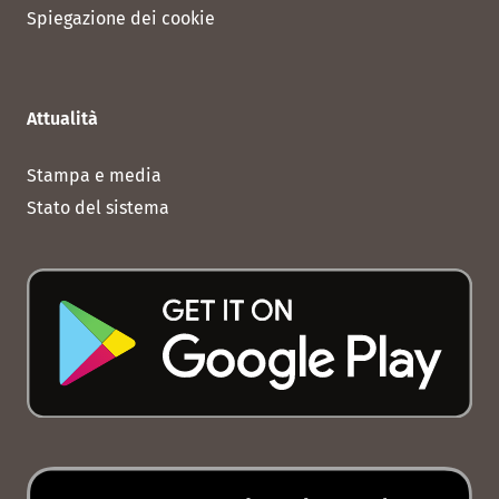
Spiegazione dei cookie
Attualità
Stampa e media
Stato del sistema