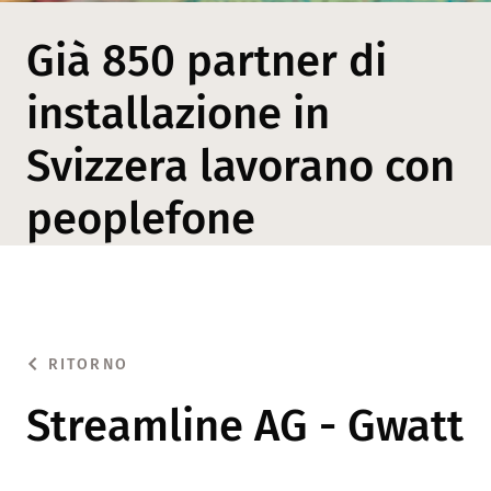
Già 850 partner di
installazione in
Svizzera lavorano con
peoplefone
RITORNO
Streamline AG - Gwatt