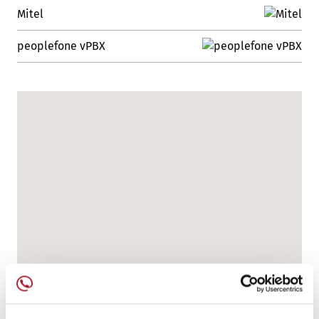
Mitel
peoplefone vPBX