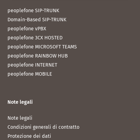
peoplefone SIP-TRUNK
Domain-Based SIP-TRUNK
peoplefone vPBX
peoplefone 3CX HOSTED
peoplefone MICROSOFT TEAMS
peoplefone RAINBOW HUB
peoplefone INTERNET
peoplefone MOBILE
Note legali
Note legali
Condizioni generali di contratto
Protezione dei dati