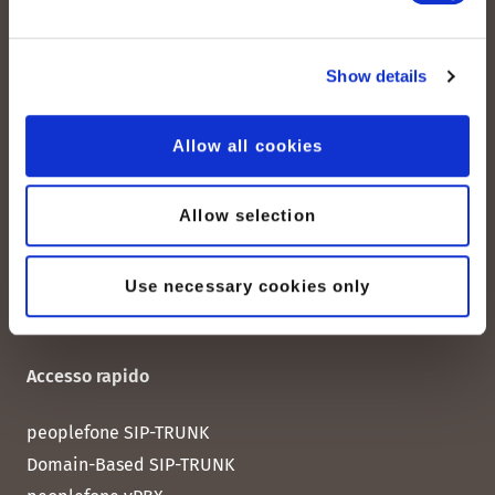
peoplefone AG
Show details
Albisstrasse 107
CH-8038 Zurigo
Allow all cookies
Lun. - Ven. 08:00 - 18:00
Allow selection
Contattateci
Use necessary cookies only
Accesso rapido
peoplefone SIP-TRUNK
Domain-Based SIP-TRUNK