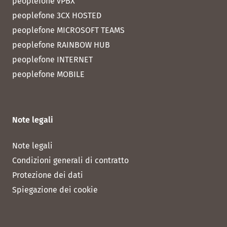
peoplefone vPBX
peoplefone 3CX HOSTED
peoplefone MICROSOFT TEAMS
peoplefone RAINBOW HUB
peoplefone INTERNET
peoplefone MOBILE
Note legali
Note legali
Condizioni generali di contratto
Protezione dei dati
Spiegazione dei cookie