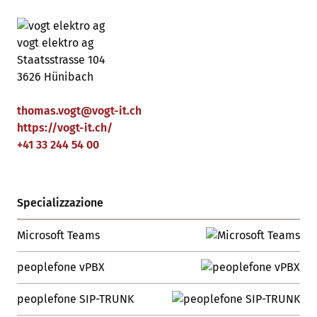
vogt elektro ag
Staatsstrasse 104
3626 Hünibach
thomas.vogt
@
vogt-it
.
ch
https://vogt-it.ch/
+41 33 244 54 00
Specializzazione
Microsoft Teams
peoplefone vPBX
peoplefone SIP-TRUNK