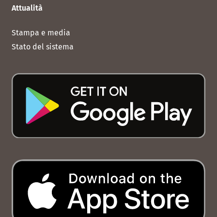
Attualità
Stampa e media
Stato del sistema