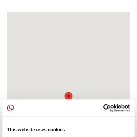
This website uses cookies