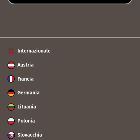
Internazionale
Austria
Francia
Germania
Lituania
Polonia
Slovacchia