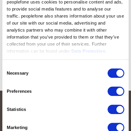
peoplefone uses cookies to personalise content and ads,
to provide social media features and to analyse our
traffic. peoplefone also shares information about your use
of our site with our social media, advertising and
analytics partners who may combine it with other
information that you’ve provided to them or that they’ve
collected from your use of their services. Further
information can be found under
Data Protection.
Consent
Necessary
Selection
Preferences
Statistics
Marketing