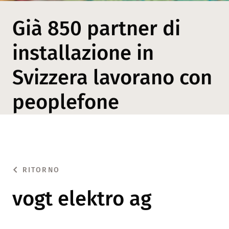
Già 850 partner di
installazione in
Svizzera lavorano con
peoplefone
RITORNO
vogt elektro ag