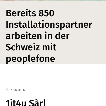
Bereits 850
Installationspartner
arbeiten in der
Schweiz mit
peoplefone
ZURÜCK
1it4u Sàrl