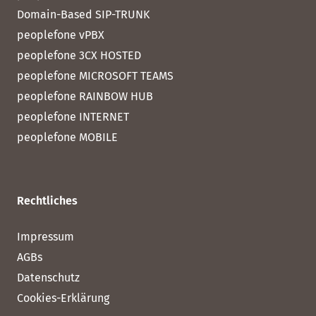
Domain-Based SIP-TRUNK
peoplefone vPBX
peoplefone 3CX HOSTED
peoplefone MICROSOFT TEAMS
peoplefone RAINBOW HUB
peoplefone INTERNET
peoplefone MOBILE
Rechtliches
Impressum
AGBs
Datenschutz
Cookies-Erklärung