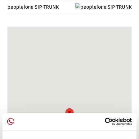
peoplefone SIP-TRUNK