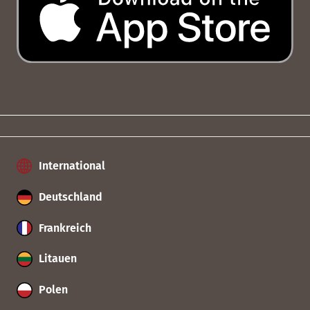
International
Deutschland
Frankreich
Litauen
Polen