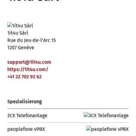
1it4u Sàrl
Rue du Jeu-de-l'Arc 15
1207 Genève
support
@
1it4u
.
com
https://1it4u.com/
+41 22 702 92 62
Spezialisierung
3CX Telefonanlage
peoplefone vPBX