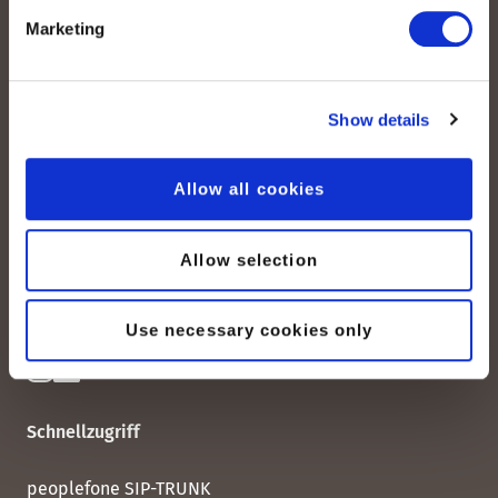
Marketing
Show details
peoplefone AG
Albisstrasse 107
CH-8038 Zürich
Allow all cookies
Mo. - Fr. 08h00 - 18h00
Allow selection
Kontaktieren Sie uns
Use necessary cookies only
Schnellzugriff
peoplefone SIP-TRUNK