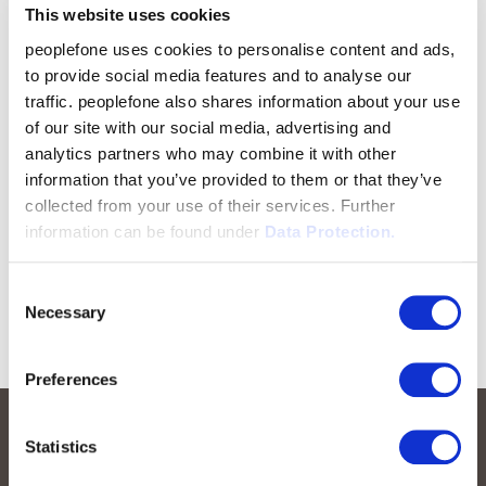
This website uses cookies
peoplefone uses cookies to personalise content and ads,
to provide social media features and to analyse our
traffic. peoplefone also shares information about your use
of our site with our social media, advertising and
analytics partners who may combine it with other
information that you’ve provided to them or that they’ve
collected from your use of their services. Further
information can be found under
Data Protection.
Consent
Necessary
Selection
Preferences
Statistics