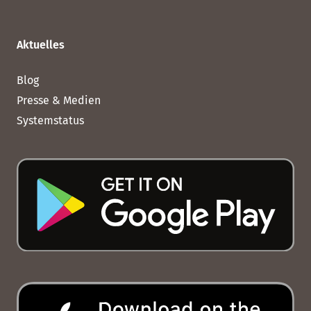
Aktuelles
Blog
Presse & Medien
Systemstatus