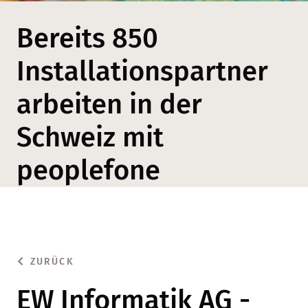
Bereits 850
Installationspartner
arbeiten in der
Schweiz mit
peoplefone
ZURÜCK
EW Informatik AG -