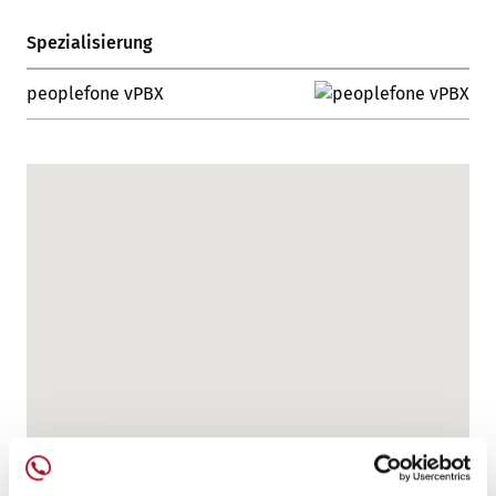
Spezialisierung
peoplefone vPBX