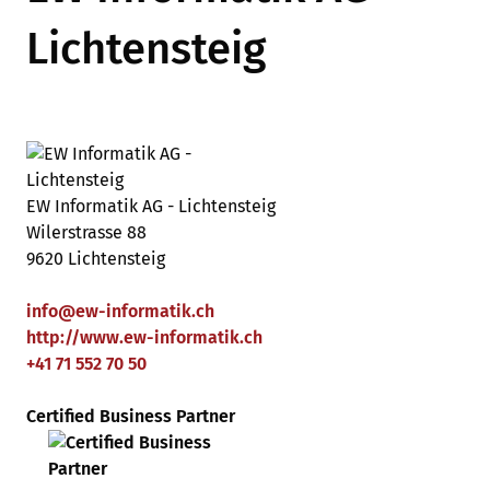
Lichtensteig
EW Informatik AG - Lichtensteig
Wilerstrasse 88
9620 Lichtensteig
info
@
ew-informatik
.
ch
http://www.ew-informatik.ch
+41 71 552 70 50
Certified Business Partner