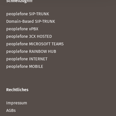
Schnellzugriff
peoplefone SIP-TRUNK
Domain-Based SIP-TRUNK
peoplefone vPBX
peoplefone 3CX HOSTED
peoplefone MICROSOFT TEAMS
peoplefone RAINBOW HUB
peoplefone INTERNET
peoplefone MOBILE
Rechtliches
Impressum
AGBs