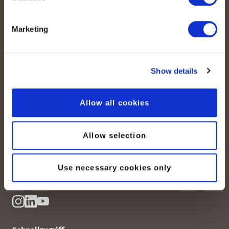
Marketing
Show details
peoplefone AG
Albisstrasse 107
Allow all cookies
CH-8038 Zürich
Allow selection
Mo. - Fr. 08h00 - 18h00
Kontaktieren Sie uns
Use necessary cookies only