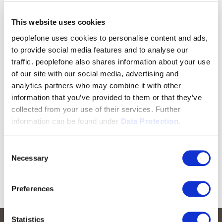
This website uses cookies
peoplefone uses cookies to personalise content and ads,
to provide social media features and to analyse our
traffic. peoplefone also shares information about your use
of our site with our social media, advertising and
analytics partners who may combine it with other
information that you’ve provided to them or that they’ve
collected from your use of their services. Further
information can be found under
Data Protection.
Consent
Necessary
Selection
Preferences
Statistics