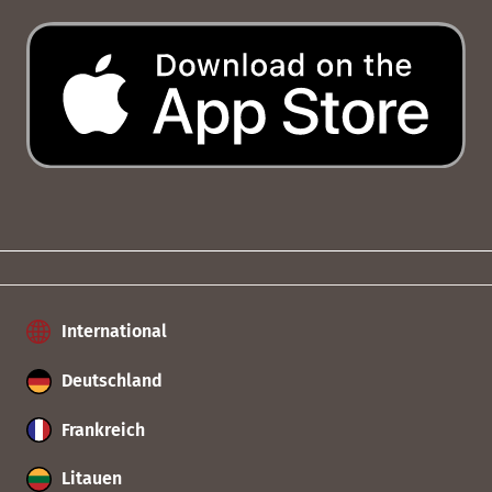
International
Deutschland
Frankreich
Litauen