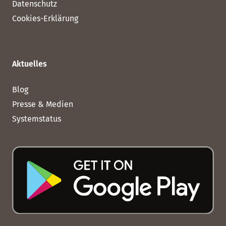
Datenschutz
Cookies-Erklärung
Aktuelles
Blog
Presse & Medien
Systemstatus