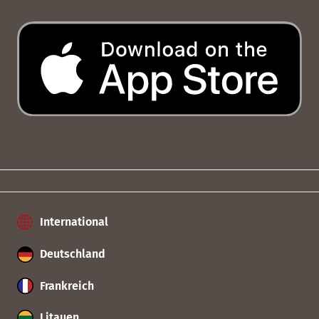
International
Deutschland
Frankreich
Litauen