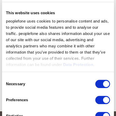
This website uses cookies
peoplefone uses cookies to personalise content and ads,
to provide social media features and to analyse our
traffic. peoplefone also shares information about your use
of our site with our social media, advertising and
analytics partners who may combine it with other
information that you’ve provided to them or that they’ve
collected from your use of their services. Further
information can be found under
Data Protection.
Consent
Necessary
Selection
Preferences
Statistics