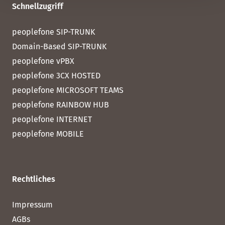
Schnellzugriff
peoplefone SIP-TRUNK
Domain-Based SIP-TRUNK
peoplefone vPBX
peoplefone 3CX HOSTED
peoplefone MICROSOFT TEAMS
peoplefone RAINBOW HUB
peoplefone INTERNET
peoplefone MOBILE
Rechtliches
Impressum
AGBs