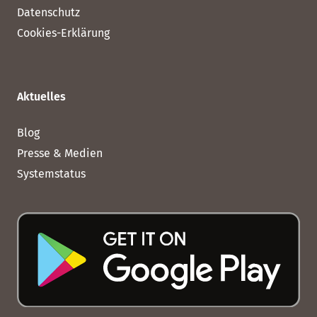
Datenschutz
Cookies-Erklärung
Aktuelles
Blog
Presse & Medien
Systemstatus