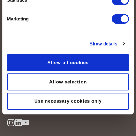
Marketing
Show details
peoplefone AG
Allow all cookies
Albisstrasse 107
CH-8038 Zürich
Allow selection
Mo. - Fr. 08h00 - 18h00
Kontaktieren Sie uns
Use necessary cookies only