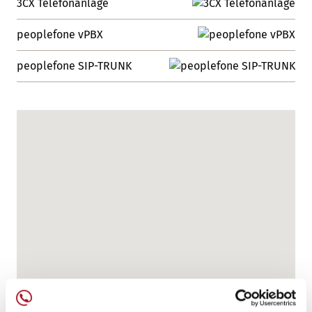
3CX Telefonanlage
peoplefone vPBX
peoplefone SIP-TRUNK