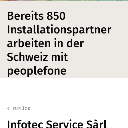
Bereits 850
Installationspartner
arbeiten in der
Schweiz mit
peoplefone
ZURÜCK
Infotec Service Sàrl