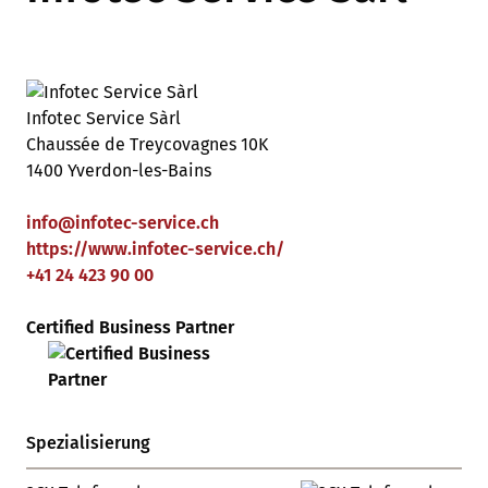
Infotec Service Sàrl
Chaussée de Treycovagnes 10K
1400 Yverdon-les-Bains
info
@
infotec-service
.
ch
https://www.infotec-service.ch/
+41 24 423 90 00
Certified Business Partner
Spezialisierung