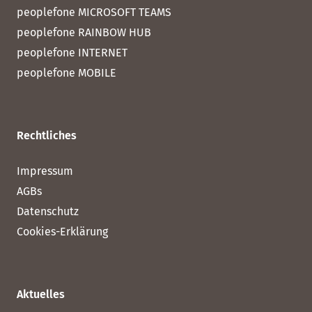
peoplefone MICROSOFT TEAMS
peoplefone RAINBOW HUB
peoplefone INTERNET
peoplefone MOBILE
Rechtliches
Impressum
AGBs
Datenschutz
Cookies-Erklärung
Aktuelles