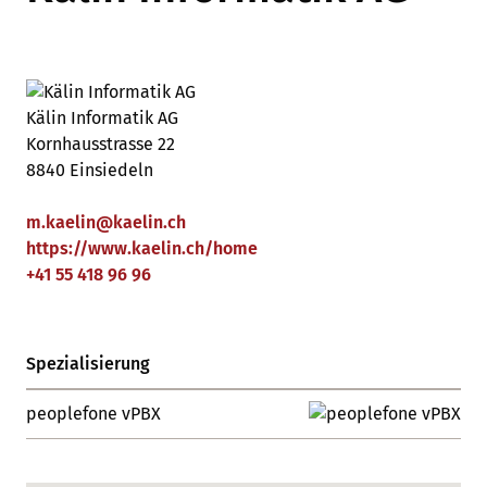
Kälin Informatik AG
Kornhausstrasse 22
8840 Einsiedeln
m.kaelin
@
kaelin
.
ch
https://www.kaelin.ch/home
+41 55 418 96 96
Spezialisierung
peoplefone vPBX