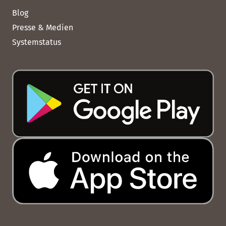
Blog
Presse & Medien
Systemstatus