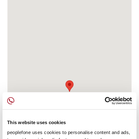
This website uses cookies
peoplefone uses cookies to personalise content and ads,