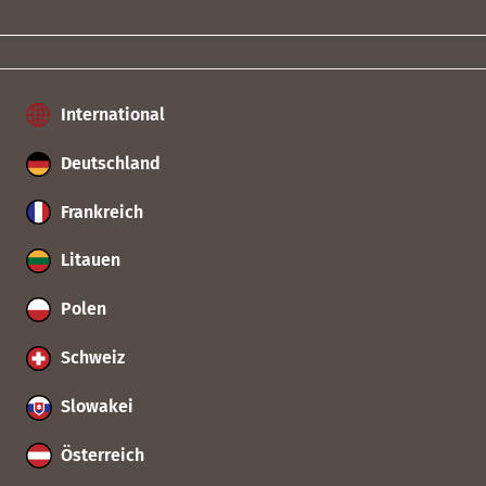
International
Deutschland
Frankreich
Litauen
Polen
Schweiz
Slowakei
Österreich