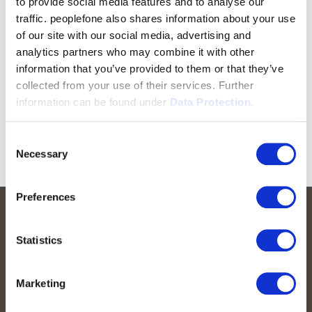
to provide social media features and to analyse our
traffic. peoplefone also shares information about your use
of our site with our social media, advertising and
analytics partners who may combine it with other
information that you’ve provided to them or that they’ve
collected from your use of their services. Further
information can be found under
Data Protection.
Consent
Necessary
Selection
Preferences
Statistics
Marketing