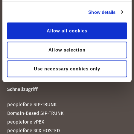
peoplefone AG
Show details
Albisstrasse 107
CH-8038 Zürich
Allow all cookies
Mo. - Fr. 08h00 - 18h00
Allow selection
Kontaktieren Sie uns
Use necessary cookies only
Schnellzugriff
peoplefone SIP-TRUNK
Domain-Based SIP-TRUNK
peoplefone vPBX
peoplefone 3CX HOSTED