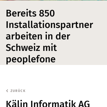
Bereits 850
Installationspartner
arbeiten in der
Schweiz mit
peoplefone
ZURÜCK
Kälin Informatik AG