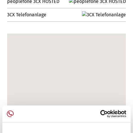
peoplefone 3CX HOSTED
3CX Telefonanlage