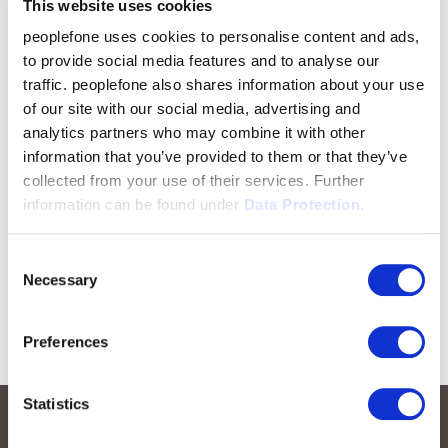
This website uses cookies
peoplefone uses cookies to personalise content and ads,
to provide social media features and to analyse our
traffic. peoplefone also shares information about your use
of our site with our social media, advertising and
analytics partners who may combine it with other
information that you’ve provided to them or that they’ve
collected from your use of their services. Further
information can be found under
Data Protection.
Consent
Necessary
Selection
Preferences
Statistics