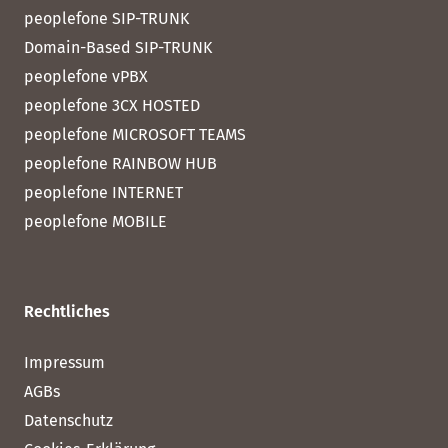
peoplefone SIP-TRUNK
Domain-Based SIP-TRUNK
peoplefone vPBX
peoplefone 3CX HOSTED
peoplefone MICROSOFT TEAMS
peoplefone RAINBOW HUB
peoplefone INTERNET
peoplefone MOBILE
Rechtliches
Impressum
AGBs
Datenschutz