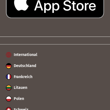
International
Deutschland
Frankreich
Litauen
Polen
Schweiz