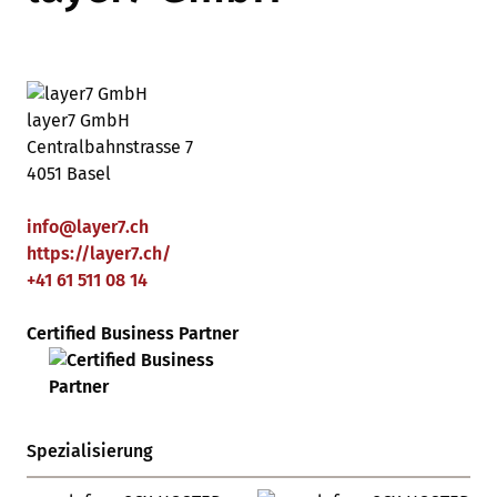
layer7 GmbH
Centralbahnstrasse 7
4051 Basel
info
@
layer7
.
ch
https://layer7.ch/
+41 61 511 08 14
Certified Business Partner
Spezialisierung