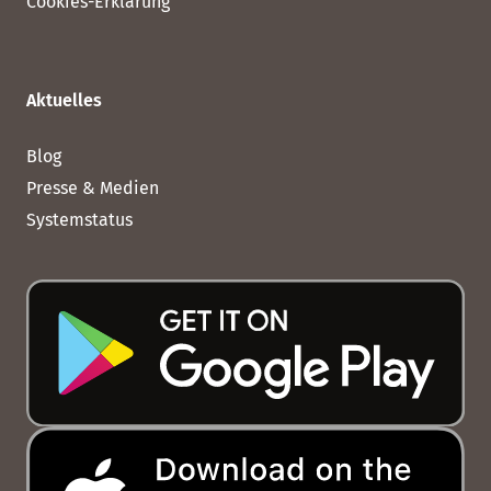
Cookies-Erklärung
Aktuelles
Blog
Presse & Medien
Systemstatus