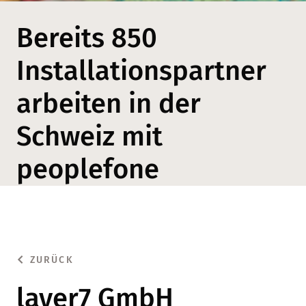
Bereits 850
Installationspartner
arbeiten in der
Schweiz mit
peoplefone
ZURÜCK
layer7 GmbH