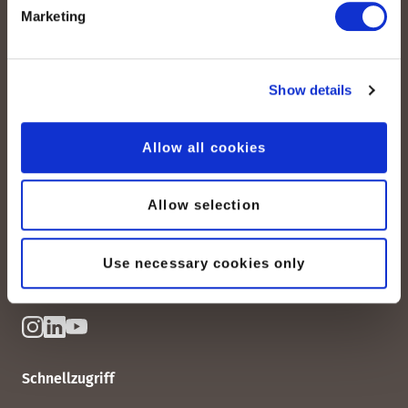
Marketing
Show details
peoplefone AG
Allow all cookies
Albisstrasse 107
CH-8038 Zürich
Allow selection
Mo. - Fr. 08h00 - 18h00
Kontaktieren Sie uns
Use necessary cookies only
Schnellzugriff