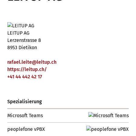
LEITUP AG
Lerzenstrasse 8
8953 Dietikon
rafael.leite
@
leitup
.
ch
https://leitup.ch/
+41 44 442 42 17
Spezialisierung
Microsoft Teams
peoplefone vPBX