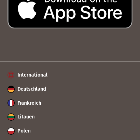
International
Deutschland
Frankreich
Litauen
Polen