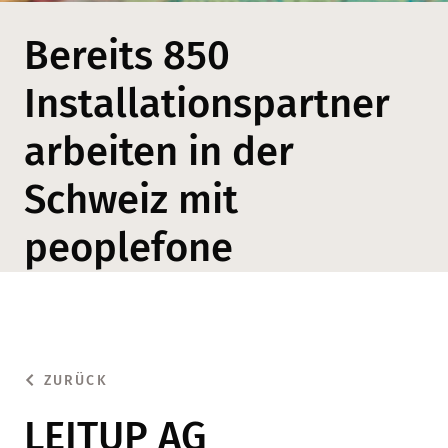
Bereits 850
Installationspartner
arbeiten in der
Schweiz mit
peoplefone
ZURÜCK
LEITUP AG