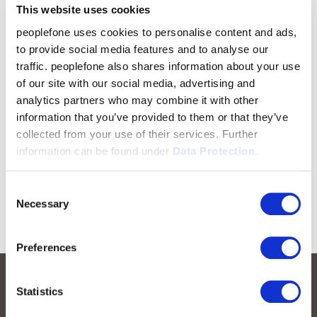
This website uses cookies
peoplefone uses cookies to personalise content and ads,
to provide social media features and to analyse our
traffic. peoplefone also shares information about your use
of our site with our social media, advertising and
analytics partners who may combine it with other
information that you’ve provided to them or that they’ve
collected from your use of their services. Further
information can be found under
Data Protection.
Consent
Necessary
Selection
Preferences
Statistics