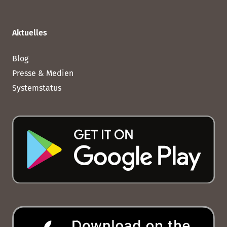
Aktuelles
Blog
Presse & Medien
Systemstatus