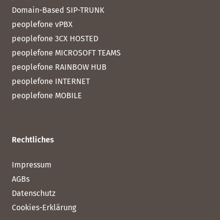
Domain-Based SIP-TRUNK
peoplefone vPBX
peoplefone 3CX HOSTED
peoplefone MICROSOFT TEAMS
peoplefone RAINBOW HUB
peoplefone INTERNET
peoplefone MOBILE
Rechtliches
Impressum
AGBs
Datenschutz
Cookies-Erklärung