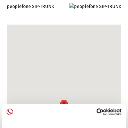
peoplefone SIP-TRUNK