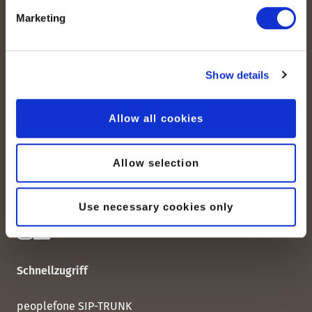
Marketing
Show details
peoplefone AG
Albisstrasse 107
CH-8038 Zürich
Allow all cookies
Mo. - Fr. 08h00 - 18h00
Allow selection
Kontaktieren Sie uns
Use necessary cookies only
Schnellzugriff
peoplefone SIP-TRUNK