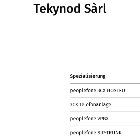
Tekynod Sàrl
Spezialisierung
peoplefone 3CX HOSTED
3CX Telefonanlage
peoplefone vPBX
peoplefone SIP-TRUNK