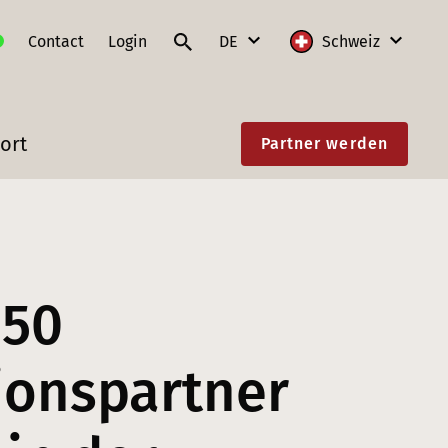
Contact
Login
DE
Schweiz
DE
International
ort
Partner werden
FR
Deutschland
IT
Frankreich
EN
Litauen
Polen
850
Schweiz
Slowakei
tionspartner
Österreich