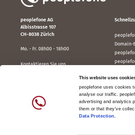
peoplefone AG
Schnellzu
Albisstrasse 107
CH-8038 Zürich
peoplefo
Domain-
Mo. - Fr. 08h00 - 18h00
peoplefo
peoplefo
Kontaktieren Sie uns
peoplef
This website uses cookie
peoplef
peoplefone uses cookies to
peoplefo
analyse our traffic. people
peoplefo
advertising and analytics 
them or that they’ve colle
Data Protection.