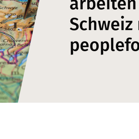
arbeiten
Schweiz 
peoplef