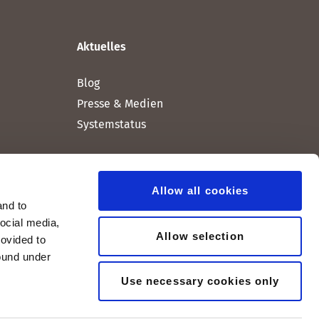
Aktuelles
Blog
Presse & Medien
Systemstatus
Allow all cookies
and to
social media,
Allow selection
rovided to
found under
Use necessary cookies only