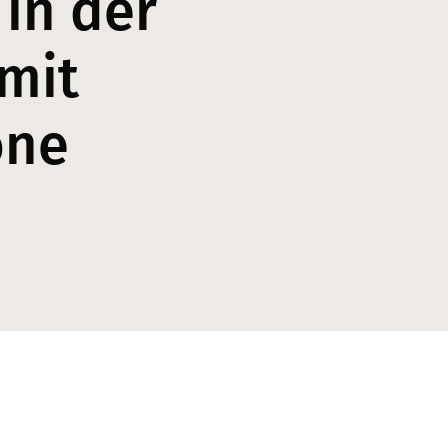
 in der
mit
one