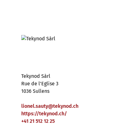
Tekynod Sàrl
Rue de l'Eglise 3
1036 Sullens
lionel.sauty
@
tekynod
.
ch
https://tekynod.ch/
+41 21 512 12 25