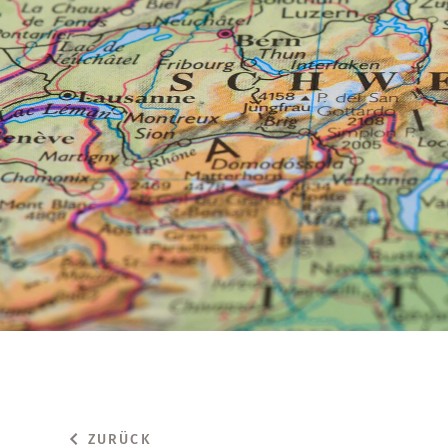
ZURÜCK