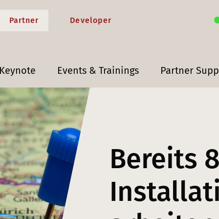
Partner
Developer
 Keynote
Events & Trainings
Partner Supp
Bereits 
Installa