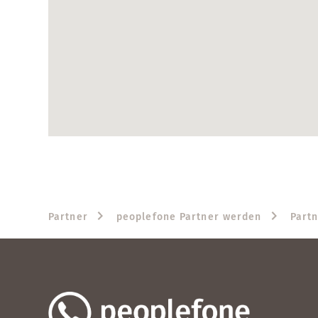
Partner
peoplefone Partner werden
Part