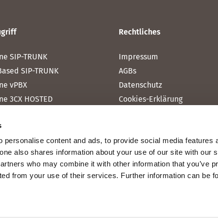
griff
Rechtliches
ne SIP-TRUNK
Impressum
Based SIP-TRUNK
AGBs
ne vPBX
Datenschutz
ne 3CX HOSTED
Cookies-Erklärung
one MICROSOFT TEAMS
s
one RAINBOW HUB
 personalise content and ads, to provide social media features 
ne INTERNET
fone also shares information about your use of our site with our 
ne MOBILE
partners who may combine it with other information that you’ve p
cted from your use of their services. Further information can be 