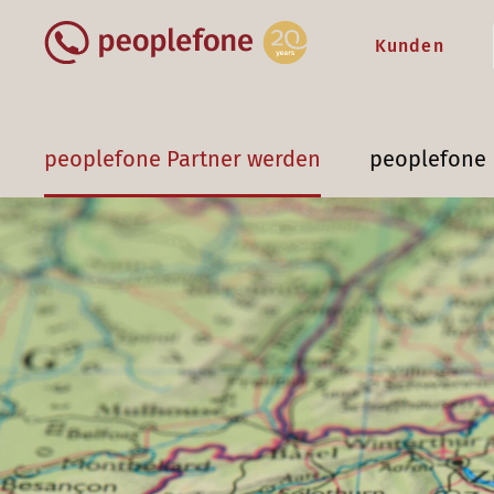
Kunden
peoplefone Partner werden
peoplefone