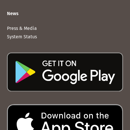
News
Press & Media
System Status