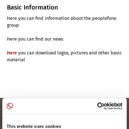
Basic Information
Here you can find information about the peoplefone
group
Here you can find our news
Here
you can download logos, pictures and other basic
material
This website uses cookies