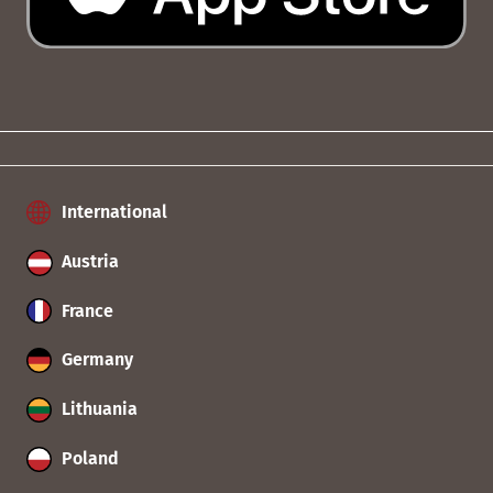
International
Austria
France
Germany
Lithuania
Poland