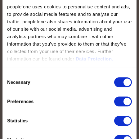
peoplefone uses cookies to personalise content and ads,
to provide social media features and to analyse our
traffic. peoplefone also shares information about your use
peoplefone AG
of our site with our social media, advertising and
Albisstrasse 107
analytics partners who may combine it with other
CH-8038 Zurich
information that you’ve provided to them or that they’ve
collected from your use of their services. Further
Mon. - Fri. 8:00 a.m. - 6:00 p.m.
information can be found under
Data Protection.
Contact us
Consent
Necessary
Selection
Preferences
Quick Links
Statistics
peoplefone SIP Trunk