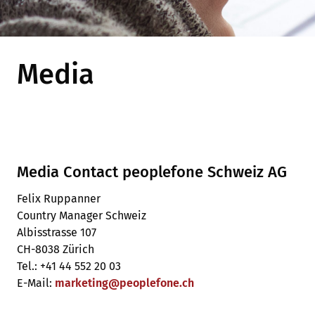
Media
Media Contact peoplefone Schweiz AG
Felix Ruppanner
Country Manager Schweiz
Albisstrasse 107
CH-8038 Zürich
Tel.: +41 44 552 20 03
E-Mail:
marketing
@
peoplefone
.
ch