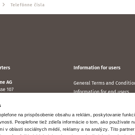
Telefónne čísla
ters
Information for users
ne AG
General Terms and Conditio
sse 107
Information for end users
Zürich
Personal data protection
s
Cookie statement
plefone na prispôsobenie obsahu a reklám, poskytovanie funkci
vnosti. Peoplefone tiež zdieľa informácie o tom, ako používate
mi v oblasti sociálnych médií, reklamy a na analýzy. Títo partne