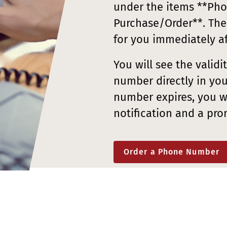
under the items **Ph
Purchase/Order**. The
for you immediately a
You will see the valid
number directly in you
number expires, you wi
notification and a pro
Order a Phone Number