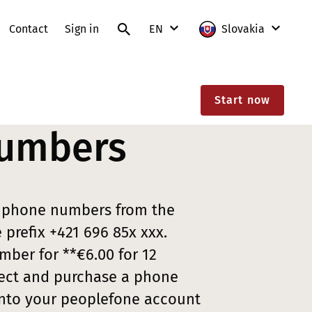
Contact
Sign in
EN
Slovakia
SK
International
Start now
EN
Austria
umbers
France
Germany
Lithuania
u phone numbers from the
Poland
prefix +421 696 85x xxx.
ber for **€6.00 for 12
Slovakia
ect and purchase a phone
Switzerland
into your peoplefone account