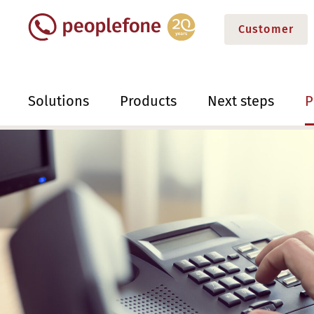
Customer
Solutions
Products
Next steps
P