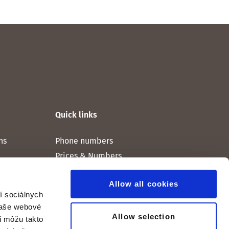
Quick links
ns
Phone numbers
Prices & Numbers
Allow all cookies
í sociálnych
 naše webové
Allow selection
ri môžu takto