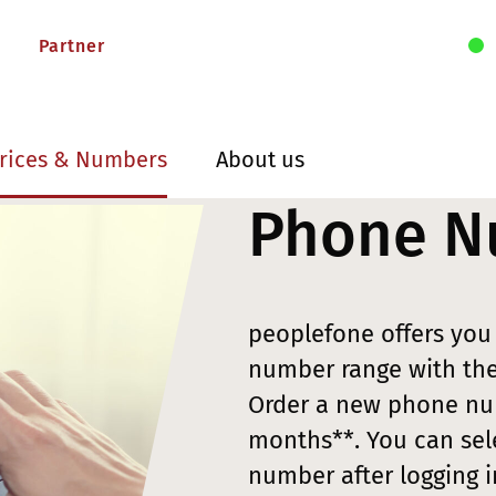
Partner
rices & Numbers
About us
Phone N
peoplefone offers yo
number range with the 
Order a new phone num
months**. You can sel
number after logging 