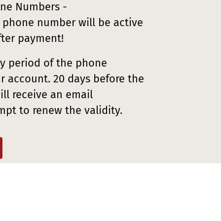
one Numbers -
 phone number will be active
fter payment!
ity period of the phone
r account. 20 days before the
ll receive an email
mpt to renew the validity.