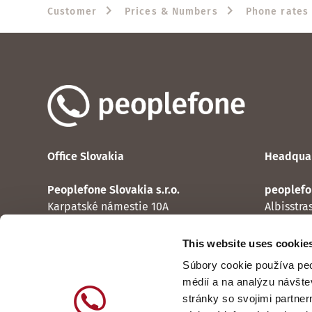
Customer
Prices & Numbers
Phone rates
Office Slovakia
Headquar
Peoplefone Slovakia s.r.o.
peoplefo
Karpatské námestie 10A
Albisstra
831 06 Bratislava
CH-8038 
This website uses cookie
Contact
Contact
Súbory cookie používa peo
médií a na analýzu návšte
stránky so svojimi partner