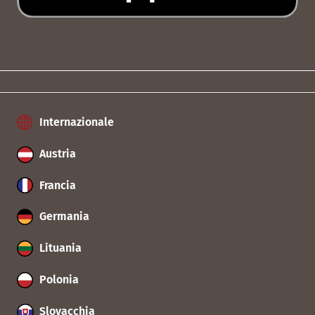
Internazionale
Austria
Francia
Germania
Lituania
Polonia
Slovacchia