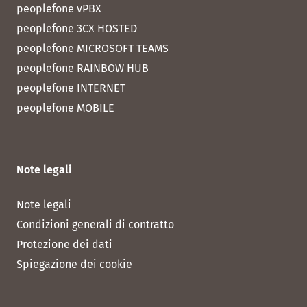
peoplefone vPBX
peoplefone 3CX HOSTED
peoplefone MICROSOFT TEAMS
peoplefone RAINBOW HUB
peoplefone INTERNET
peoplefone MOBILE
Note legali
Note legali
Condizioni generali di contratto
Protezione dei dati
Spiegazione dei cookie