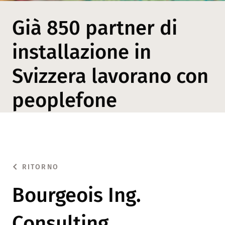
Già 850 partner di
installazione in
Svizzera lavorano con
peoplefone
RITORNO
Bourgeois Ing.
Consulting