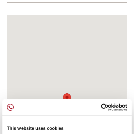
This website uses cookies