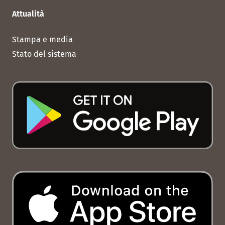
Attualità
Stampa e media
Stato del sistema