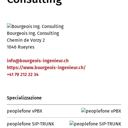
Bourgeois Ing. Consulting
Chemin de Vorzy 2
1046 Rueyres
info
@
bourgeois-ingenieur
.
ch
https://www.bourgeois-ingenieur.ch/
+41 79 212 22 34
Specializzazione
peoplefone vPBX
peoplefone SIP-TRUNK