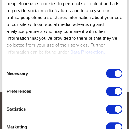
peoplefone uses cookies to personalise content and ads,
to provide social media features and to analyse our
traffic. peoplefone also shares information about your use
of our site with our social media, advertising and
analytics partners who may combine it with other
information that you’ve provided to them or that they’ve
collected from your use of their services. Further
information can be found under
Data Protection.
Consent
Necessary
Selection
Preferences
Statistics
Marketing