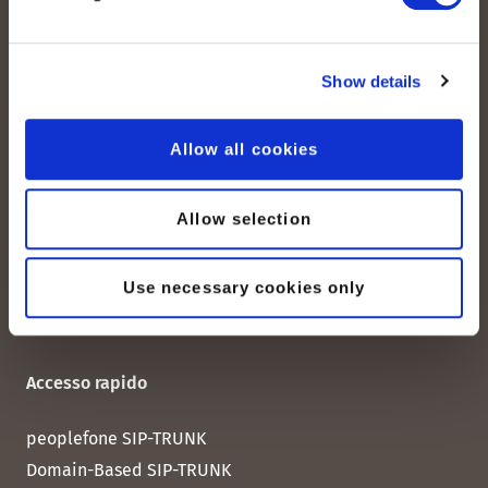
peoplefone AG
Show details
Albisstrasse 107
CH-8038 Zurigo
Allow all cookies
Lun. - Ven. 08:00 - 18:00
Allow selection
Contattateci
Use necessary cookies only
Accesso rapido
peoplefone SIP-TRUNK
Domain-Based SIP-TRUNK