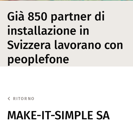
Già 850 partner di
installazione in
Svizzera lavorano con
peoplefone
RITORNO
MAKE-IT-SIMPLE SA