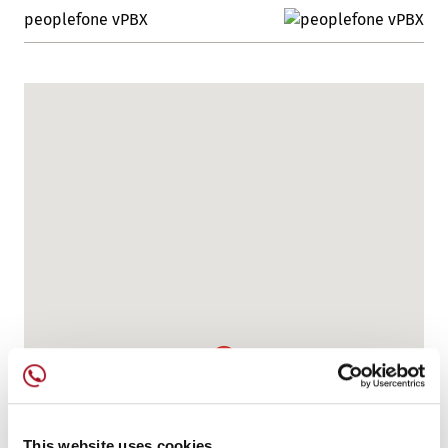
peoplefone vPBX
This website uses cookies