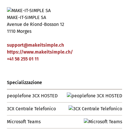
MAKE-IT-SIMPLE SA
Avenue de Riond-Bosson 12
1110 Morges
support
@
makeitsimple
.
ch
https://www.makeitsimple.ch/
+41 58 255 01 11
Specializzazione
peoplefone 3CX HOSTED
3CX Centrale Telefonico
Microsoft Teams