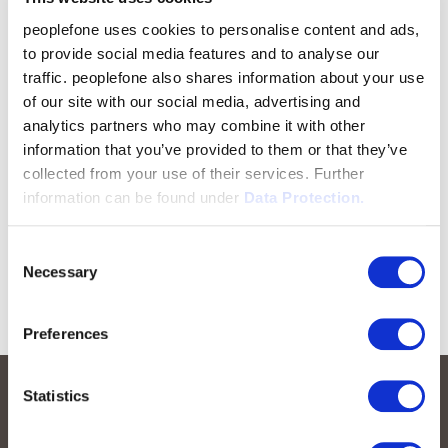
peoplefone uses cookies to personalise content and ads,
to provide social media features and to analyse our
traffic. peoplefone also shares information about your use
of our site with our social media, advertising and
analytics partners who may combine it with other
information that you’ve provided to them or that they’ve
collected from your use of their services. Further
information can be found under
Data Protection.
Consent
Necessary
Selection
Preferences
Statistics