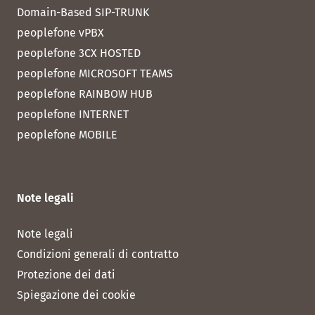
Domain-Based SIP-TRUNK
peoplefone vPBX
peoplefone 3CX HOSTED
peoplefone MICROSOFT TEAMS
peoplefone RAINBOW HUB
peoplefone INTERNET
peoplefone MOBILE
Note legali
Note legali
Condizioni generali di contratto
Protezione dei dati
Spiegazione dei cookie