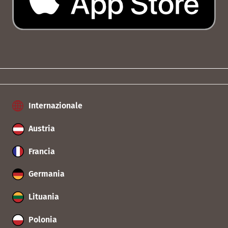
Internazionale
Austria
Francia
Germania
Lituania
Polonia