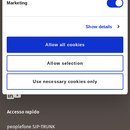
Marketing
Show details
peoplefone AG
Albisstrasse 107
Allow all cookies
CH-8038 Zurigo
Lun. - Ven. 08:00 - 18:00
Allow selection
Contattateci
Use necessary cookies only
Accesso rapido
peoplefone SIP-TRUNK