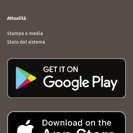
Attualità
Stampa e media
Stato del sistema