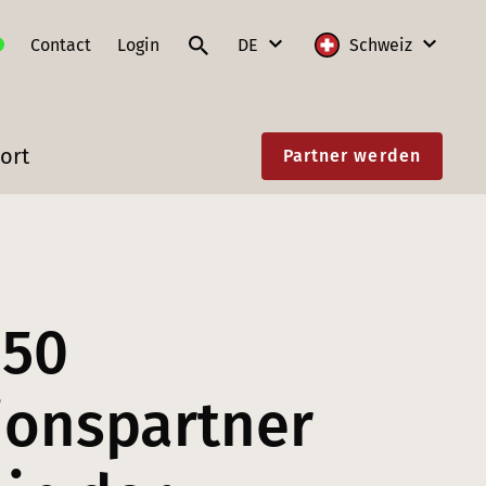
Contact
Login
DE
Schweiz
DE
International
ort
Partner werden
FR
Deutschland
IT
Frankreich
EN
Litauen
Polen
850
Schweiz
Slowakei
tionspartner
Österreich