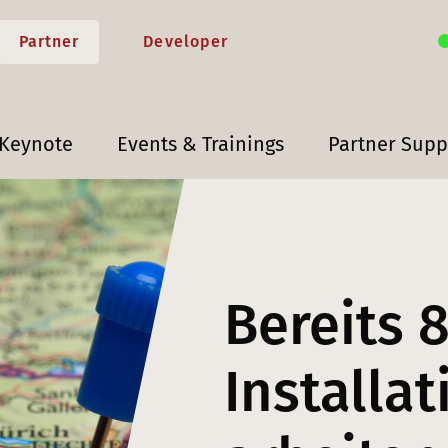
Partner
Developer
 Keynote
Events & Trainings
Partner Supp
Bereits 
Installa