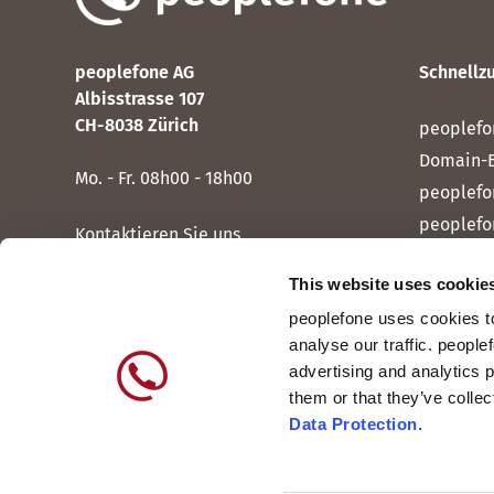
peoplefone AG
Schnellzu
Albisstrasse 107
CH-8038 Zürich
peoplefo
Domain-
Mo. - Fr. 08h00 - 18h00
peoplefo
peoplefo
Kontaktieren Sie uns
peoplef
This website uses cookie
peoplef
peoplefone uses cookies to
peoplefo
analyse our traffic. people
peoplefo
advertising and analytics 
them or that they’ve colle
Data Protection.