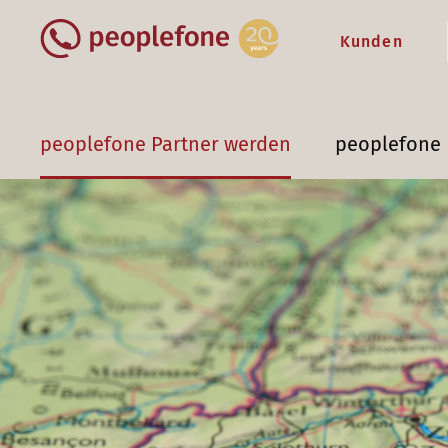
Kunden
peoplefone Partner werden
peoplefone