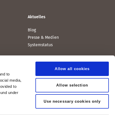
Aktuelles
Blog
Presse & Medien
Systemstatus
Allow all cookies
and to
social media,
Allow selection
rovided to
found under
Use necessary cookies only