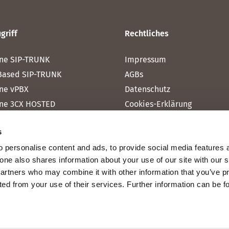
griff
Rechtliches
ne SIP-TRUNK
Impressum
Based SIP-TRUNK
AGBs
ne vPBX
Datenschutz
ne 3CX HOSTED
Cookies-Erklärung
one MICROSOFT TEAMS
s
one RAINBOW HUB
 personalise content and ads, to provide social media features 
ne INTERNET
fone also shares information about your use of our site with our 
ne MOBILE
partners who may combine it with other information that you’ve p
cted from your use of their services. Further information can be 