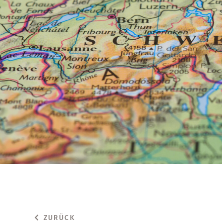
ZURÜCK