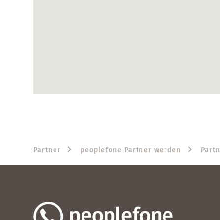
Partner
peoplefone Partner werden
Part