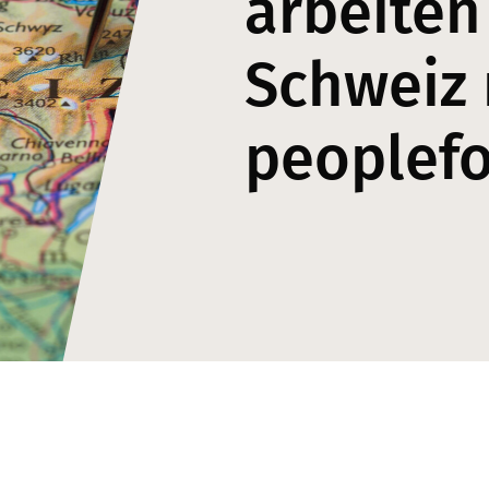
arbeiten
Schweiz 
peoplef