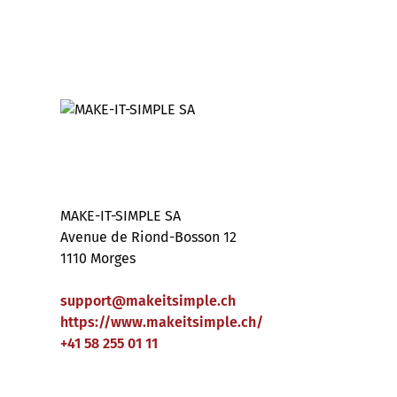
MAKE-IT-SIMPLE SA
Avenue de Riond-Bosson 12
1110 Morges
support
@
makeitsimple
.
ch
https://www.makeitsimple.ch/
+41 58 255 01 11