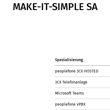
MAKE-IT-SIMPLE SA
Spezialisierung
peoplefone 3CX HOSTED
3CX Telefonanlage
Microsoft Teams
peoplefone vPBX