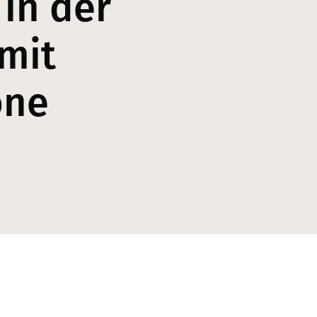
 in der
mit
one