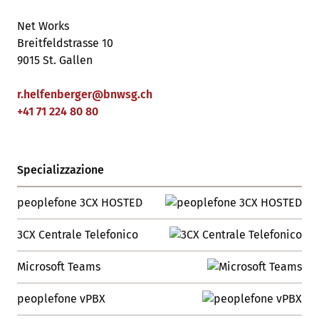
Net Works
Breitfeldstrasse 10
9015 St. Gallen
r.helfenberger
@
bnwsg
.
ch
+41 71 224 80 80
Specializzazione
peoplefone 3CX HOSTED
3CX Centrale Telefonico
Microsoft Teams
peoplefone vPBX