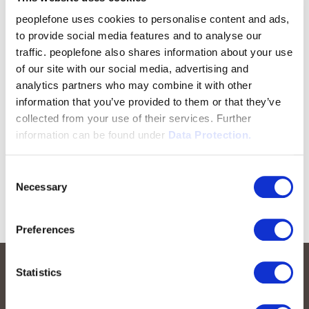
peoplefone uses cookies to personalise content and ads,
to provide social media features and to analyse our
traffic. peoplefone also shares information about your use
of our site with our social media, advertising and
analytics partners who may combine it with other
information that you’ve provided to them or that they’ve
collected from your use of their services. Further
information can be found under
Data Protection.
Consent
Necessary
Selection
Preferences
Statistics