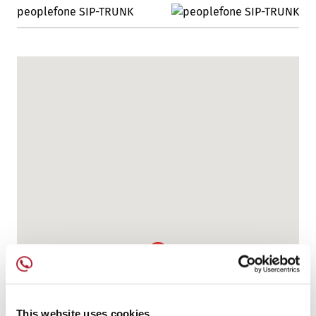
peoplefone SIP-TRUNK
This website uses cookies