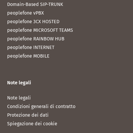
Domain-Based SIP-TRUNK
peoplefone vPBX
peoplefone 3CX HOSTED
peoplefone MICROSOFT TEAMS
peoplefone RAINBOW HUB
peoplefone INTERNET
peoplefone MOBILE
Note legali
Note legali
Condizioni generali di contratto
Protezione dei dati
Spiegazione dei cookie