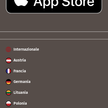
Internazionale
Austria
Francia
Germania
Lituania
Polonia