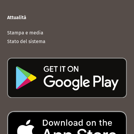
Attualità
Stampa e media
Stato del sistema