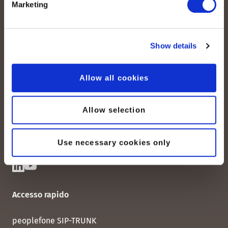
Marketing
Show details
peoplefone AG
Albisstrasse 107
Allow all cookies
CH-8038 Zurigo
Lun. - Ven. 08:00 - 18:00
Allow selection
Contattateci
Use necessary cookies only
Accesso rapido
peoplefone SIP-TRUNK