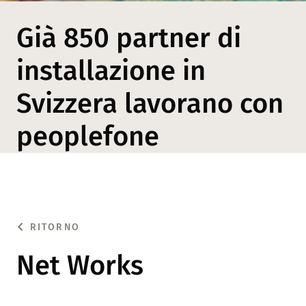
Già 850 partner di
installazione in
Svizzera lavorano con
peoplefone
RITORNO
Net Works