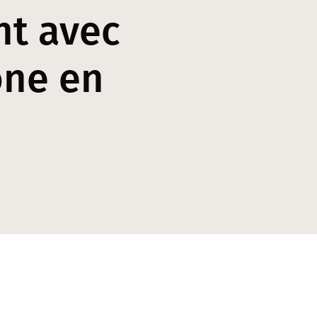
nt avec
one en