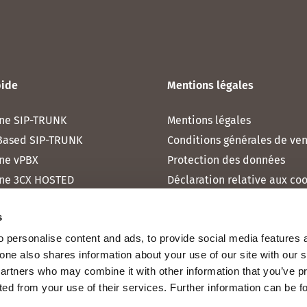
pide
Mentions légales
ne SIP-TRUNK
Mentions légales
Based SIP-TRUNK
Conditions générales de ve
ne vPBX
Protection des données
ne 3CX HOSTED
Déclaration relative aux co
one MICROSOFT TEAMS
s
one RAINBOW HUB
 personalise content and ads, to provide social media features 
ne INTERNET
fone also shares information about your use of our site with our 
ne MOBILE
partners who may combine it with other information that you’ve p
cted from your use of their services. Further information can be 