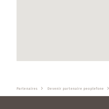
Partenaires
Devenir partenaire peoplefone