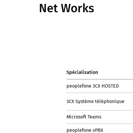
Net Works
Spécialisation
peoplefone 3CX HOSTED
3CX Système téléphonique
Microsoft Teams
peoplefone vPBX