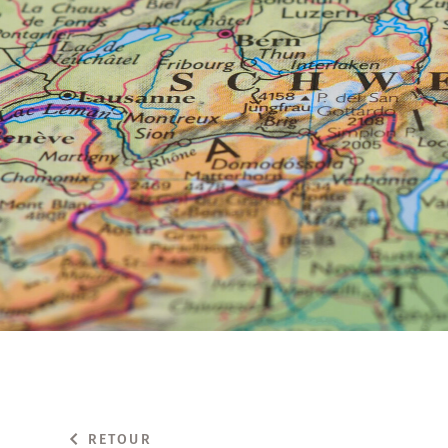
RETOUR