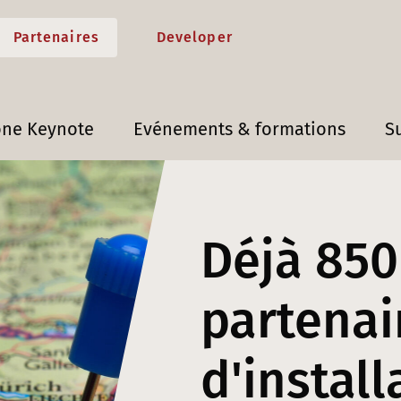
Partenaires
Developer
one Keynote
Evénements & formations
S
Déjà 850
partenai
d'install