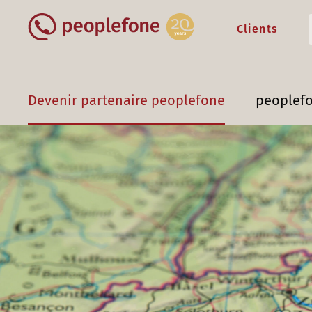
Clients
Devenir partenaire peoplefone
peoplef