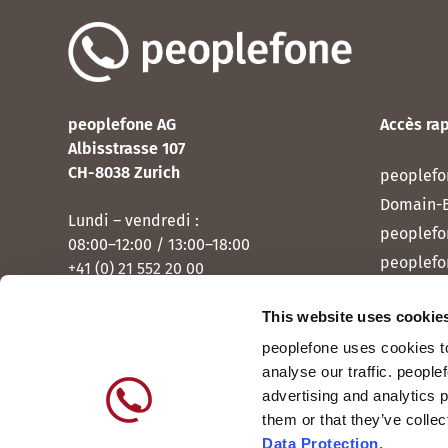
peoplefone AG
Accès ra
Albisstrasse 107
CH-8038 Zurich
peoplefo
Domain-
Lundi – vendredi :
peoplefo
08:00–12:00 / 13:00–18:00
peoplefo
+41 (0) 21 552 20 00
peoplef
This website uses cookie
Contactez-nous
peoplef
peoplefone uses cookies to
peoplefo
analyse our traffic. people
peoplefo
advertising and analytics 
them or that they’ve colle
Data Protection.