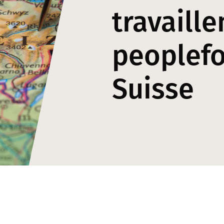
travaille
peoplef
Suisse