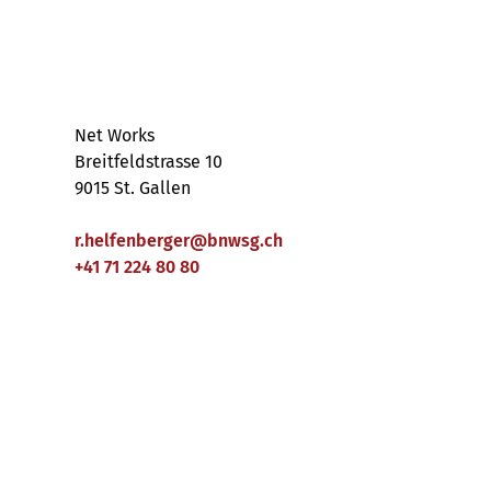
Net Works
Breitfeldstrasse 10
9015 St. Gallen
r.helfenberger
@
bnwsg
.
ch
+41 71 224 80 80