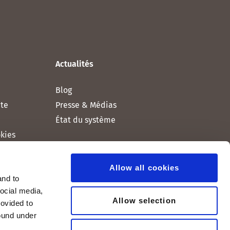
Actualités
Blog
nte
Presse & Médias
État du système
okies
Allow all cookies
and to
social media,
Allow selection
rovided to
found under