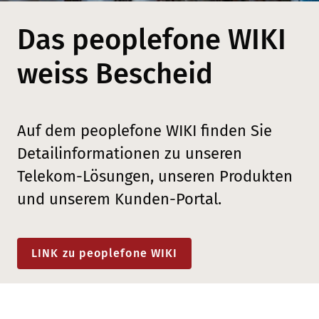
Das peoplefone WIKI
weiss Bescheid
Auf dem peoplefone WIKI finden Sie
Detailinformationen zu unseren
Telekom-Lösungen, unseren Produkten
und unserem Kunden-Portal.
LINK zu peoplefone WIKI