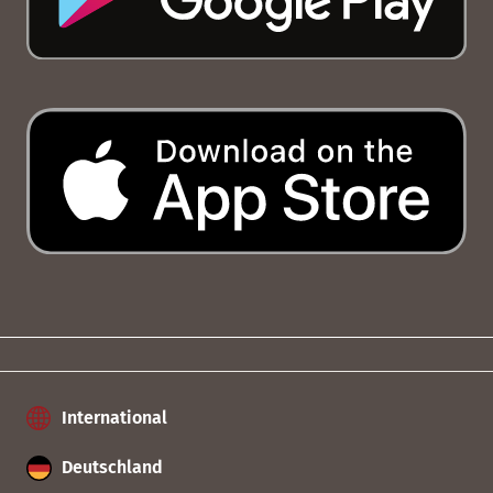
International
Deutschland