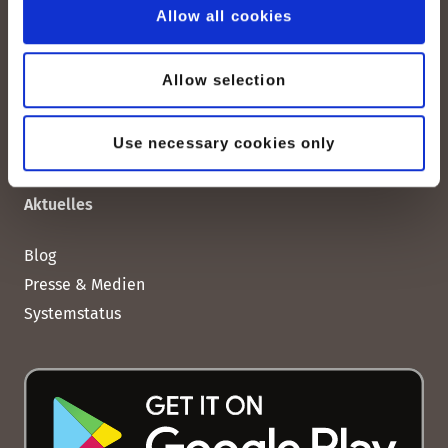
Allow all cookies
Impressum
AGBs
Allow selection
Datenschutz
Cookies-Erklärung
Use necessary cookies only
Aktuelles
Blog
Presse & Medien
Systemstatus