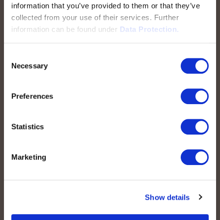
information that you’ve provided to them or that they’ve
collected from your use of their services. Further
information can be found under
Data Protection.
Schnellzugriff
Consent
peoplefone SIP-TRUNK
Necessary
Selection
Domain-Based SIP-TRUNK
peoplefone vPBX
Preferences
peoplefone 3CX HOSTED
peoplefone MICROSOFT TEAMS
Statistics
peoplefone RAINBOW HUB
peoplefone INTERNET
Marketing
peoplefone MOBILE
Show details
Rechtliches