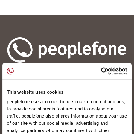
peoplefone AG
Albisstrasse 107
CH-8038 Zürich
This website uses cookies
peoplefone uses cookies to personalise content and ads,
Mo. - Fr. 08h00 - 18h00
to provide social media features and to analyse our
traffic. peoplefone also shares information about your use
Kontaktieren Sie uns
of our site with our social media, advertising and
analytics partners who may combine it with other