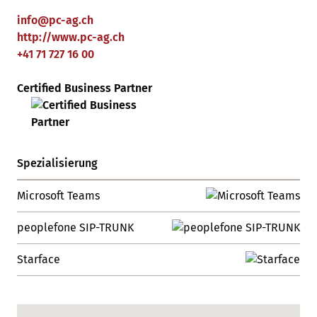
info
@
pc-ag
.
ch
http://www.pc-ag.ch
+41 71 727 16 00
Certified Business Partner
Spezialisierung
Microsoft Teams
peoplefone SIP-TRUNK
Starface