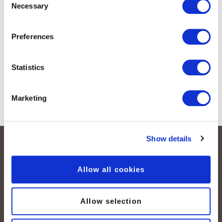
Necessary
Selection
Preferences
Statistics
Marketing
Show details
Allow all cookies
Allow selection