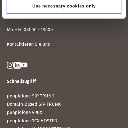
peoplefone AG
Use necessary cookies only
Albisstrasse 107
CH-8038 Zürich
Mo. - Fr. 08h00 - 18h00
Kontaktieren Sie uns
Schnellzugriff
peoplefone SIP-TRUNK
Domain-Based SIP-TRUNK
peoplefone vPBX
peoplefone 3CX HOSTED