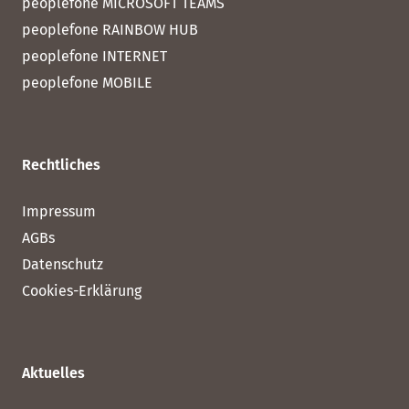
peoplefone MICROSOFT TEAMS
peoplefone RAINBOW HUB
peoplefone INTERNET
peoplefone MOBILE
Rechtliches
Impressum
AGBs
Datenschutz
Cookies-Erklärung
Aktuelles