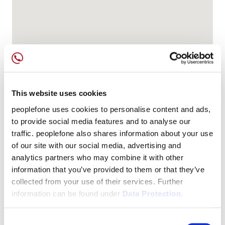
This website uses cookies
peoplefone uses cookies to personalise content and ads,
to provide social media features and to analyse our
traffic. peoplefone also shares information about your use
of our site with our social media, advertising and
analytics partners who may combine it with other
information that you’ve provided to them or that they’ve
collected from your use of their services. Further
information can be found under
Data Protection.
Consent