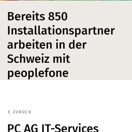
Bereits 850
Installationspartner
arbeiten in der
Schweiz mit
peoplefone
ZURÜCK
PC AG IT-Services