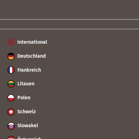
International
Deutschland
Frankreich
Litauen
Polen
Schweiz
Slowakei