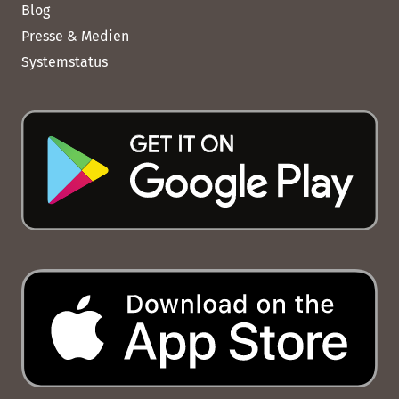
Blog
Presse & Medien
Systemstatus