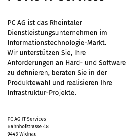
PC AG ist das Rheintaler
Dienstleistungsunternehmen im
Informationstechnologie-Markt.
Wir unterstützen Sie, Ihre
Anforderungen an Hard- und Software
zu definieren, beraten Sie in der
Produktewahl und realisieren Ihre
Infrastruktur-Projekte.
PC AG IT-Services
Bahnhofstrasse 48
9443 Widnau