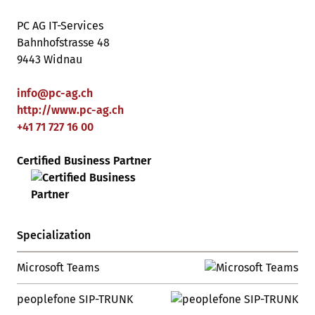
PC AG IT-Services
Bahnhofstrasse 48
9443 Widnau
info
@
pc-ag
.
ch
http://www.pc-ag.ch
+41 71 727 16 00
Certified Business Partner
Specialization
Microsoft Teams
peoplefone SIP-TRUNK