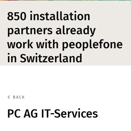
850 installation
partners already
work with peoplefone
in Switzerland
BACK
PC AG IT-Services