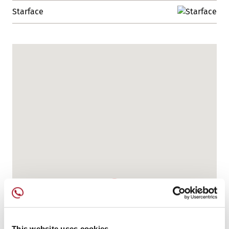
Starface
This website uses cookies