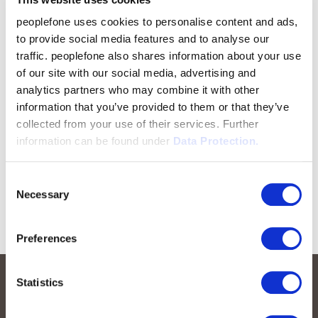
peoplefone uses cookies to personalise content and ads,
to provide social media features and to analyse our
traffic. peoplefone also shares information about your use
of our site with our social media, advertising and
analytics partners who may combine it with other
information that you’ve provided to them or that they’ve
collected from your use of their services. Further
information can be found under
Data Protection.
Consent
Necessary
Selection
Preferences
Statistics