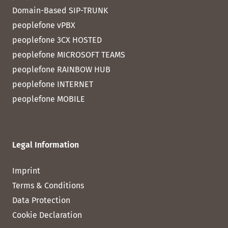
Domain-Based SIP-TRUNK
peoplefone vPBX
peoplefone 3CX HOSTED
peoplefone MICROSOFT TEAMS
peoplefone RAINBOW HUB
peoplefone INTERNET
peoplefone MOBILE
Legal Information
Imprint
Terms & Conditions
Data Protection
Cookie Declaration