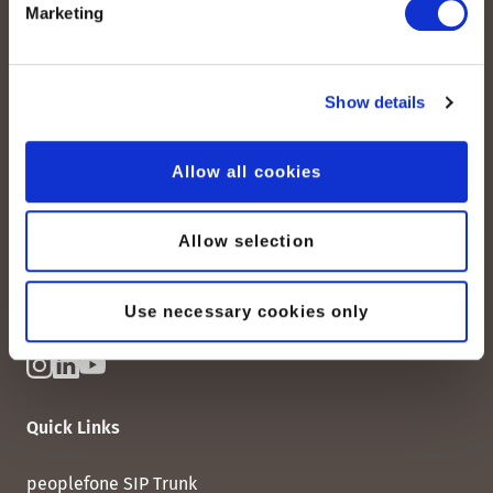
Marketing
Show details
peoplefone AG
Albisstrasse 107
Allow all cookies
CH-8038 Zurich
Mon. - Fri. 8:00 a.m. - 6:00 p.m.
Allow selection
Contact us
Use necessary cookies only
Quick Links
peoplefone SIP Trunk