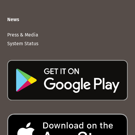
News
Press & Media
System Status