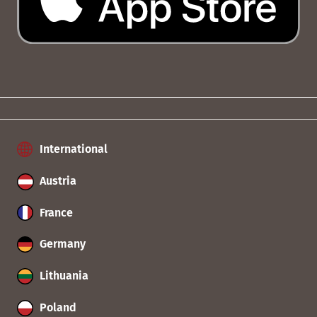
International
Austria
France
Germany
Lithuania
Poland