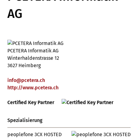
AG
PCETERA Informatik AG
Winterhaldenstrasse 12
3627 Heimberg
info
@
pcetera
.
ch
http://www.pcetera.ch
Certified Key Partner
Spezialisierung
peoplefone 3CX HOSTED