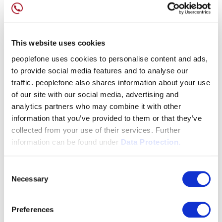
This website uses cookies
peoplefone uses cookies to personalise content and ads,
to provide social media features and to analyse our
traffic. peoplefone also shares information about your use
of our site with our social media, advertising and
analytics partners who may combine it with other
information that you’ve provided to them or that they’ve
collected from your use of their services. Further
information can be found under
Data Protection.
Consent
Necessary
Selection
Preferences