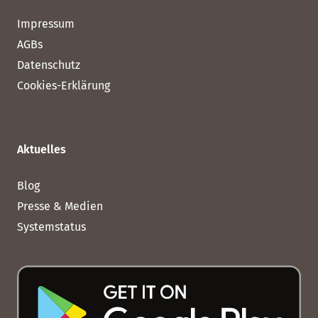
Impressum
AGBs
Datenschutz
Cookies-Erklärung
Aktuelles
Blog
Presse & Medien
Systemstatus