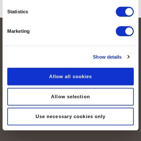
Statistics
Marketing
Show details
Allow all cookies
peoplefone AG
Albisstrasse 107
CH-8038 Zürich
Allow selection
Mo. - Fr. 08h00 - 18h00
Use necessary cookies only
Kontaktieren Sie uns