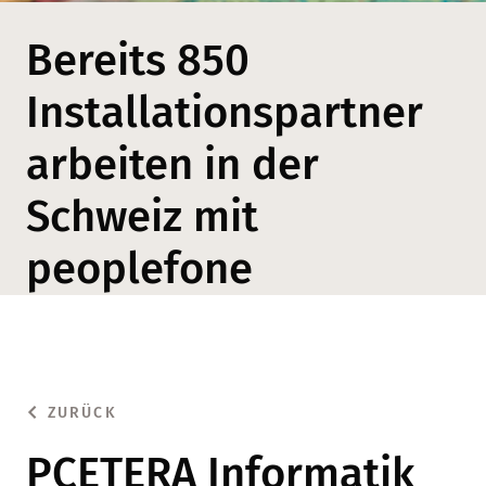
Bereits 850
Installationspartner
arbeiten in der
Schweiz mit
peoplefone
ZURÜCK
PCETERA Informatik