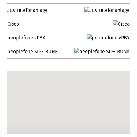
3CX Telefonanlage
Cisco
peoplefone vPBX
peoplefone SIP-TRUNK