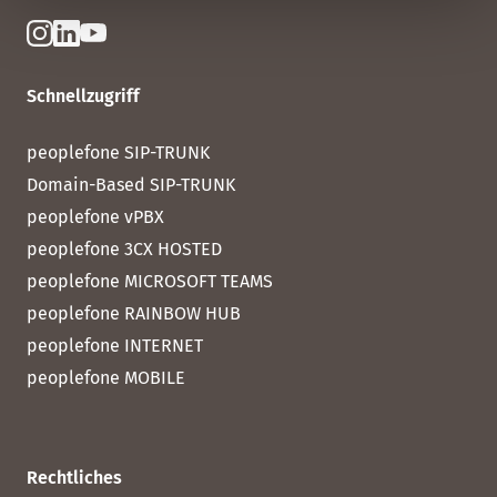
Schnellzugriff
peoplefone SIP-TRUNK
Domain-Based SIP-TRUNK
peoplefone vPBX
peoplefone 3CX HOSTED
peoplefone MICROSOFT TEAMS
peoplefone RAINBOW HUB
peoplefone INTERNET
peoplefone MOBILE
Rechtliches