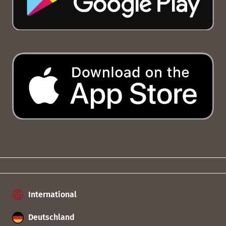
International
Deutschland