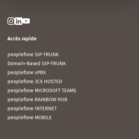
Accès rapide
peoplefone SIP-TRUNK
Domain-Based SIP-TRUNK
peoplefone vPBX
peoplefone 3CX HOSTED
peoplefone MICROSOFT TEAMS
peoplefone RAINBOW HUB
peoplefone INTERNET
peoplefone MOBILE