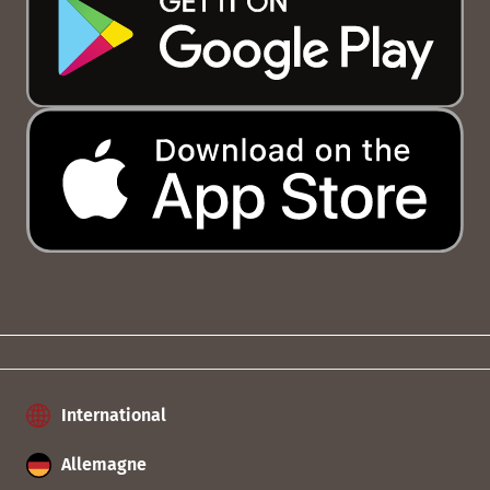
International
Allemagne