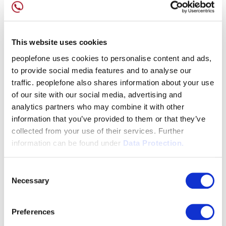
This website uses cookies
peoplefone uses cookies to personalise content and ads,
to provide social media features and to analyse our
traffic. peoplefone also shares information about your use
of our site with our social media, advertising and
analytics partners who may combine it with other
information that you’ve provided to them or that they’ve
collected from your use of their services. Further
information can be found under
Data Protection.
Consent
Necessary
Selection
Preferences