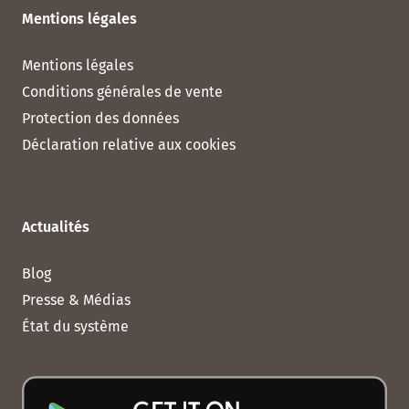
Mentions légales
Mentions légales
Conditions générales de vente
Protection des données
Déclaration relative aux cookies
Actualités
Blog
Presse & Médias
État du système