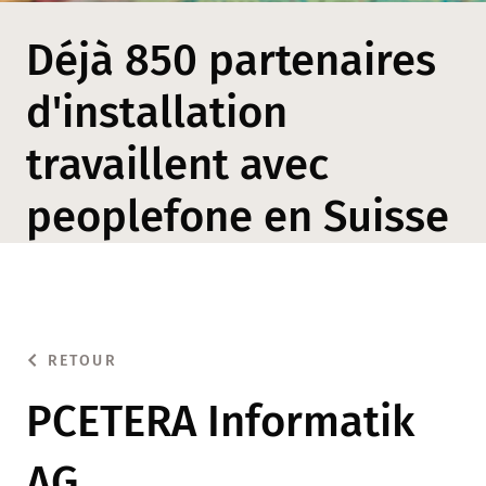
Déjà 850 partenaires
d'installation
travaillent avec
peoplefone en Suisse
RETOUR
PCETERA Informatik
AG