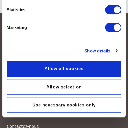
Statistics
Marketing
Show details
Allow all cookies
peoplefone AG
Albisstrasse 107
CH-8038 Zurich
Allow selection
Lundi – vendredi :
08:00–12:00 / 13:00–18:00
Use necessary cookies only
+41 (0) 21 552 20 00
Contactez-nous