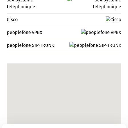
téléphonique
Cisco
peoplefone vPBX
peoplefone SIP-TRUNK