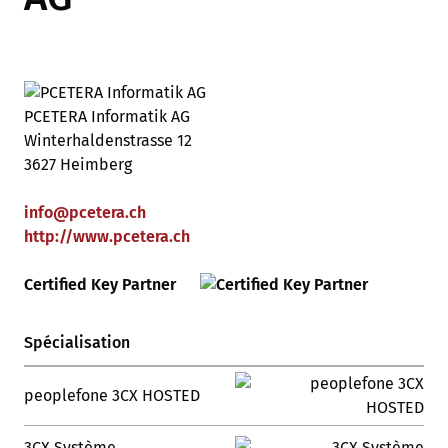
PCETERA Informatik AG
Winterhaldenstrasse 12
3627 Heimberg
info
@
pcetera
.
ch
http://www.pcetera.ch
Certified Key Partner
Spécialisation
peoplefone 3CX HOSTED
3CX Système