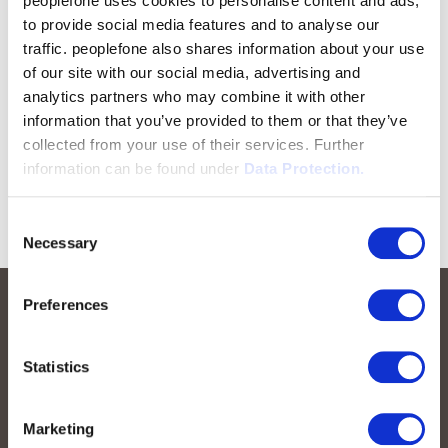
peoplefone uses cookies to personalise content and ads,
to provide social media features and to analyse our
traffic. peoplefone also shares information about your use
of our site with our social media, advertising and
analytics partners who may combine it with other
information that you’ve provided to them or that they’ve
collected from your use of their services. Further
information can be found under
Data Protection.
Consent
Necessary
Selection
Preferences
Statistics
Marketing