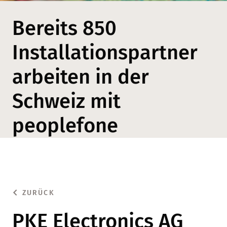
Bereits 850
Installationspartner
arbeiten in der
Schweiz mit
peoplefone
ZURÜCK
PKE Electronics AG