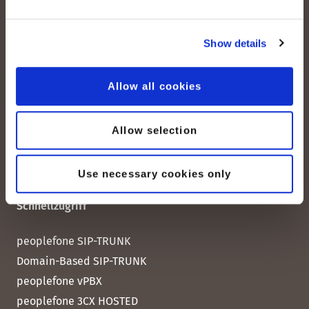
peoplefone AG
Albisstrasse 107
Show details
CH-8038 Zürich
Mo. - Fr. 08h00 - 18h00
Allow all cookies
Kontaktieren Sie uns
Allow selection
Use necessary cookies only
Schnellzugriff
peoplefone SIP-TRUNK
Domain-Based SIP-TRUNK
peoplefone vPBX
peoplefone 3CX HOSTED