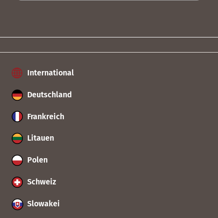
International
Deutschland
Frankreich
Litauen
Polen
Schweiz
Slowakei