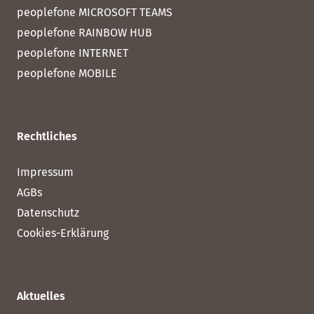
peoplefone MICROSOFT TEAMS
peoplefone RAINBOW HUB
peoplefone INTERNET
peoplefone MOBILE
Rechtliches
Impressum
AGBs
Datenschutz
Cookies-Erklärung
Aktuelles