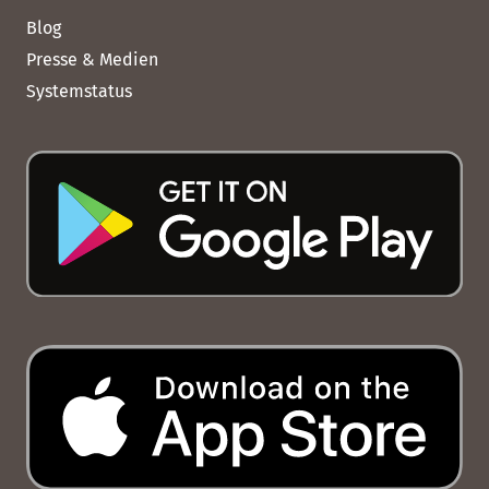
Blog
Presse & Medien
Systemstatus