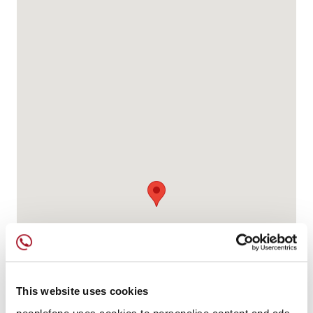
This website uses cookies