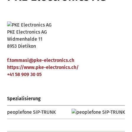
PKE Electronics AG
Widmenhalde 11
8953 Dietikon
f.tommasi
@
pke-electronics
.
ch
https://www.pke-electronics.ch/
+41 58 909 30 05
Spezialisierung
peoplefone SIP-TRUNK