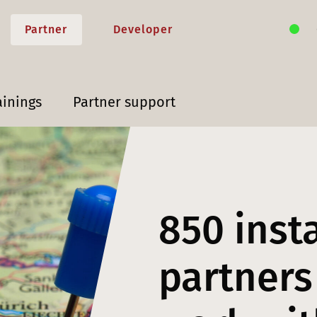
Partner
Developer
ainings
Partner support
850 inst
partners