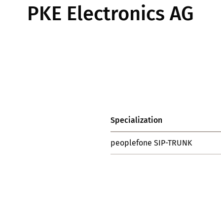
PKE Electronics AG
Specialization
peoplefone SIP-TRUNK