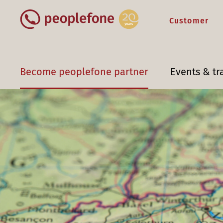
Customer
Become peoplefone partner
Events & tr