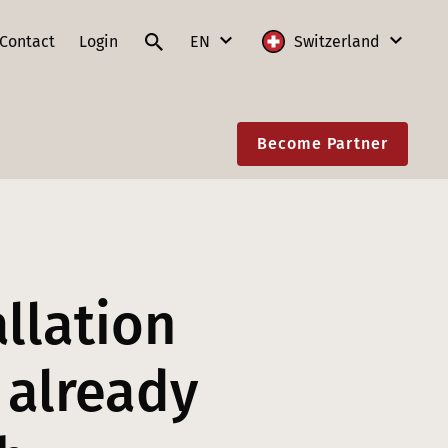
Contact
Login
EN
Switzerland
DE
International
Become Partner
FR
Austria
IT
France
EN
Germany
Lithuania
allation
Poland
Slovakia
 already
Switzerland