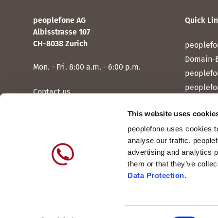
peoplefone AG
Quick Li
Albisstrasse 107
CH-8038 Zurich
peoplefo
Domain-
Mon. - Fri. 8:00 a.m. - 6:00 p.m.
peoplefo
peoplefo
Contact us
peoplef
This website uses cookie
peoplef
peoplefone uses cookies to
peoplefo
analyse our traffic. people
peoplefo
advertising and analytics 
them or that they’ve colle
Data Protection.