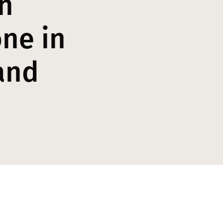
h
ne in
and