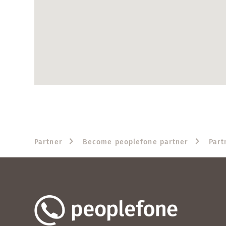
Partner
Become peoplefone partner
Part