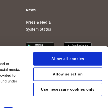
News
Press & Media
System Status
Allow all cookies
and to
social media,
Allow selection
rovided to
found under
Use necessary cookies only