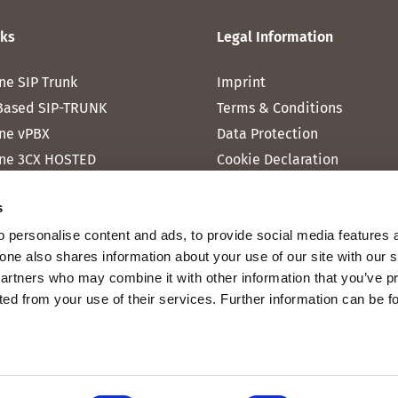
nks
Legal Information
ne SIP Trunk
Imprint
Based SIP-TRUNK
Terms & Conditions
ne vPBX
Data Protection
ne 3CX HOSTED
Cookie Declaration
one MICROSOFT TEAMS
s
one RAINBOW HUB
 personalise content and ads, to provide social media features 
ne INTERNET
fone also shares information about your use of our site with our 
ne MOBILE
partners who may combine it with other information that you’ve p
cted from your use of their services. Further information can be 