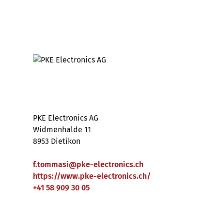
PKE Electronics AG
Widmenhalde 11
8953 Dietikon
f.tommasi
@
pke-electronics
.
ch
https://www.pke-electronics.ch/
+41 58 909 30 05