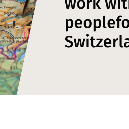
work wit
peoplefo
Switzerl