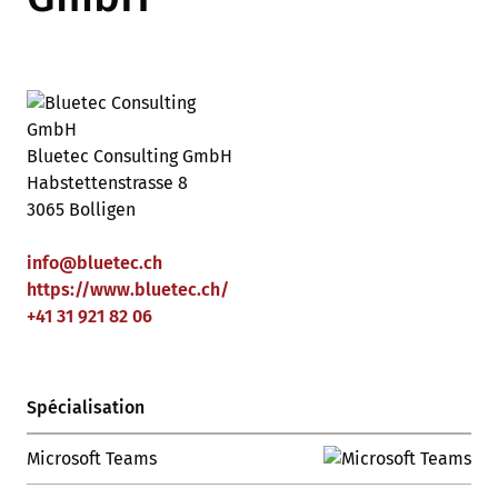
Bluetec Consulting GmbH
Habstettenstrasse 8
3065 Bolligen
info
@
bluetec
.
ch
https://www.bluetec.ch/
+41 31 921 82 06
Spécialisation
Microsoft Teams