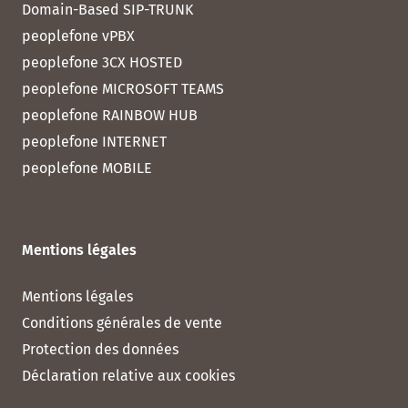
Domain-Based SIP-TRUNK
peoplefone vPBX
peoplefone 3CX HOSTED
peoplefone MICROSOFT TEAMS
peoplefone RAINBOW HUB
peoplefone INTERNET
peoplefone MOBILE
Mentions légales
Mentions légales
Conditions générales de vente
Protection des données
Déclaration relative aux cookies