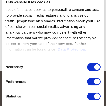
This website uses cookies
peoplefone uses cookies to personalise content and ads,
to provide social media features and to analyse our
traffic. peoplefone also shares information about your use
of our site with our social media, advertising and
analytics partners who may combine it with other
information that you’ve provided to them or that they’ve
collected from your use of their services. Further
information can be found under
Data Protection.
Consent
Necessary
Selection
Preferences
Statistics