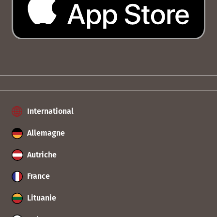
International
Allemagne
Autriche
France
Lituanie