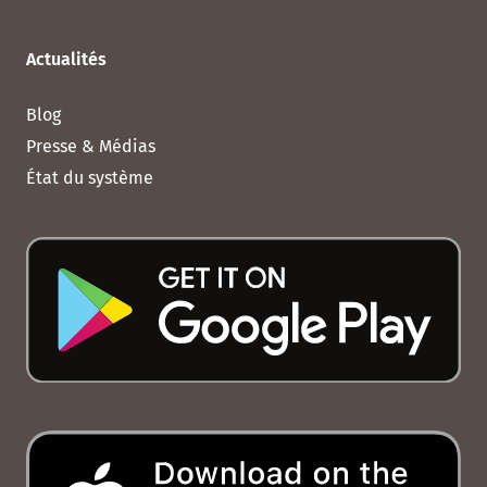
Actualités
Blog
Presse & Médias
État du système