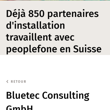
Déjà 850 partenaires
d'installation
travaillent avec
peoplefone en Suisse
RETOUR
Bluetec Consulting
GmbH