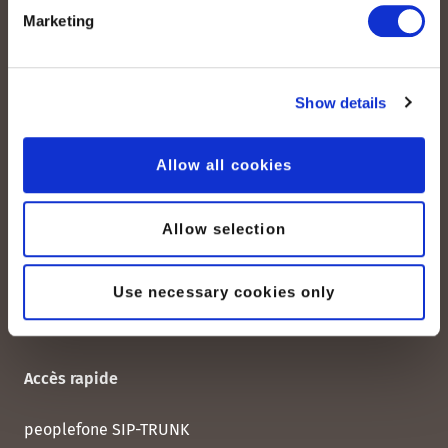
Marketing
peoplefone AG
Albisstrasse 107
CH-8038 Zurich
Show details
Lundi – vendredi :
Allow all cookies
08:00–12:00 / 13:00–18:00
+41 (0) 21 552 20 00
Allow selection
Contactez-nous
Use necessary cookies only
Accès rapide
peoplefone SIP-TRUNK