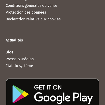
Conditions générales de vente
Protection des données
Déclaration relative aux cookies
Actualités
Blog
Presse & Médias
État du système