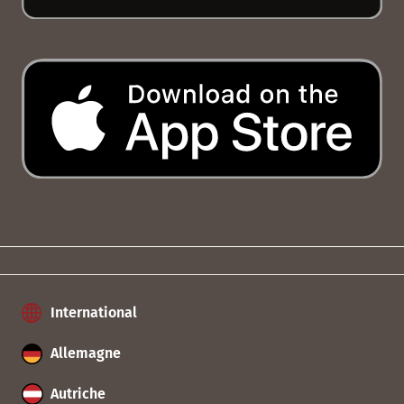
International
Allemagne
Autriche