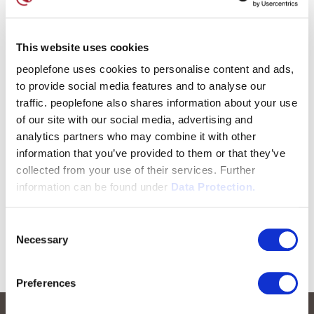
This website uses cookies
peoplefone uses cookies to personalise content and ads,
to provide social media features and to analyse our
traffic. peoplefone also shares information about your use
of our site with our social media, advertising and
analytics partners who may combine it with other
information that you’ve provided to them or that they’ve
collected from your use of their services. Further
information can be found under
Data Protection.
Consent
Necessary
Selection
Preferences