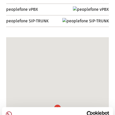
peoplefone vPBX
peoplefone SIP-TRUNK