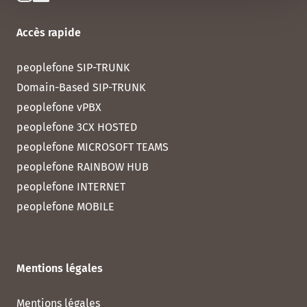
Accès rapide
peoplefone SIP-TRUNK
Domain-Based SIP-TRUNK
peoplefone vPBX
peoplefone 3CX HOSTED
peoplefone MICROSOFT TEAMS
peoplefone RAINBOW HUB
peoplefone INTERNET
peoplefone MOBILE
Mentions légales
Mentions légales