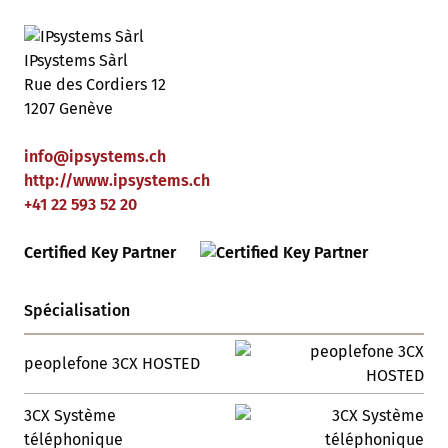
IPsystems Sàrl
Rue des Cordiers 12
1207 Genève
info
@
ipsystems
.
ch
http://www.ipsystems.ch
+41 22 593 52 20
Certified Key Partner
Spécialisation
peoplefone 3CX HOSTED
3CX Système
téléphonique