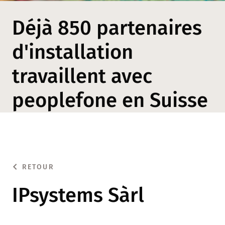
Déjà 850 partenaires
d'installation
travaillent avec
peoplefone en Suisse
RETOUR
IPsystems Sàrl