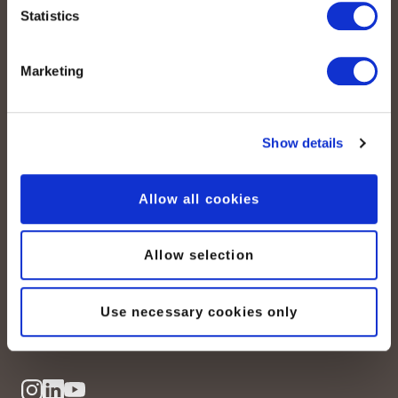
Statistics
Marketing
Show details
peoplefone AG
Albisstrasse 107
CH-8038 Zurich
Allow all cookies
Lundi – vendredi :
Allow selection
08:00–12:00 / 13:00–18:00
+41 (0) 21 552 20 00
Use necessary cookies only
Contactez-nous