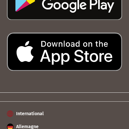
International
Allemagne