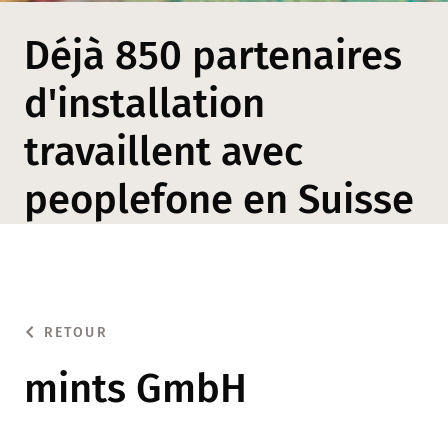
Déjà 850 partenaires
d'installation
travaillent avec
peoplefone en Suisse
RETOUR
mints GmbH