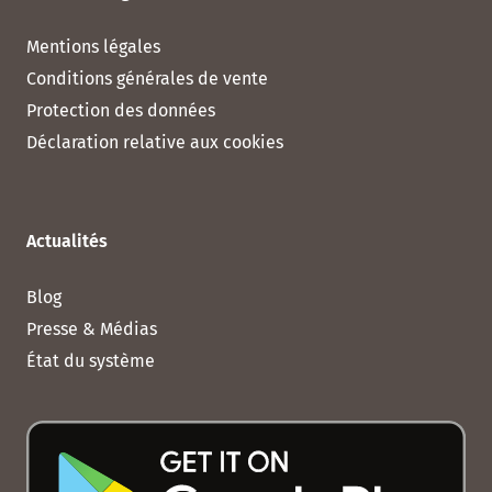
Mentions légales
Conditions générales de vente
Protection des données
Déclaration relative aux cookies
Actualités
Blog
Presse & Médias
État du système