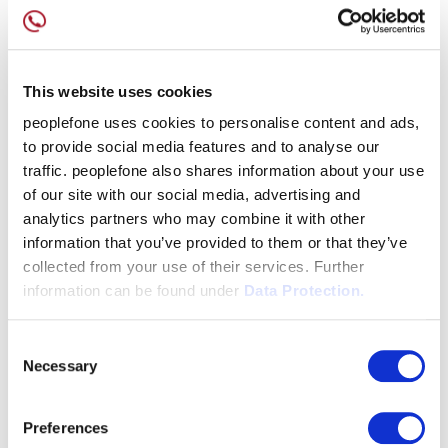
This website uses cookies
peoplefone uses cookies to personalise content and ads,
to provide social media features and to analyse our
traffic. peoplefone also shares information about your use
of our site with our social media, advertising and
analytics partners who may combine it with other
information that you’ve provided to them or that they’ve
collected from your use of their services. Further
information can be found under
Data Protection.
Consent
Necessary
Selection
Preferences