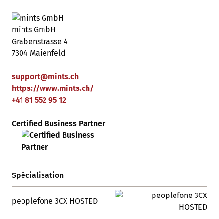
mints GmbH
Grabenstrasse 4
7304 Maienfeld
support
@
mints
.
ch
https://www.mints.ch/
+41 81 552 95 12
Certified Business Partner
Spécialisation
peoplefone 3CX HOSTED