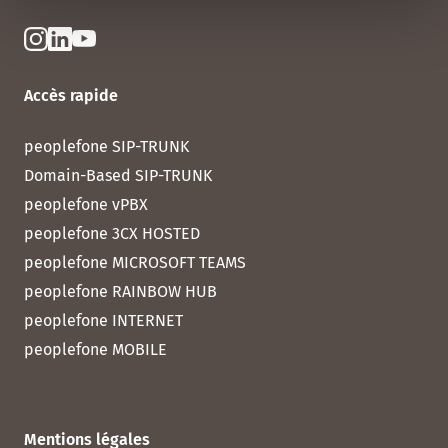
Accès rapide
peoplefone SIP-TRUNK
Domain-Based SIP-TRUNK
peoplefone vPBX
peoplefone 3CX HOSTED
peoplefone MICROSOFT TEAMS
peoplefone RAINBOW HUB
peoplefone INTERNET
peoplefone MOBILE
Mentions légales