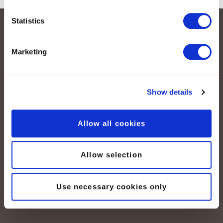
Statistics
Marketing
Show details
peoplefone AG
Albisstrasse 107
Allow all cookies
CH-8038 Zurich
Allow selection
Lundi – vendredi :
08:00–12:00 / 13:00–18:00
+41 (0) 21 552 20 00
Use necessary cookies only
Contactez-nous