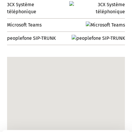
3CX Système
téléphonique
Microsoft Teams
peoplefone SIP-TRUNK