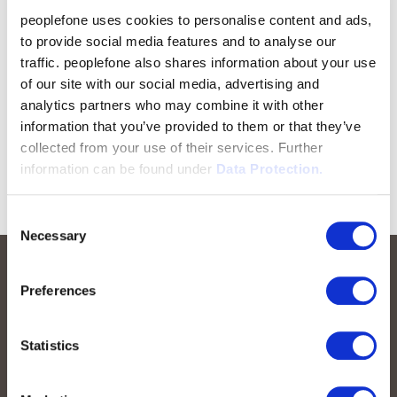
peoplefone uses cookies to personalise content and ads,
to provide social media features and to analyse our
traffic. peoplefone also shares information about your use
of our site with our social media, advertising and
analytics partners who may combine it with other
information that you’ve provided to them or that they’ve
collected from your use of their services. Further
information can be found under
Data Protection.
Consent
Necessary
Selection
Preferences
Statistics