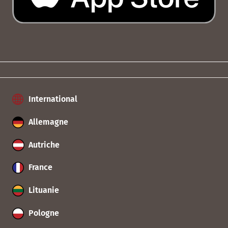
International
Allemagne
Autriche
France
Lituanie
Pologne