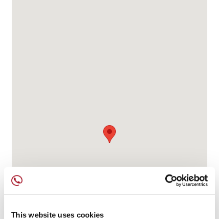
This website uses cookies