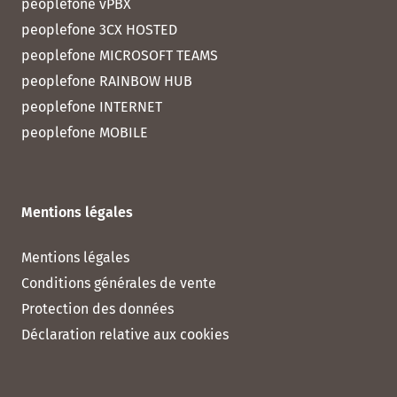
peoplefone vPBX
peoplefone 3CX HOSTED
peoplefone MICROSOFT TEAMS
peoplefone RAINBOW HUB
peoplefone INTERNET
peoplefone MOBILE
Mentions légales
Mentions légales
Conditions générales de vente
Protection des données
Déclaration relative aux cookies