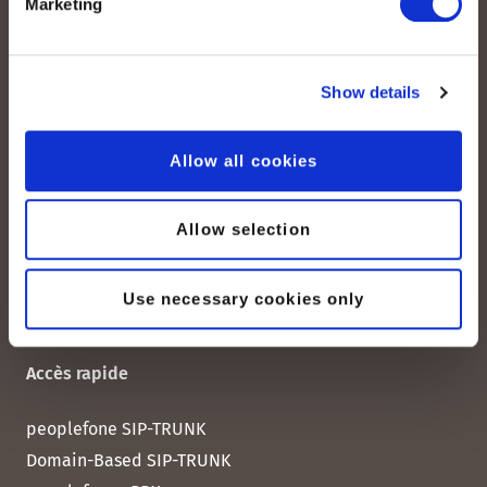
Marketing
peoplefone AG
Albisstrasse 107
CH-8038 Zurich
Show details
Lundi – vendredi :
08:00–12:00 / 13:00–18:00
Allow all cookies
+41 (0) 21 552 20 00
Allow selection
Contactez-nous
Use necessary cookies only
Accès rapide
peoplefone SIP-TRUNK
Domain-Based SIP-TRUNK