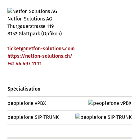
Netfon Solutions AG
Thurgauerstrasse 119
8152 Glattpark (Opfikon)
ticket
@
netfon-solutions
.
com
https://netfon-solutions.ch/
+41 44 497 11 11
Spécialisation
peoplefone vPBX
peoplefone SIP-TRUNK