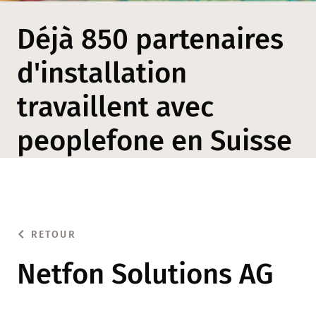
Déjà 850 partenaires
d'installation
travaillent avec
peoplefone en Suisse
RETOUR
Netfon Solutions AG