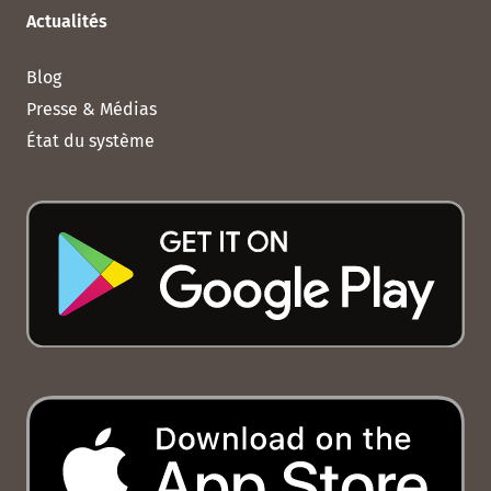
Actualités
Blog
Presse & Médias
État du système