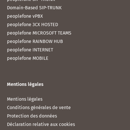
Domain-Based SIP-TRUNK
peoplefone vPBX
peoplefone 3CX HOSTED
peoplefone MICROSOFT TEAMS
peoplefone RAINBOW HUB
peoplefone INTERNET
peoplefone MOBILE
Mentions légales
Mentions légales
Conditions générales de vente
Protection des données
Déclaration relative aux cookies