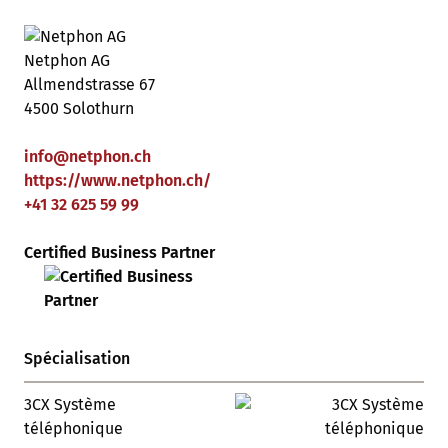
Netphon AG
Allmendstrasse 67
4500 Solothurn
info
@
netphon
.
ch
https://www.netphon.ch/
+41 32 625 59 99
Certified Business Partner
Spécialisation
3CX Système
téléphonique