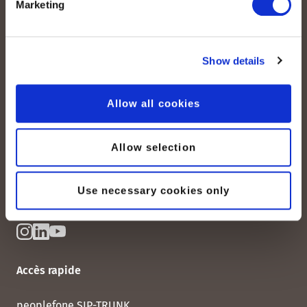
Marketing
peoplefone AG
Show details
Albisstrasse 107
CH-8038 Zurich
Allow all cookies
Lundi – vendredi :
08:00–12:00 / 13:00–18:00
+41 (0) 21 552 20 00
Allow selection
Contactez-nous
Use necessary cookies only
Accès rapide
peoplefone SIP-TRUNK