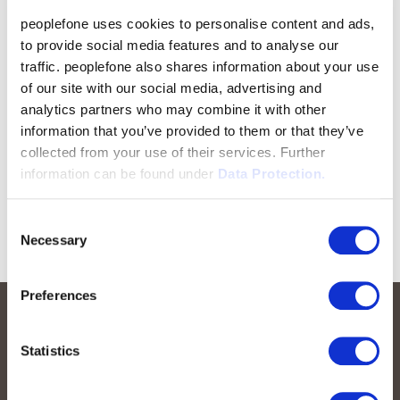
peoplefone uses cookies to personalise content and ads,
to provide social media features and to analyse our
traffic. peoplefone also shares information about your use
of our site with our social media, advertising and
analytics partners who may combine it with other
information that you’ve provided to them or that they’ve
collected from your use of their services. Further
information can be found under
Data Protection.
Consent
Necessary
Selection
Preferences
Statistics