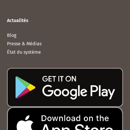
Actualités
Blog
Presse & Médias
État du système