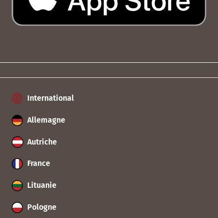
International
Allemagne
Autriche
France
Lituanie
Pologne