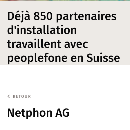
Déjà 850 partenaires
d'installation
travaillent avec
peoplefone en Suisse
RETOUR
Netphon AG