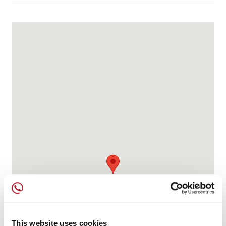
This website uses cookies