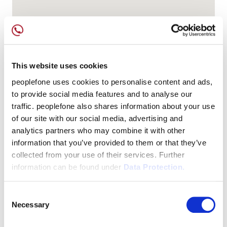
This website uses cookies
peoplefone uses cookies to personalise content and ads,
to provide social media features and to analyse our
traffic. peoplefone also shares information about your use
of our site with our social media, advertising and
analytics partners who may combine it with other
information that you’ve provided to them or that they’ve
collected from your use of their services. Further
information can be found under
Data Protection.
Consent
Necessary
Selection