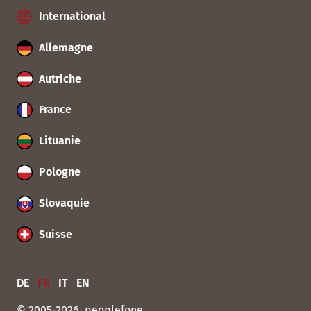
International
Allemagne
Autriche
France
Lituanie
Pologne
Slovaquie
Suisse
DE
FR
IT
EN
© 2005-2026, peoplefone