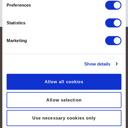
Preferences
Statistics
Marketing
Show details
Allow all cookies
peoplefone AG
Albisstrasse 107
CH-8038 Zurich
Allow selection
Lundi – vendredi :
Use necessary cookies only
08:00–12:00 / 13:00–18:00
+41 (0) 21 552 20 00