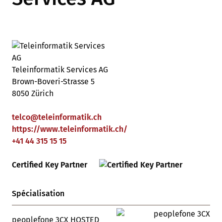
Teleinformatik Services AG
Brown-Boveri-Strasse 5
8050 Zürich
telco
@
teleinformatik
.
ch
https://www.teleinformatik.ch/
+41 44 315 15 15
Certified Key Partner
Spécialisation
peoplefone 3CX HOSTED