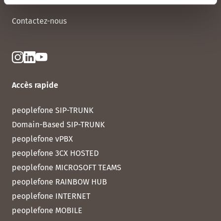
Contactez-nous
Accès rapide
peoplefone SIP-TRUNK
Domain-Based SIP-TRUNK
peoplefone vPBX
peoplefone 3CX HOSTED
peoplefone MICROSOFT TEAMS
peoplefone RAINBOW HUB
peoplefone INTERNET
peoplefone MOBILE