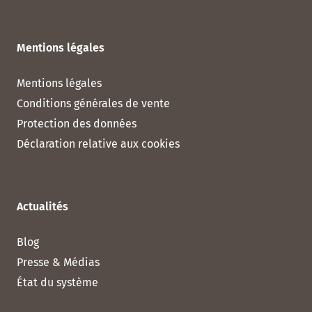
Mentions légales
Mentions légales
Conditions générales de vente
Protection des données
Déclaration relative aux cookies
Actualités
Blog
Presse & Médias
État du système