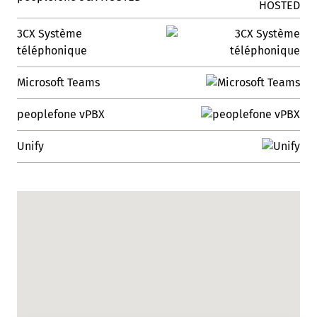
3CX Système
téléphonique
Microsoft Teams
peoplefone vPBX
Unify