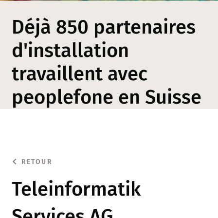
Déjà 850 partenaires
d'installation
travaillent avec
peoplefone en Suisse
RETOUR
Teleinformatik
Services AG