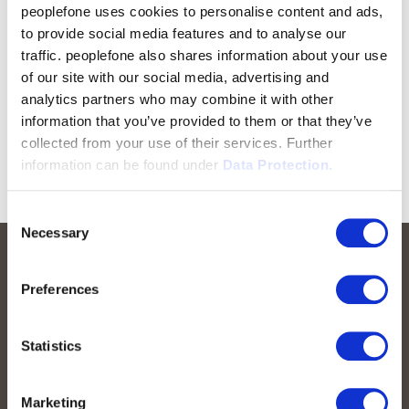
peoplefone uses cookies to personalise content and ads,
to provide social media features and to analyse our
traffic. peoplefone also shares information about your use
of our site with our social media, advertising and
analytics partners who may combine it with other
information that you’ve provided to them or that they’ve
collected from your use of their services. Further
information can be found under
Data Protection.
Consent
Necessary
Selection
Preferences
Statistics
Marketing
peoplefone AG