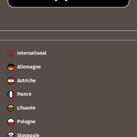
International
Allemagne
Autriche
France
Lituanie
Pologne
Slovaquie