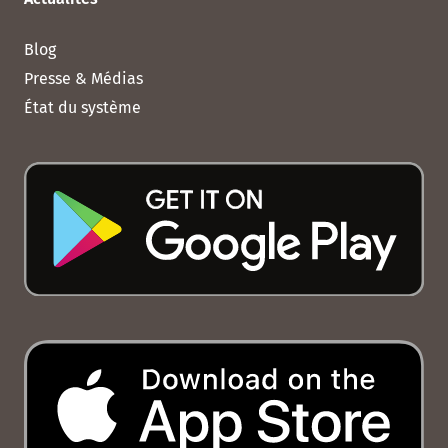
Blog
Presse & Médias
État du système