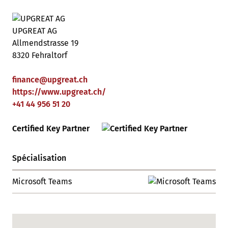
UPGREAT AG
Allmendstrasse 19
8320 Fehraltorf
finance
@
upgreat
.
ch
https://www.upgreat.ch/
+41 44 956 51 20
Certified Key Partner
Spécialisation
Microsoft Teams