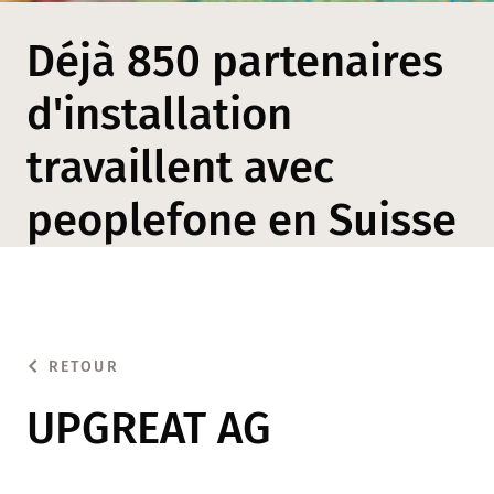
Déjà 850 partenaires
d'installation
travaillent avec
peoplefone en Suisse
RETOUR
UPGREAT AG