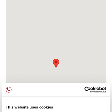
This website uses cookies