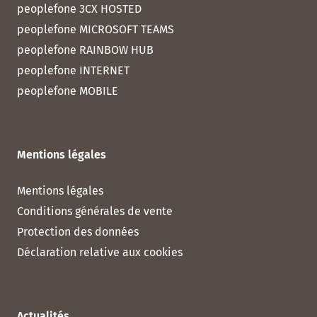
peoplefone 3CX HOSTED
peoplefone MICROSOFT TEAMS
peoplefone RAINBOW HUB
peoplefone INTERNET
peoplefone MOBILE
Mentions légales
Mentions légales
Conditions générales de vente
Protection des données
Déclaration relative aux cookies
Actualités