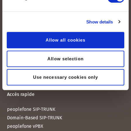
Albisstrasse 107
CH-8038 Zurich
Show details
Lundi – vendredi :
08:00–12:00 / 13:00–18:00
Allow all cookies
+41 (0) 21 552 20 00
Contactez-nous
Allow selection
Use necessary cookies only
Accès rapide
peoplefone SIP-TRUNK
Domain-Based SIP-TRUNK
peoplefone vPBX