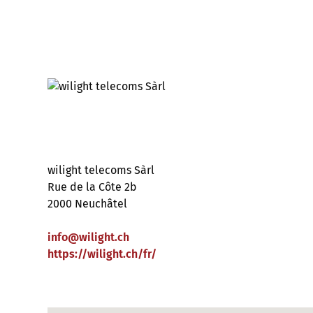
wilight telecoms Sàrl
Rue de la Côte 2b
2000 Neuchâtel
info
@
wilight
.
ch
https://wilight.ch/fr/