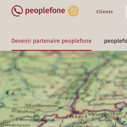
Clients
Devenir partenaire peoplefone
peoplef