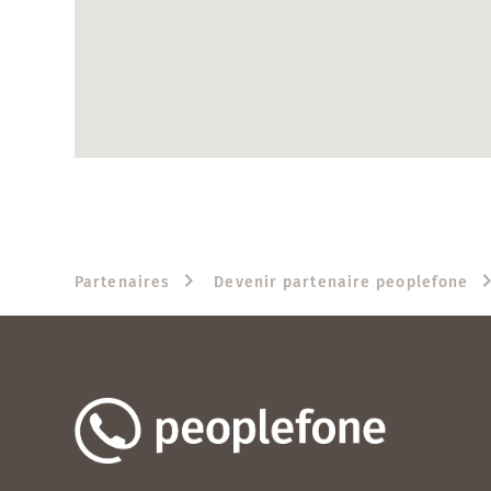
Partenaires
Devenir partenaire peoplefone