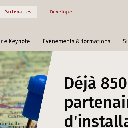
Partenaires
Developer
one Keynote
Evénements & formations
S
Déjà 850
partenai
d'install