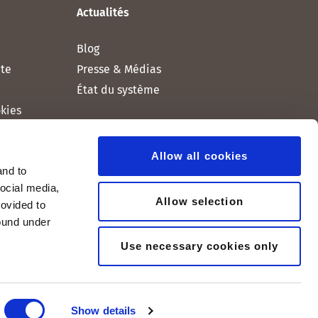
Actualités
Blog
nte
Presse & Médias
État du système
okies
Allow all cookies
and to
social media,
Allow selection
rovided to
found under
Use necessary cookies only
Show details
© 2005-2026, peoplefone