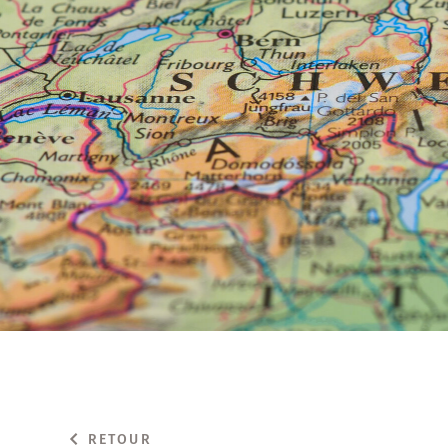
RETOUR