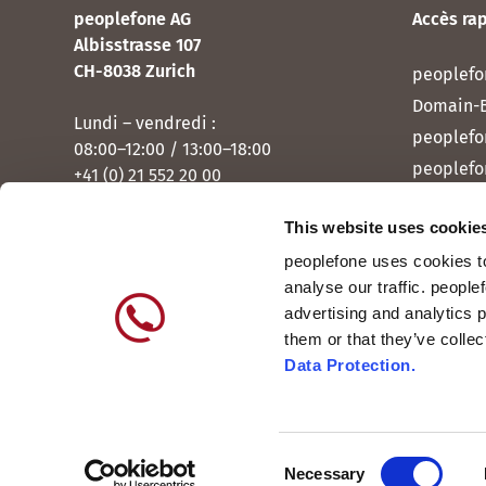
peoplefone AG
Accès ra
Albisstrasse 107
CH-8038 Zurich
peoplefo
Domain-
Lundi – vendredi :
peoplefo
08:00–12:00 / 13:00–18:00
peoplefo
+41 (0) 21 552 20 00
peoplef
This website uses cookie
Contactez-nous
peoplef
peoplefone uses cookies to
peoplefo
analyse our traffic. people
peoplefo
advertising and analytics 
them or that they’ve colle
Data Protection.
Consent
International
DE
Necessary
Suisse
FR