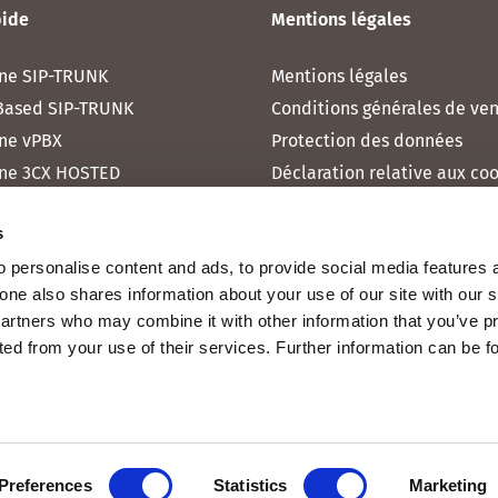
pide
Mentions légales
ne SIP-TRUNK
Mentions légales
Based SIP-TRUNK
Conditions générales de ve
ne vPBX
Protection des données
ne 3CX HOSTED
Déclaration relative aux co
one MICROSOFT TEAMS
s
one RAINBOW HUB
 personalise content and ads, to provide social media features 
ne INTERNET
fone also shares information about your use of our site with our 
ne MOBILE
partners who may combine it with other information that you’ve p
cted from your use of their services. Further information can be 
Preferences
Statistics
Marketing