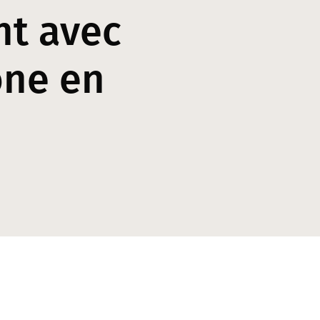
nt avec
one en