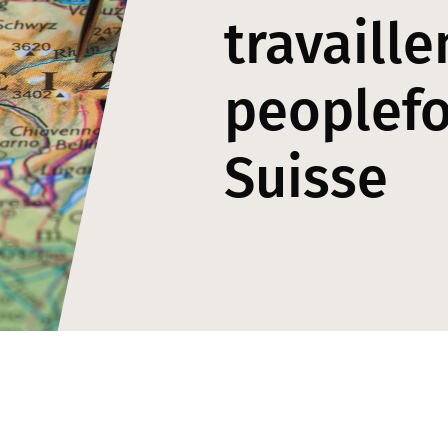
travaille
peoplef
Suisse