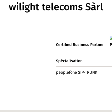
wilight telecoms Sàrl
Certified Business Partner
Spécialisation
peoplefone SIP-TRUNK