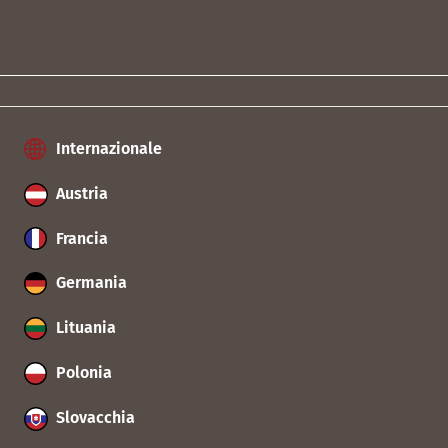
Internazionale
Austria
Francia
Germania
Lituania
Polonia
Slovacchia