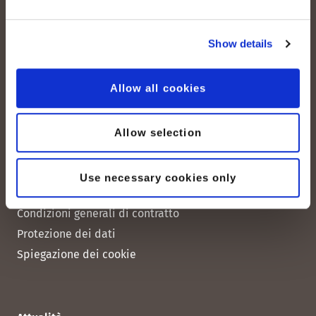
peoplefone 3CX HOSTED
peoplefone MICROSOFT TEAMS
Show details
peoplefone RAINBOW HUB
peoplefone INTERNET
Allow all cookies
peoplefone MOBILE
Allow selection
Note legali
Use necessary cookies only
Note legali
Condizioni generali di contratto
Protezione dei dati
Spiegazione dei cookie