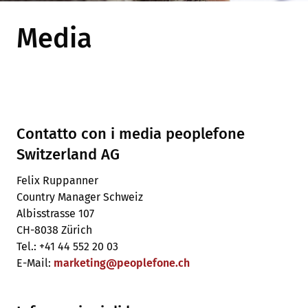
Media
Contatto con i media peoplefone
Switzerland AG
Felix Ruppanner
Country Manager Schweiz
Albisstrasse 107
CH-8038 Zürich
Tel.: +41 44 552 20 03
E-Mail:
marketing
@
peoplefone
.
ch