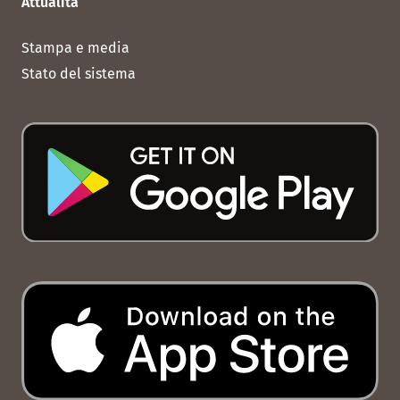
Attualità
Stampa e media
Stato del sistema