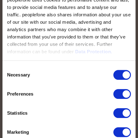
to provide social media features and to analyse our
traffic. peoplefone also shares information about your use
peoplefone AG
of our site with our social media, advertising and
Albisstrasse 107
analytics partners who may combine it with other
CH-8038 Zurigo
information that you’ve provided to them or that they’ve
collected from your use of their services. Further
Lun. - Ven. 08:00 - 18:00
information can be found under
Data Protection.
Contattateci
Consent
Necessary
Selection
Preferences
Accesso rapido
Statistics
peoplefone SIP-TRUNK
Domain-Based SIP-TRUNK
Marketing
peoplefone vPBX