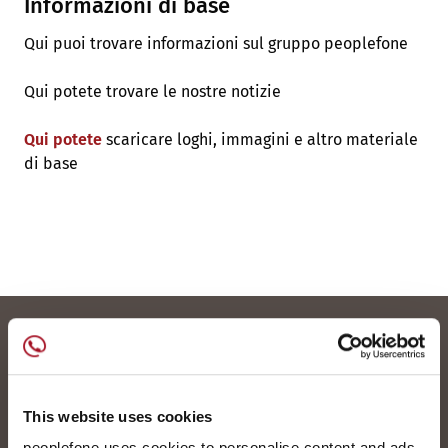
Informazioni di base
Qui puoi trovare informazioni sul gruppo peoplefone
Qui potete trovare le nostre notizie
Qui potete
scaricare loghi, immagini e altro materiale
di base
This website uses cookies
peoplefone uses cookies to personalise content and ads,