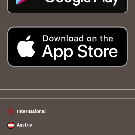
International
Austria