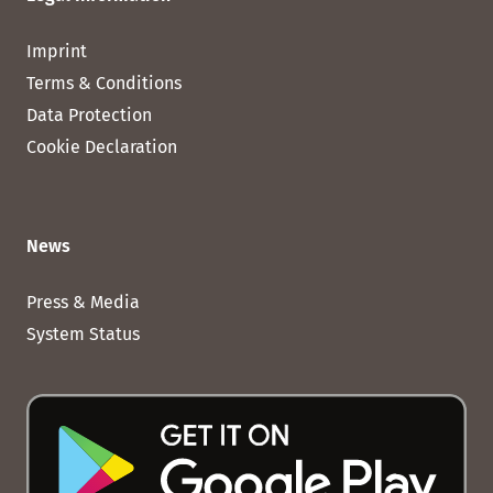
Imprint
Terms & Conditions
Data Protection
Cookie Declaration
News
Press & Media
System Status