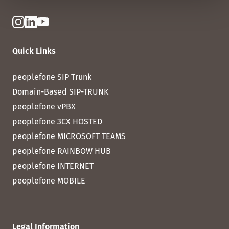
Quick Links
peoplefone SIP Trunk
Domain-Based SIP-TRUNK
peoplefone vPBX
peoplefone 3CX HOSTED
peoplefone MICROSOFT TEAMS
peoplefone RAINBOW HUB
peoplefone INTERNET
peoplefone MOBILE
Legal Information