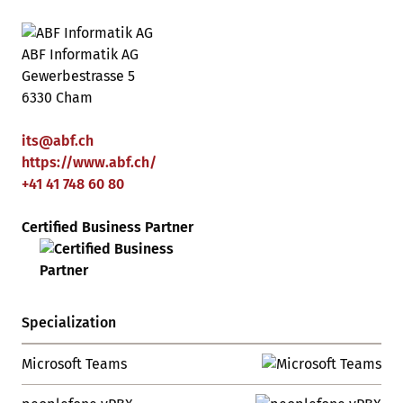
ABF Informatik AG
Gewerbestrasse 5
6330 Cham
its
@
abf
.
ch
https://www.abf.ch/
+41 41 748 60 80
Certified Business Partner
Specialization
Microsoft Teams