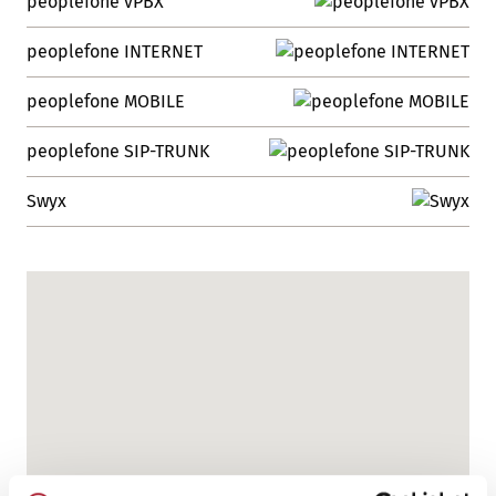
peoplefone vPBX
peoplefone INTERNET
peoplefone MOBILE
peoplefone SIP-TRUNK
Swyx