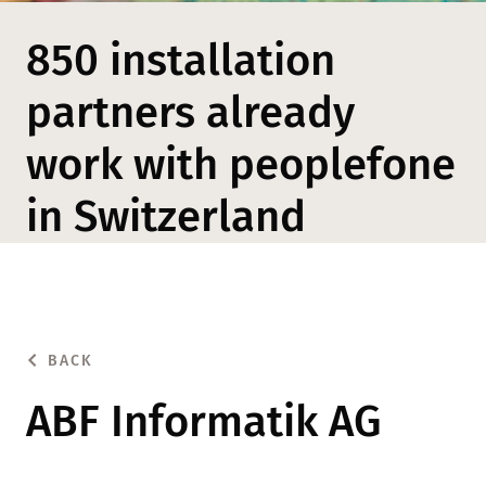
850 installation
partners already
work with peoplefone
in Switzerland
BACK
ABF Informatik AG