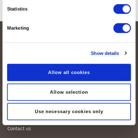
Statistics
Marketing
Show details
Allow all cookies
peoplefone AG
Albisstrasse 107
Allow selection
CH-8038 Zurich
Use necessary cookies only
Mon. - Fri. 8:00 a.m. - 6:00 p.m.
Contact us