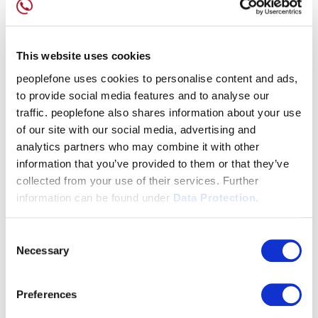
This website uses cookies
peoplefone uses cookies to personalise content and ads,
to provide social media features and to analyse our
traffic. peoplefone also shares information about your use
of our site with our social media, advertising and
analytics partners who may combine it with other
information that you’ve provided to them or that they’ve
collected from your use of their services. Further
information can be found under
Data Protection.
Consent
Necessary
Selection
Preferences