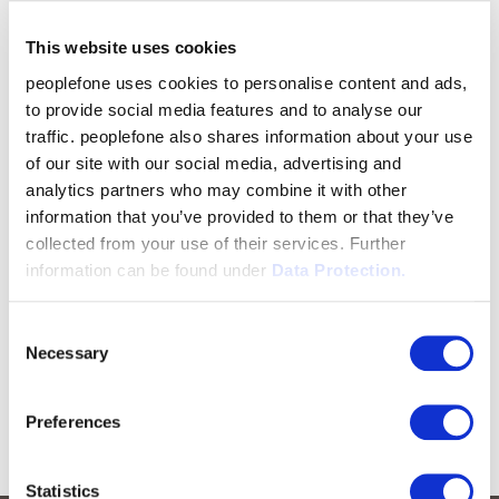
This website uses cookies
peoplefone uses cookies to personalise content and ads,
to provide social media features and to analyse our
traffic. peoplefone also shares information about your use
of our site with our social media, advertising and
analytics partners who may combine it with other
information that you’ve provided to them or that they’ve
collected from your use of their services. Further
information can be found under
Data Protection.
Consent
Necessary
Selection
Preferences
Statistics