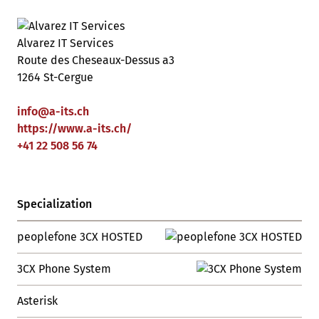
Alvarez IT Services
Route des Cheseaux-Dessus a3
1264 St-Cergue
info
@
a-its
.
ch
https://www.a-its.ch/
+41 22 508 56 74
Specialization
peoplefone 3CX HOSTED
3CX Phone System
Asterisk