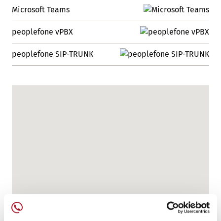
Microsoft Teams
peoplefone vPBX
peoplefone SIP-TRUNK