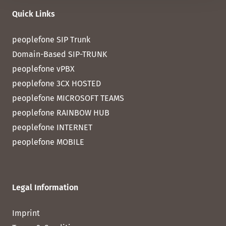
Quick Links
peoplefone SIP Trunk
Domain-Based SIP-TRUNK
peoplefone vPBX
peoplefone 3CX HOSTED
peoplefone MICROSOFT TEAMS
peoplefone RAINBOW HUB
peoplefone INTERNET
peoplefone MOBILE
Legal Information
Imprint