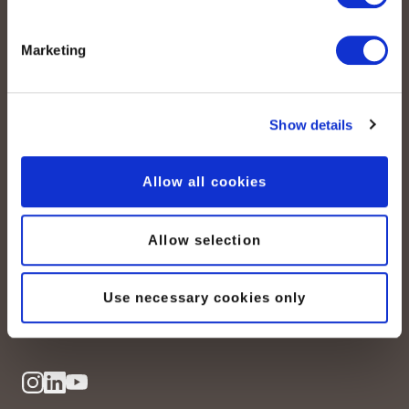
Marketing
Show details
peoplefone AG
Allow all cookies
Albisstrasse 107
CH-8038 Zurich
Allow selection
Mon. - Fri. 8:00 a.m. - 6:00 p.m.
Use necessary cookies only
Contact us