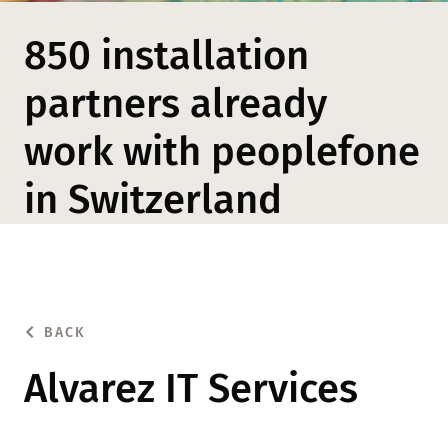
850 installation
partners already
work with peoplefone
in Switzerland
BACK
Alvarez IT Services