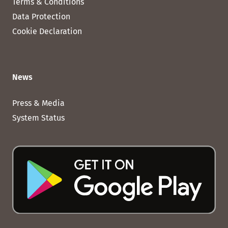
Terms & Conditions
Data Protection
Cookie Declaration
News
Press & Media
System Status