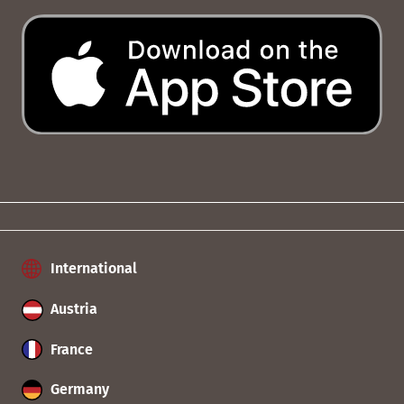
International
Austria
France
Germany