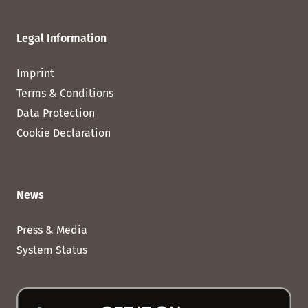
Legal Information
Imprint
Terms & Conditions
Data Protection
Cookie Declaration
News
Press & Media
System Status