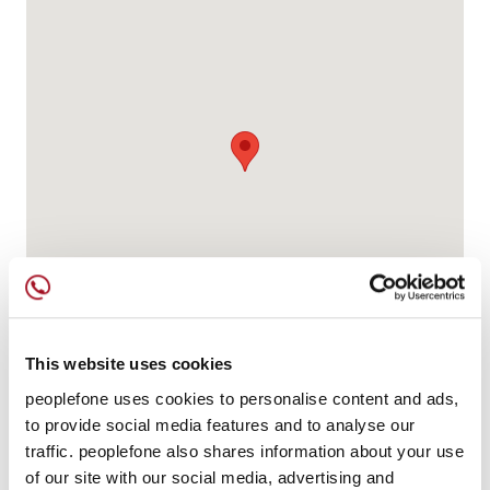
This website uses cookies
peoplefone uses cookies to personalise content and ads,
to provide social media features and to analyse our
traffic. peoplefone also shares information about your use
of our site with our social media, advertising and