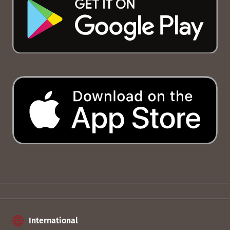
International