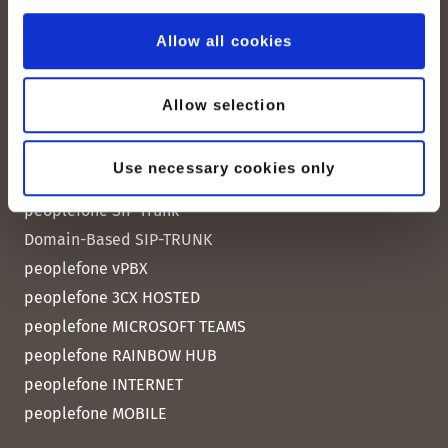
Contact us
Allow all cookies
Allow selection
Quick Links
Use necessary cookies only
peoplefone SIP Trunk
Domain-Based SIP-TRUNK
peoplefone vPBX
peoplefone 3CX HOSTED
peoplefone MICROSOFT TEAMS
peoplefone RAINBOW HUB
peoplefone INTERNET
peoplefone MOBILE