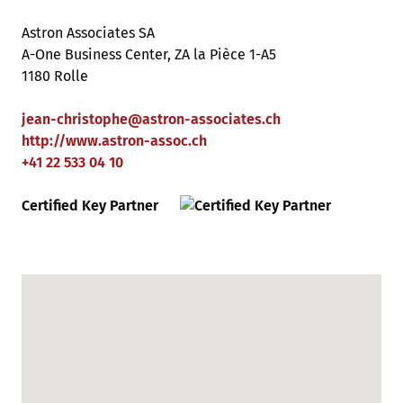
Astron Associates SA
A-One Business Center, ZA la Pièce 1-A5
1180 Rolle
jean-christophe
@
astron-associates
.
ch
http://www.astron-assoc.ch
+41 22 533 04 10
Certified Key Partner