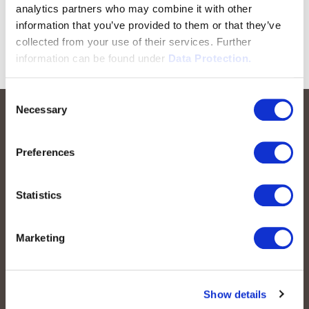
analytics partners who may combine it with other
information that you’ve provided to them or that they’ve
collected from your use of their services. Further
information can be found under
Data Protection.
Consent
Necessary
Selection
Preferences
Statistics
peoplefone AG
Marketing
Albisstrasse 107
CH-8038 Zurich
Mon. - Fri. 8:00 a.m. - 6:00 p.m.
Show details