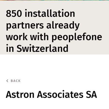
850 installation
partners already
work with peoplefone
in Switzerland
BACK
Astron Associates SA