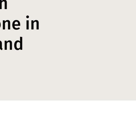
h
ne in
and