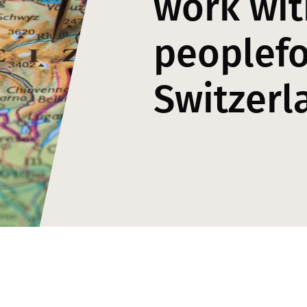
work wit
peoplefo
Switzerl