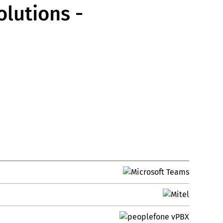
lutions -