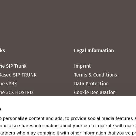
nks
Legal Information
ne SIP Trunk
Imprint
Based SIP-TRUNK
Terms & Conditions
ne vPBX
Data Protection
ne 3CX HOSTED
Cookie Declaration
one MICROSOFT TEAMS
s
one RAINBOW HUB
 personalise content and ads, to provide social media features 
ne INTERNET
fone also shares information about your use of our site with our 
ne MOBILE
partners who may combine it with other information that you’ve p