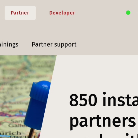
Partner
Developer
ainings
Partner support
850 inst
partners