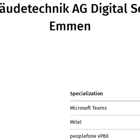
udetechnik AG Digital So
Emmen
Specialization
Microsoft Teams
Mitel
peoplefone vPBX