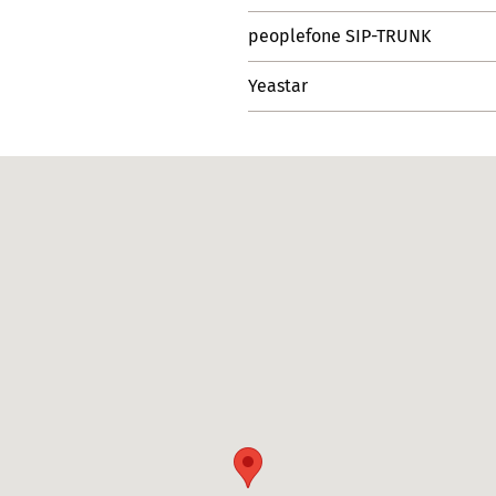
peoplefone SIP-TRUNK
Yeastar