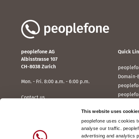
peoplefone AG
Quick Li
Albisstrasse 107
CH-8038 Zurich
peoplefo
Domain-
Mon. - Fri. 8:00 a.m. - 6:00 p.m.
peoplefo
peoplefo
Contact us
peoplef
This website uses cookie
peoplef
peoplefone uses cookies to
peoplefo
analyse our traffic. people
peoplefo
advertising and analytics 