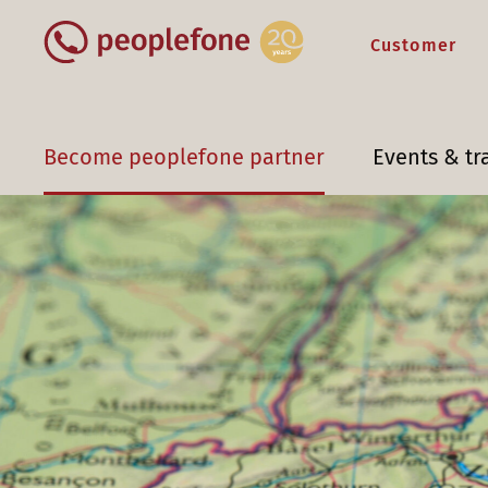
Customer
Become peoplefone partner
Events & tr