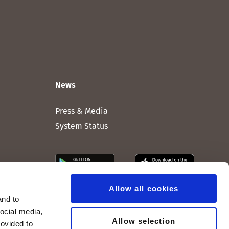
News
Press & Media
System Status
Allow all cookies
and to
social media,
Allow selection
rovided to