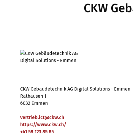
CKW Gebä
CKW Gebäudetechnik AG Digital Solutions - Emmen
Rathausen 1
6032 Emmen
vertrieb.ict
@
ckw
.
ch
https://www.ckw.ch/
+41 58 123 85 85