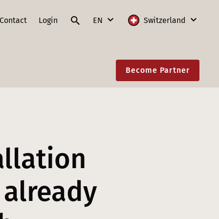
Contact
Login
EN
Switzerland
DE
International
Become Partner
FR
Austria
IT
France
EN
Germany
Lithuania
allation
Poland
Slovakia
 already
Switzerland