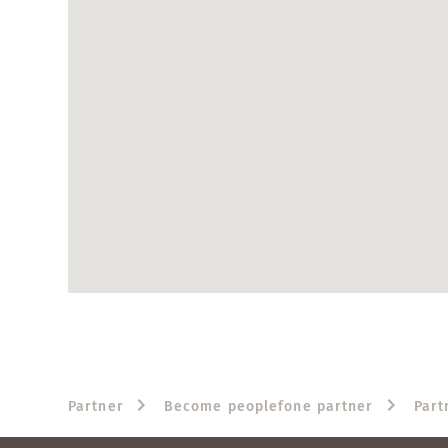
Partner
Become peoplefone partner
Part