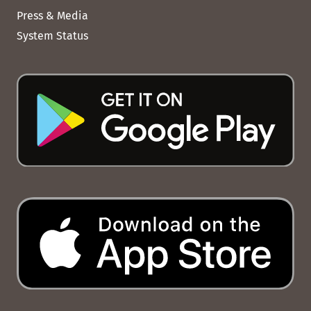
Press & Media
System Status