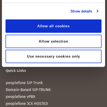
peoplefone AG
Albisstrasse 107
Show details
CH-8038 Zurich
Allow all cookies
Mon. - Fri. 8:00 a.m. - 6:00 p.m.
Contact us
Allow selection
Use necessary cookies only
Quick Links
peoplefone SIP Trunk
Domain-Based SIP-TRUNK
peoplefone vPBX
peoplefone 3CX HOSTED