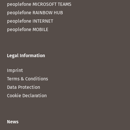
peoplefone MICROSOFT TEAMS
peoplefone RAINBOW HUB
peoplefone INTERNET
peoplefone MOBILE
Legal Information
Imprint
Terms & Conditions
Data Protection
Cookie Declaration
News