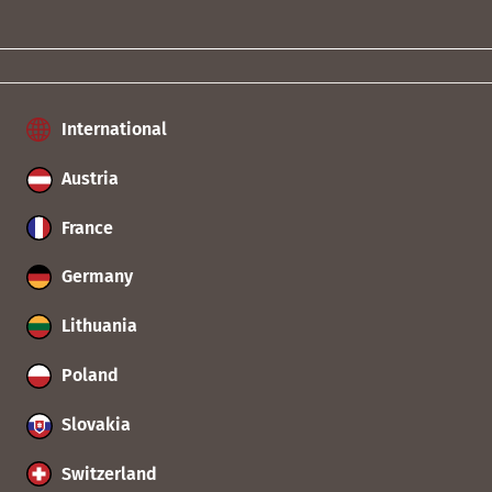
International
Austria
France
Germany
Lithuania
Poland
Slovakia
Switzerland