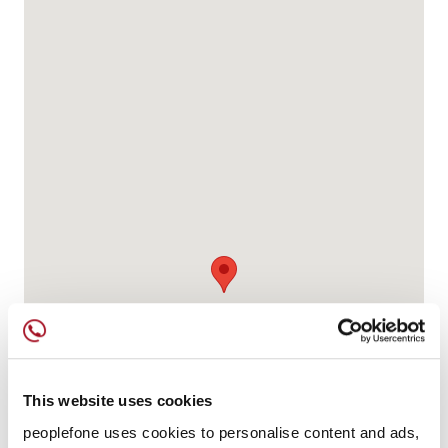
This website uses cookies
peoplefone uses cookies to personalise content and ads,