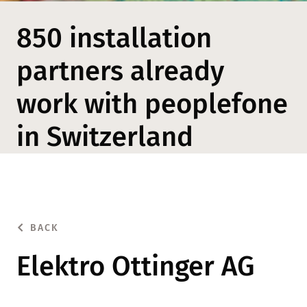
850 installation
partners already
work with peoplefone
in Switzerland
BACK
Elektro Ottinger AG