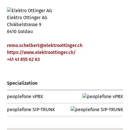
Elektro Ottinger AG
Chräbelstrasse 9
6410 Goldau
remo.schelbert
@
elektroottinger
.
ch
https://www.elektroottinger.ch/
+41 41 855 62 63
Specialization
peoplefone vPBX
peoplefone SIP-TRUNK