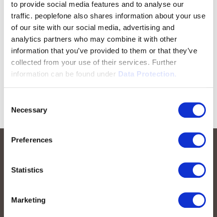
to provide social media features and to analyse our
traffic. peoplefone also shares information about your use
of our site with our social media, advertising and
analytics partners who may combine it with other
information that you’ve provided to them or that they’ve
collected from your use of their services. Further
information can be found under
Data Protection.
Consent
Necessary
Selection
Preferences
Statistics
Marketing