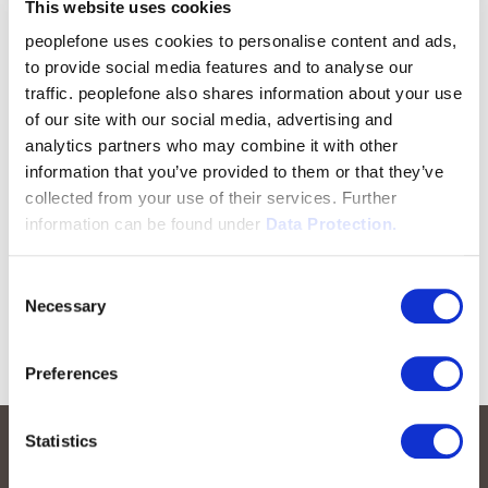
This website uses cookies
peoplefone uses cookies to personalise content and ads,
to provide social media features and to analyse our
traffic. peoplefone also shares information about your use
of our site with our social media, advertising and
analytics partners who may combine it with other
information that you’ve provided to them or that they’ve
collected from your use of their services. Further
information can be found under
Data Protection.
Consent
Necessary
Selection
Preferences
Statistics