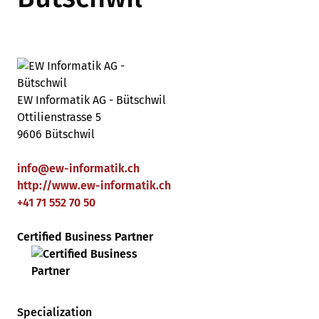
EW Informatik AG - Bütschwil
Ottilienstrasse 5
9606 Bütschwil
info
@
ew-informatik
.
ch
http://www.ew-informatik.ch
+41 71 552 70 50
Certified Business Partner
Specialization