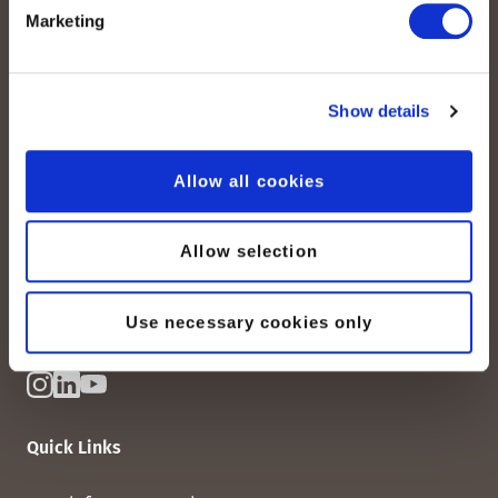
Marketing
Show details
peoplefone AG
Albisstrasse 107
Allow all cookies
CH-8038 Zurich
Mon. - Fri. 8:00 a.m. - 6:00 p.m.
Allow selection
Contact us
Use necessary cookies only
Quick Links