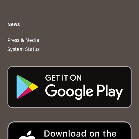
News
Press & Media
System Status