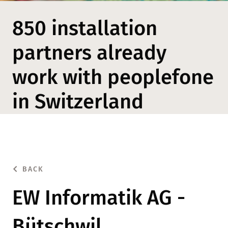
850 installation
partners already
work with peoplefone
in Switzerland
BACK
EW Informatik AG -
Bütschwil