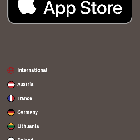
International
Austria
France
Germany
Lithuania