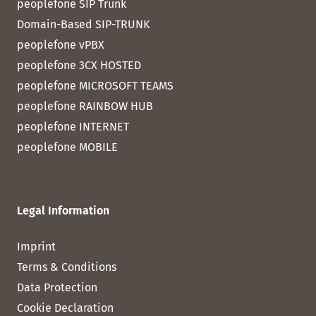
peoplefone SIP Trunk
Domain-Based SIP-TRUNK
peoplefone vPBX
peoplefone 3CX HOSTED
peoplefone MICROSOFT TEAMS
peoplefone RAINBOW HUB
peoplefone INTERNET
peoplefone MOBILE
Legal Information
Imprint
Terms & Conditions
Data Protection
Cookie Declaration