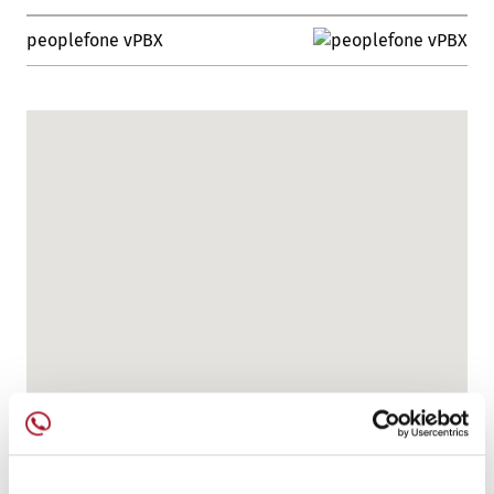
peoplefone vPBX